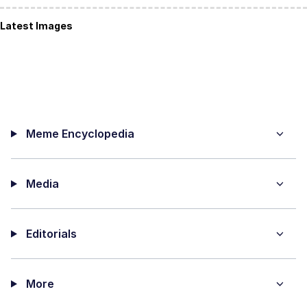
Latest Images
Meme Encyclopedia
Media
Editorials
More