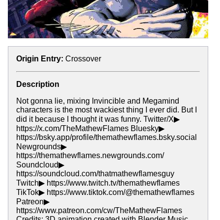
Origin Entry:
Crossover
Description
Not gonna lie, mixing Invincible and Megamind
characters is the most wackiest thing I ever did. But I
did it because I thought it was funny. Twitter/X▶
https://x.com/TheMathewFlames Bluesky▶
https://bsky.app/profile/themathewflames.bsky.social
Newgrounds▶
https://themathewflames.newgrounds.com/
Soundcloud▶
https://soundcloud.com/thatmathewflamesguy
Twitch▶ https://www.twitch.tv/themathewflames
TikTok▶ https://www.tiktok.com/@themathewflames
Patreon▶
https://www.patreon.com/cw/TheMathewFlames
Credits: 3D animation created with Blender Music