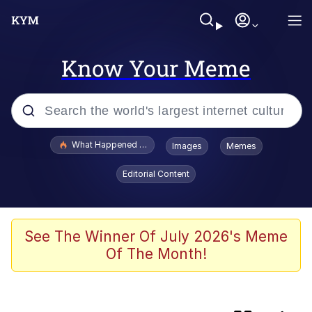
Know Your Meme
Popular searches
What Happened To Toadsworth / Toadsworth Is Dead
Images
Memes
Purple PFP (TikTok Trend)
Editorial Content
Ole Miss Frat Boys Counter-Protesting
Video
Charlie Kirk Shooting at Utah Valley
See The Winner Of July 2026's Meme
University
Of The Month!
My Father-In-Law Is A Builder / We
Can't, We Don't Know How To Do It
Jacob Batalon CEO of Sex