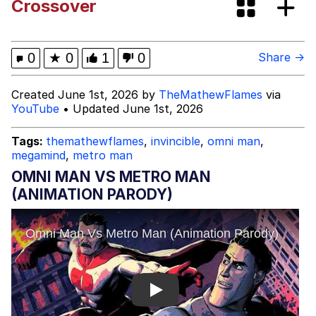
Crossover
0
★
0
1
0
Share →
Created June 1st, 2026 by
TheMathewFlames
via
YouTube
• Updated June 1st, 2026
Tags:
themathewflames
,
invincible
,
omni man
,
megamind
,
metro man
OMNI MAN VS METRO MAN
(ANIMATION PARODY)
Play