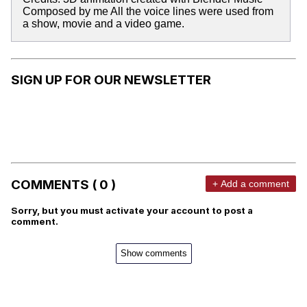
Composed by me All the voice lines were used from
a show, movie and a video game.
SIGN UP FOR OUR NEWSLETTER
COMMENTS ( 0 )
+ Add a comment
Sorry, but you must activate your account to post a
comment.
Show comments