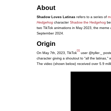
About
Shadow Loves Latinas
refers to a series of
m
Hedgehog
character
Shadow the Hedgehog
bei
two TikTok animations in May 2023, the meme ac
September 2024.
Origin
[1]
On May 7th, 2023, TikTok
user @tyller._ post
character giving a shoutout to "all the latinas,
The video (shown below) received over 5.9 mill