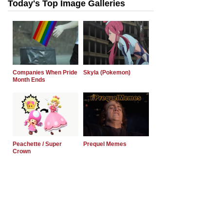
Today's Top Image Galleries
Companies When Pride
Skyla (Pokemon)
Month Ends
Peachette / Super
Prequel Memes
Crown