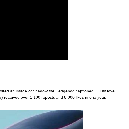
ted an image of Shadow the Hedgehog captioned, "I just love
 received over 1,100 reposts and 8,000 likes in one year.