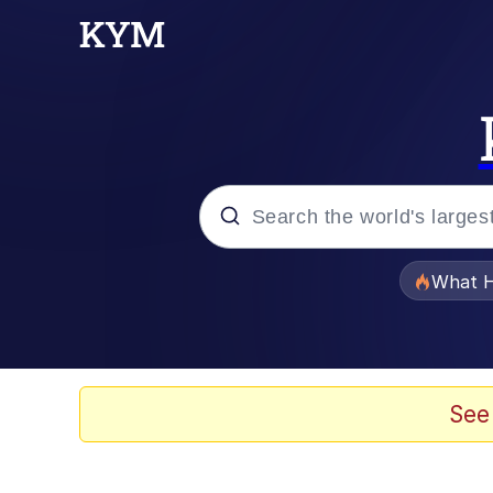
Popular searches
What H
Memes
Winton Overwat (Over
See
Crying Cat