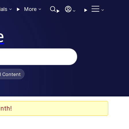
ials
More
e
al Content
nth!