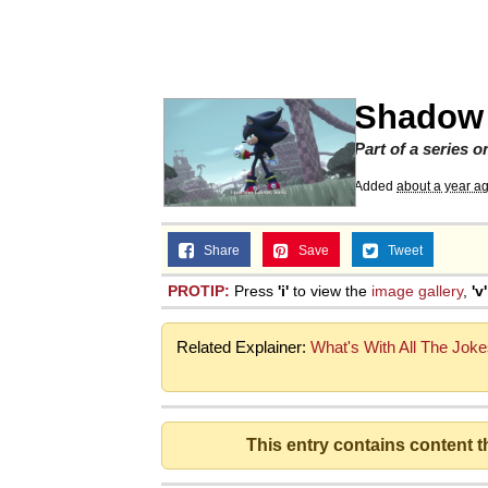
Memes
Quirk Chungus
Shadow 
Smoke Detector Beepi
Part of a series 
Added
about a year a
My Father-In-Law Is A
Share
Save
Tweet
Jacob Batalon CEO of
PROTIP:
Press
'i'
to view the
image gallery
,
'v'
Related Explainer:
What's With All The Joke
This entry contains content 