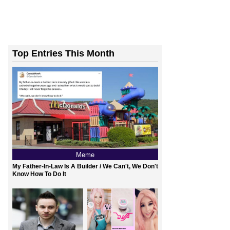
Top Entries This Month
Meme
My Father-In-Law Is A Builder / We Can't, We Don't
Know How To Do It