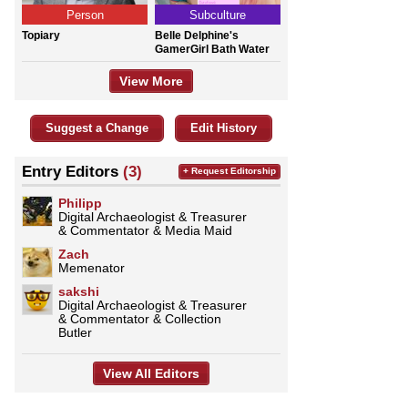
Person
Subculture
Topiary
Belle Delphine's
GamerGirl Bath Water
View More
Suggest a Change
Edit History
Entry Editors
(3)
+ Request Editorship
Philipp
Digital Archaeologist & Treasurer
& Commentator & Media Maid
Zach
Memenator
sakshi
Digital Archaeologist & Treasurer
& Commentator & Collection
Butler
View All Editors