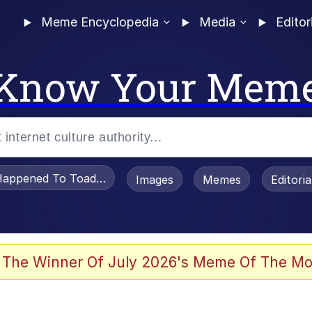
Meme Encyclopedia
Media
Editor
Know Your Mem
appened To Toadsworth / Toadsworth Is Dead
Images
Memes
Editori
watch)
 The Winner Of July 2026's Meme Of The Mo