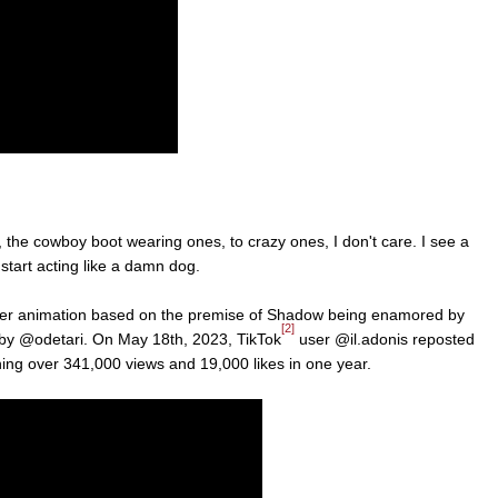
, the cowboy boot wearing ones, to crazy ones, I don't care. I see a
 start acting like a damn dog.
ther animation based on the premise of Shadow being enamored by
[2]
 by @odetari. On May 18th, 2023, TikTok
user @il.adonis reposted
ning over 341,000 views and 19,000 likes in one year.