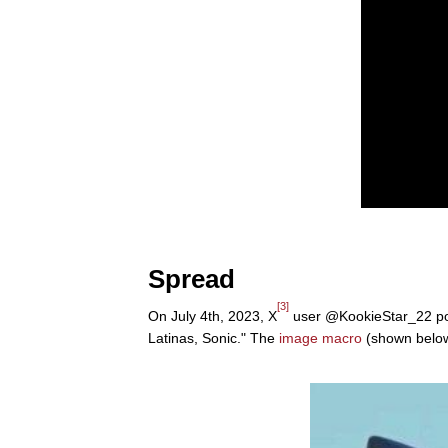
Spread
[3]
On July 4th, 2023, X
user @KookieStar_22 pos
Latinas, Sonic." The
image macro
(shown below)