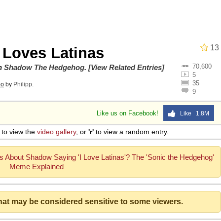
13
Loves Latinas
70,600
ng
on
Shadow The Hedgehog
.
[View Related Entries]
5
35
go
by
Philipp
.
9
 Builder / We Can't, We Don't Know How To Do It
Like us on Facebook!
Like 1.8M
 Sex
to view the
video gallery
, or
'r'
to view a random entry.
s About Shadow Saying 'I Love Latinas'? The 'Sonic the Hedgehog'
Meme Explained
that may be considered sensitive to some viewers.