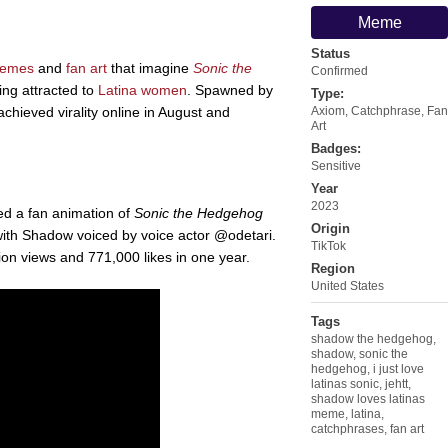
Meme
Status
emes
and
fan art
that imagine
Sonic the
Confirmed
ng attracted to
Latina women
. Spawned by
Type:
hieved virality online in August and
Axiom
,
Catchphrase
,
Fan
Art
Badges:
Sensitive
Year
2023
ed a fan animation of
Sonic the Hedgehog
Origin
" with Shadow voiced by voice actor @odetari.
TikTok
ion views and 771,000 likes in one year.
Region
United States
Tags
shadow the hedgehog
,
shadow
,
sonic the
hedgehog
,
i just love
latinas sonic
,
jehtt
,
shadow loves latinas
meme
,
latina
,
catchphrases
,
fan art