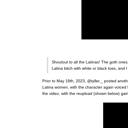
Shoutout to all the Latinas! The goth ones
Latina bitch with white or black toes, and I
Prior to May 18th, 2023, @tyller._ posted ano
Latina women, with the character again voiced
the video, with the reupload (shown below) gai