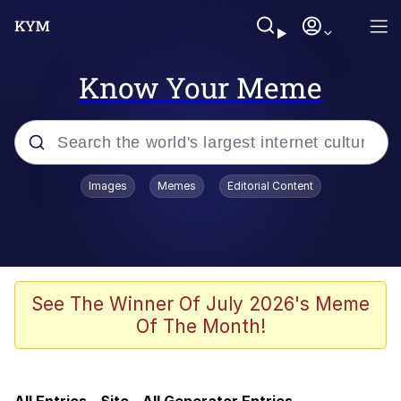
Know Your Meme
Popular searches
Images
Memes
Editorial Content
Memes
TikTok Water Tank Challenge Death
Hoax
Evelyn Smith Smiling /
See The Winner Of July 2026's Meme
Evelynsmithhhhh Stare
Of The Month!
Neegy
Polyester Edit