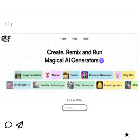
Glif
★