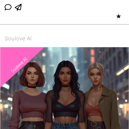
★
Soulove AI