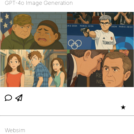
GPT-4o Image Generation
★
Websim