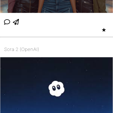
★
Sora 2 (OpenAI)