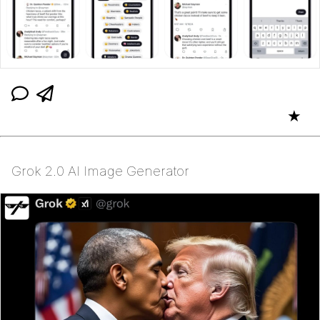
★
Grok 2.0 AI Image Generator