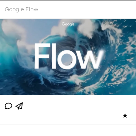
Google Flow
★