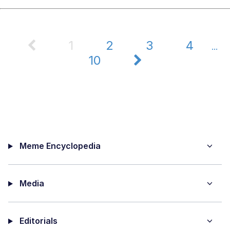
1
2
3
4
...
10
Meme Encyclopedia
Media
Editorials