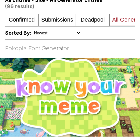
All Entries - Site - All Generator Entries
(96 results)
Memes
Kinda Chic Trend
Sorted By:
Memes
Pokopia Font Generator
Evelyn Smith Smiling /
Evelynsmithhhhh Stare
My Father-In-Law Is A Builder / We
Can't, We Don't Know How To Do It
Jacob Batalon CEO of Sex
Topiary