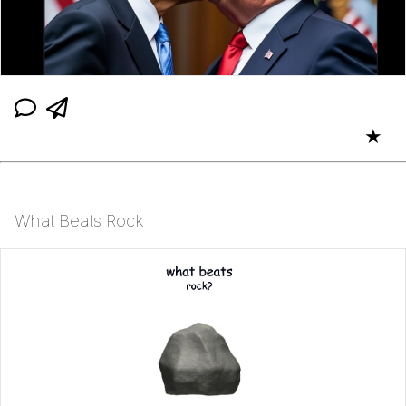
★
What Beats Rock