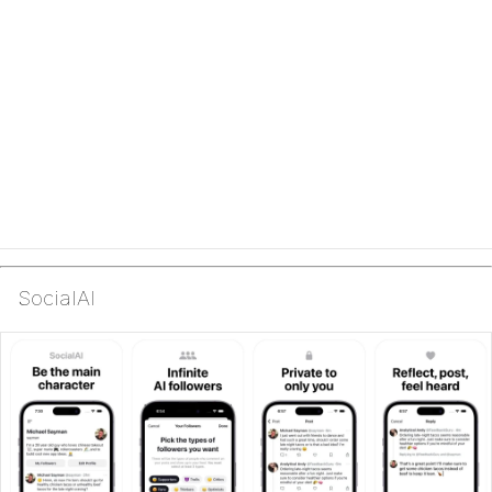
SocialAI