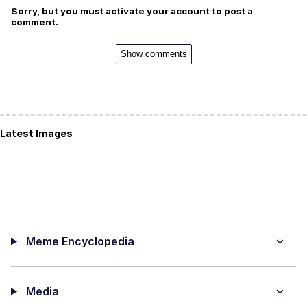
Sorry, but you must activate your account to post a
comment.
Show comments
Latest Images
Meme Encyclopedia
Media