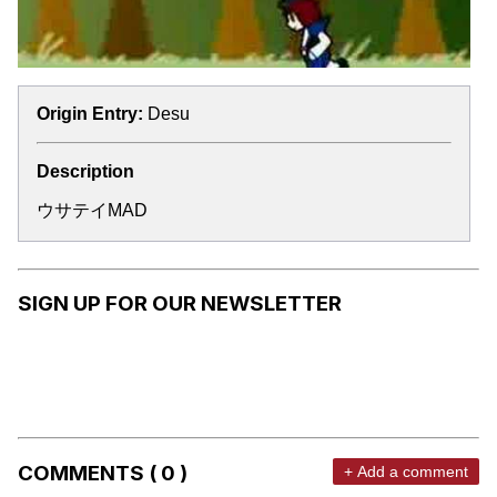
Origin Entry:
Desu
Description
ウサテイMAD
SIGN UP FOR OUR NEWSLETTER
COMMENTS ( 0 )
+ Add a comment