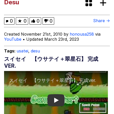
Desu
Fap Time
My Father-In-Law Is A Builder / We
0
★
0
0
0
Share →
Can't, We Don't Know How To Do It
Jacob Batalon CEO of Sex
Created November 21st, 2010 by
honousa258
via
YouTube
• Updated March 23rd, 2023
Tags:
usatei
,
desu
スイセイ 【ウサテイ＋翠星石】 完成
VER.
Play