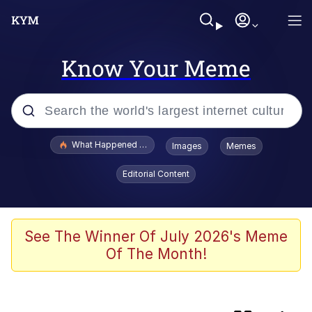
Know Your Meme
Popular searches
What Happened To Toadsworth / Toadsworth Is Dead
Images
Memes
Memes
Editorial Content
Jacob Batalon CEO of Sex
The Painting Is Complete
See The Winner Of July 2026's Meme
Of The Month!
Winton Overwat (Overwatch)
Chicken Screaming On Tree