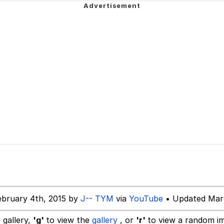
rant Alt
 Evelynsmithhhhh Stare
 Builder / We Can't, We Don't Know How To Do It
 Sex
ebruary 4th, 2015 by
J-- TYM
via
YouTube
• Updated Marc
 gallery,
'g'
to view the
gallery
, or
'r'
to view a random i