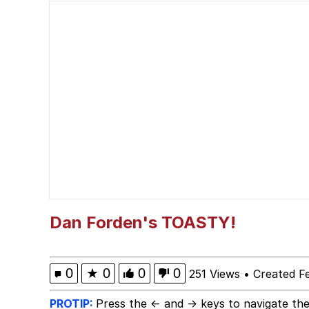
Neegy
Jimothy the Raccoon
Evelyn Smith at Restau
Evelyn Smith Smiling /
My Father-In-Law Is A
Jacob Batalon CEO of
Dan Forden's TOASTY!
0
★
0
0
0
251 Views
•
Created F
PROTIP:
Press the ← and → keys to navigate the