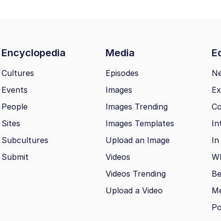
Encyclopedia
Media
Ed
Cultures
Episodes
N
Events
Images
Ex
People
Images Trending
Co
Sites
Images Templates
In
Subcultures
Upload an Image
In
Submit
Videos
Wh
Videos Trending
Be
Upload a Video
M
Po