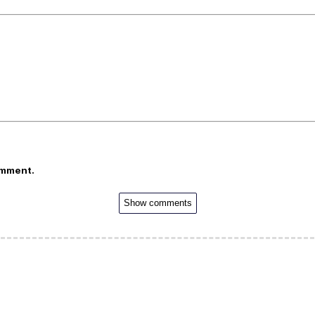
omment.
Show comments