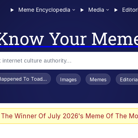
Meme Encyclopedia
Media
Editor
Know Your Mem
appened To Toadsworth / Toadsworth Is Dead
Images
Memes
Editori
 Evelynsmithhhhh Stare
 The Winner Of July 2026's Meme Of The Mo