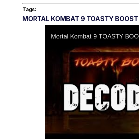
Tags:
MORTAL KOMBAT 9 TOASTY BOOST