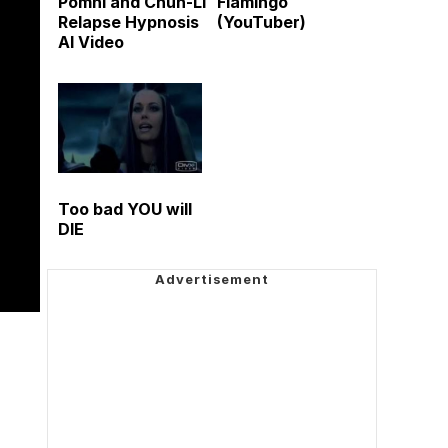
Pomni and Chun-Li
Flamingo
Relapse Hypnosis
(YouTuber)
AI Video
Too bad YOU will
DIE