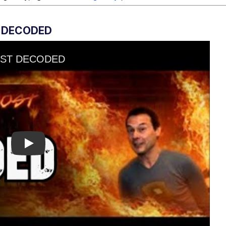
 DECODED
Play