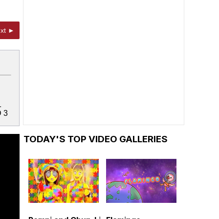
xt ►
1
 3
TODAY'S TOP VIDEO GALLERIES