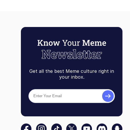
Get all the best Meme culture right in
your inbox.