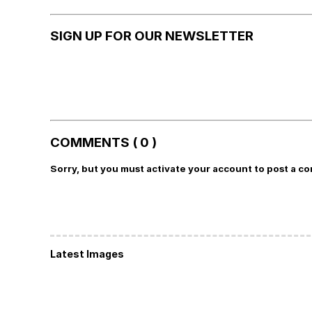
SIGN UP FOR OUR NEWSLETTER
COMMENTS ( 0 )
Sorry, but you must activate your account to post a c
Latest Images