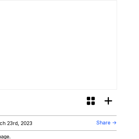
Share →
h 23rd, 2023
mage.