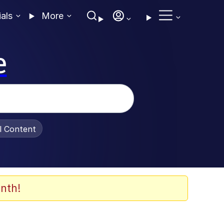
ials
More
e
al Content
nth!