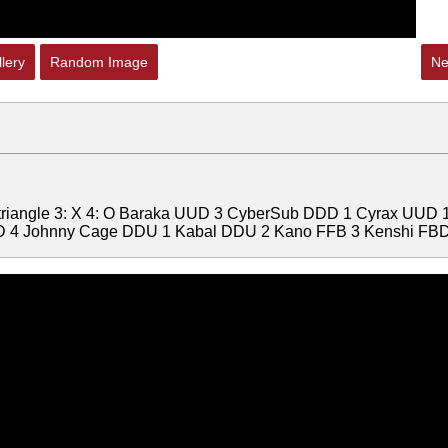
lery
Random Image
Ne
: triangle 3: X 4: O Baraka UUD 3 CyberSub DDD 1 Cyrax UUD 
 4 Johnny Cage DDU 1 Kabal DDU 2 Kano FFB 3 Kenshi FBD