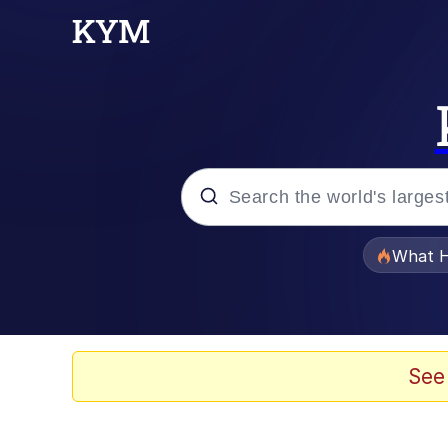
Popular searches
What H
Evelyn Smith Smiling /
Scuba Dance
See
Memes