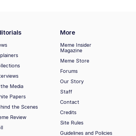
itorials
More
ews
Meme Insider
Magazine
plainers
Meme Store
llections
Forums
terviews
Our Story
 the Media
Staff
ite Papers
Contact
hind the Scenes
Credits
eme Review
Site Rules
ll
Guidelines and Policies