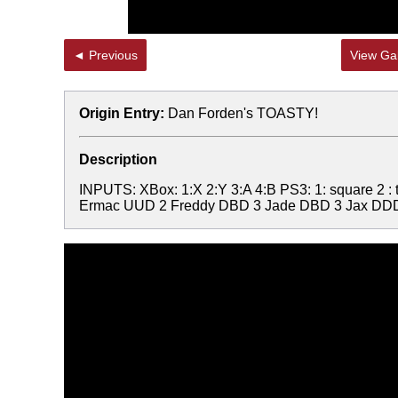
◄ Previous
View Gal
Origin Entry:
Dan Forden's TOASTY!
Description
INPUTS: XBox: 1:X 2:Y 3:A 4:B PS3: 1: square 2 
Ermac UUD 2 Freddy DBD 3 Jade DBD 3 Jax DDD