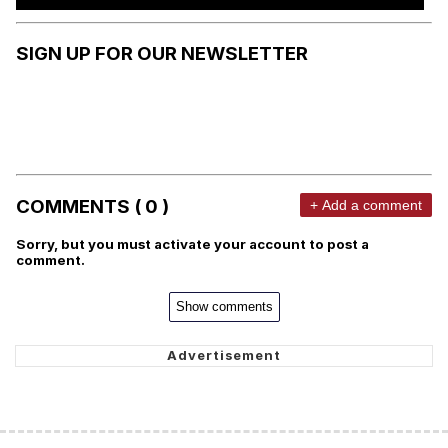
SIGN UP FOR OUR NEWSLETTER
COMMENTS ( 0 )
+ Add a comment
Sorry, but you must activate your account to post a
comment.
Show comments