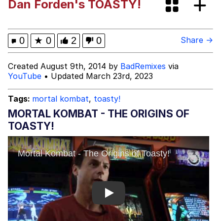
Dan Forden's TOASTY!
President Glen Powell / John Politics
My Father-In-Law Is A Builder / We
0
★
0
2
0
Share →
Can't, We Don't Know How To Do It
Evelyn Smith Smiling /
Created August 9th, 2014 by
BadRemixes
via
Evelynsmithhhhh Stare
YouTube
• Updated March 23rd, 2023
Jacob Batalon CEO of Sex
Tags:
mortal kombat
,
toasty!
MORTAL KOMBAT - THE ORIGINS OF
TOASTY!
Play