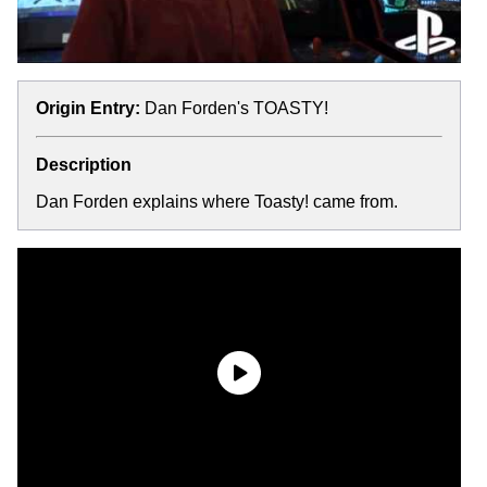
Origin Entry:
Dan Forden's TOASTY!
Description
Dan Forden explains where Toasty! came from.