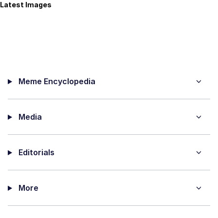
Latest Images
Meme Encyclopedia
Media
Editorials
More