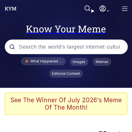
Know Your Meme
Popular searches
What Happened To Toadsworth / Toadsworth Is Dead
Images
Memes
Evelyn Smith Smiling /
Editorial Content
Evelynsmithhhhh Stare
Memes
What's That? We're From the Future
See The Winner Of July 2026's Meme
Of The Month!
Polyester Edit
Neegy