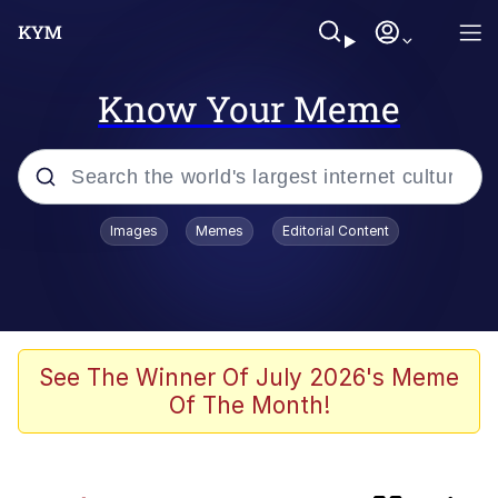
Know Your Meme
Popular searches
Images
Memes
Editorial Content
Memes
Evelyn Smith Smiling /
Evelynsmithhhhh Stare
Neegy
See The Winner Of July 2026's Meme
Of The Month!
Glazing (Slang)
Peter the Cat (The King of /b/)