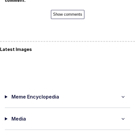
comment.
Show comments
Latest Images
Meme Encyclopedia
Media