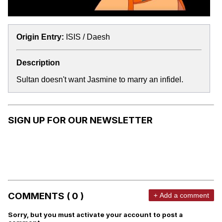
Origin Entry:
ISIS / Daesh
Description
Sultan doesn't want Jasmine to marry an infidel.
SIGN UP FOR OUR NEWSLETTER
COMMENTS ( 0 )
+ Add a comment
Sorry, but you must activate your account to post a