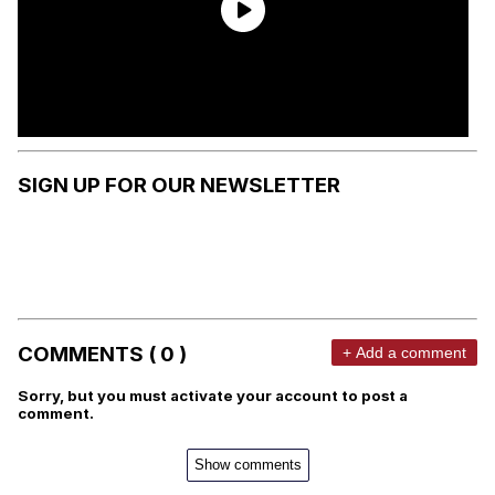
SIGN UP FOR OUR NEWSLETTER
COMMENTS ( 0 )
+ Add a comment
Sorry, but you must activate your account to post a
comment.
Show comments