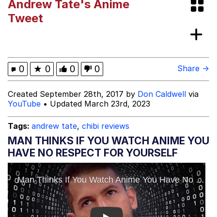
Andrew Tate's Anime
Hoax
Read Another Book
Tweet
Evelyn Smith Smiling /
Evelynsmithhhhh Stare
My Father-In-Law Is A Builder / We
0
★
0
0
0
Share →
Can't, We Don't Know How To Do It
Jacob Batalon CEO of Sex
Created September 28th, 2017 by
Don Caldwell
via
YouTube
• Updated March 23rd, 2023
Topiary
Tags:
andrew tate
,
chibi reviews
MAN THINKS IF YOU WATCH ANIME YOU
HAVE NO RESPECT FOR YOURSELF