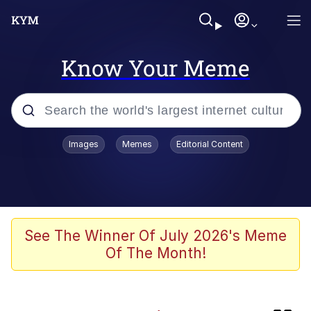
Know Your Meme
Popular searches
Images
Memes
Editorial Content
Memes
Memes
Neegy
See The Winner Of July 2026's Meme
Of The Month!
Evelyn Smith Smiling /
Evelynsmithhhhh Stare
TikTok Water Tank Challenge Death