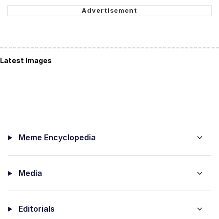
Latest Images
Meme Encyclopedia
Media
Editorials