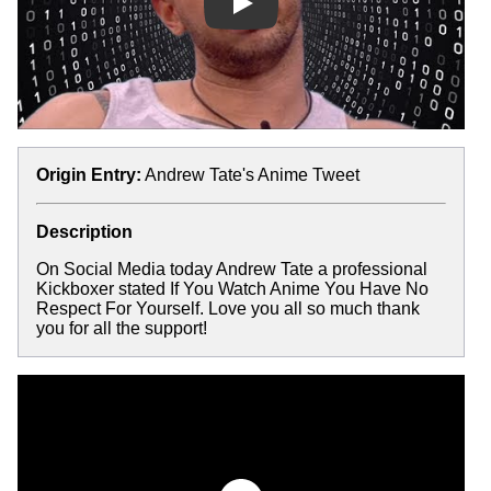
Play
Origin Entry:
Andrew Tate's Anime Tweet
Description
On Social Media today Andrew Tate a professional
Kickboxer stated If You Watch Anime You Have No
Respect For Yourself. Love you all so much thank
you for all the support!