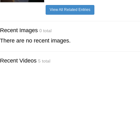
View All Related Entries
Recent Images
0 total
There are no recent images.
Recent Videos
5 total