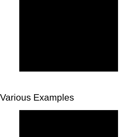
Various Examples