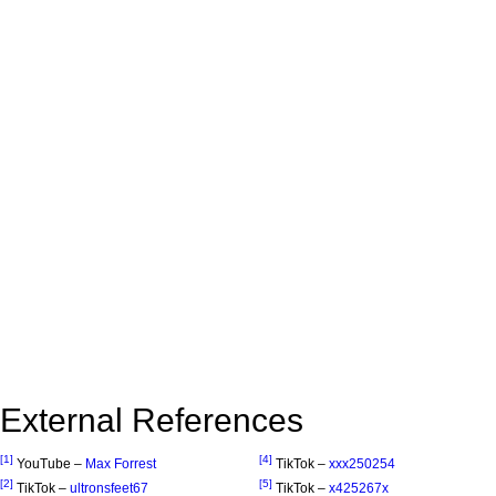
External References
[1]
[4]
YouTube –
Max Forrest
TikTok –
xxx250254
[2]
[5]
TikTok –
ultronsfeet67
TikTok –
x425267x