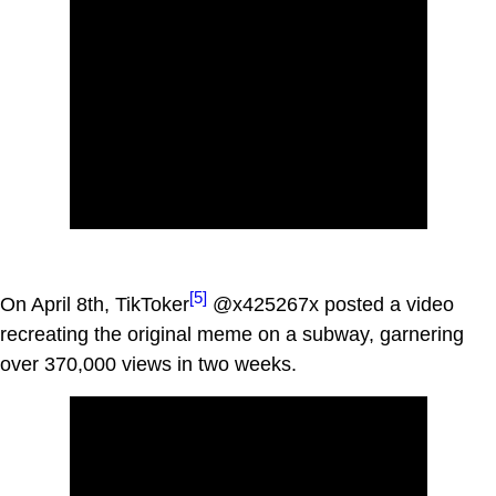
[5]
On April 8th, TikToker
@x425267x posted a video
recreating the original meme on a subway, garnering
over 370,000 views in two weeks.