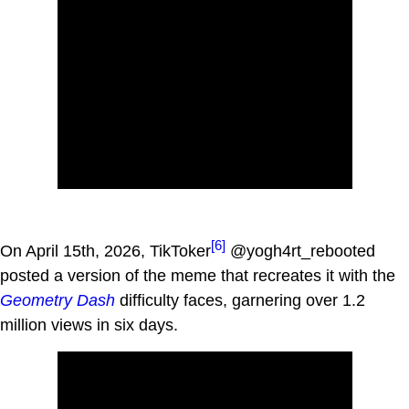
[6]
On April 15th, 2026, TikToker
@yogh4rt_rebooted
posted a version of the meme that recreates it with the
Geometry Dash
difficulty faces, garnering over 1.2
million views in six days.