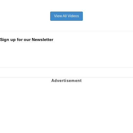
View All Videos
Sign up for our Newsletter