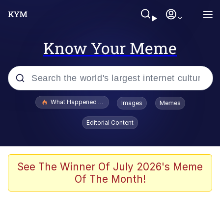
Know Your Meme
Popular searches
What Happened To Toadsworth / Toadsworth Is Dead
Images
Memes
Evelyn Smith Smiling /
Editorial Content
Evelynsmithhhhh Stare
Memes
Crying Cat
See The Winner Of July 2026's Meme
Of The Month!
Memes
My Father-In-Law Is A Builder / We