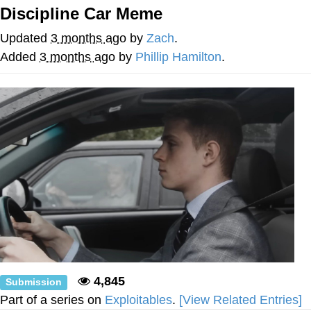
Can't, We Don't Know How To Do It
Discipline Car Meme
Jacob Batalon CEO of Sex
Updated
3 months ago
by
Zach
.
Added
3 months ago
by
Phillip Hamilton
.
4,845
Submission
Part of a series on
Exploitables
.
[View Related Entries]