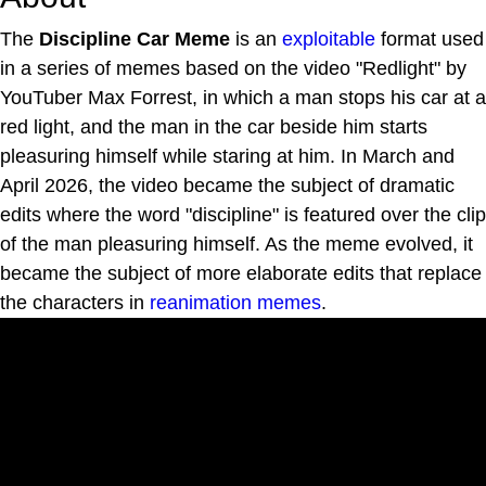
The
Discipline Car Meme
is an
exploitable
format used
in a series of memes based on the video "Redlight" by
YouTuber Max Forrest, in which a man stops his car at a
red light, and the man in the car beside him starts
pleasuring himself while staring at him. In March and
April 2026, the video became the subject of dramatic
edits where the word "discipline" is featured over the clip
of the man pleasuring himself. As the meme evolved, it
became the subject of more elaborate edits that replace
the characters in
reanimation memes
.