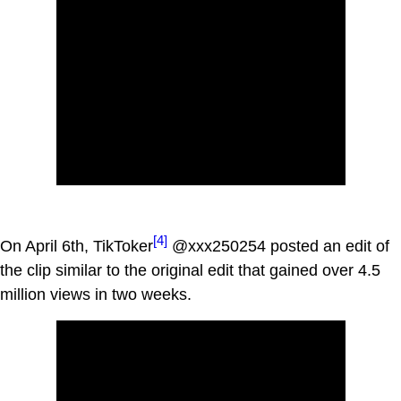
[4]
On April 6th, TikToker
@xxx250254 posted an edit of
the clip similar to the original edit that gained over 4.5
million views in two weeks.