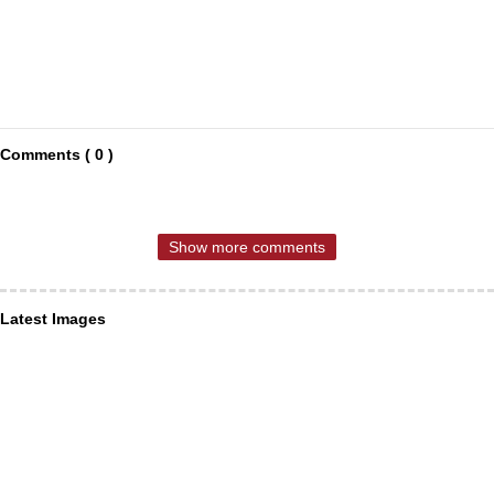
Comments ( 0 )
Show more comments
Latest Images