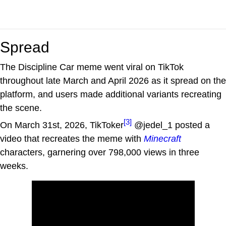
Spread
The Discipline Car meme went viral on TikTok
throughout late March and April 2026 as it spread on the
platform, and users made additional variants recreating
the scene.
[3]
On March 31st, 2026, TikToker
@jedel_1 posted a
video that recreates the meme with
Minecraft
characters, garnering over 798,000 views in three
weeks.