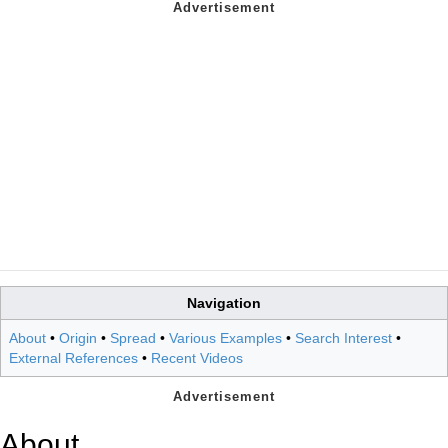
Navigation
About
•
Origin
•
Spread
•
Various Examples
•
Search Interest
•
External References
•
Recent Videos
About