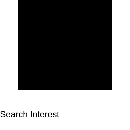
Search Interest