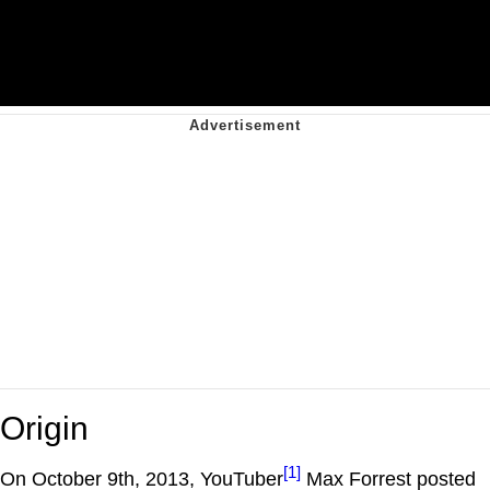
Origin
[1]
On October 9th, 2013, YouTuber
Max Forrest posted