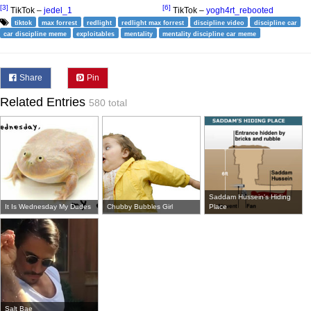
[3]
[6]
TikTok –
jedel_1
TikTok –
yogh4rt_rebooted
tiktok
max forrest
redlight
redlight max forrest
discipline video
discipline car
car discipline meme
exploitables
mentality
mentality discipline car meme
Share
Pin
Related Entries
580 total
Saddam Hussein's Hiding
It Is Wednesday My Dudes
Chubby Bubbles Girl
Place
Salt Bae