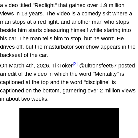
a video titled "Redlight" that gained over 1.9 million
views in 13 years. The video is a comedy skit where a
man stops at a red light, and another man who stops
beside him starts pleasuring himself while staring into
his car. The man tells him to stop, but he won't. He
drives off, but the masturbator somehow appears in the
backseat of the car.
[2]
On March 4th, 2026, TikToker
@ultronsfeet67 posted
an edit of the video in which the word "Mentality" is
captioned at the top and the word "discipline" is
captioned on the bottom, garnering over 2 million views
in about two weeks.