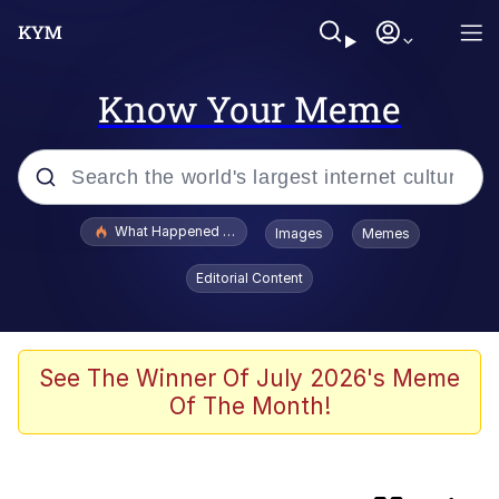
Know Your Meme
Popular searches
What Happened To Toadsworth / Toadsworth Is Dead
Images
Memes
Memes
Editorial Content
Just Put My Fries in the Bag Bro
Winton Overwat (Overwatch)
See The Winner Of July 2026's Meme
Of The Month!
Smoke Detector Beeping
You're a Good Kisser, Parker