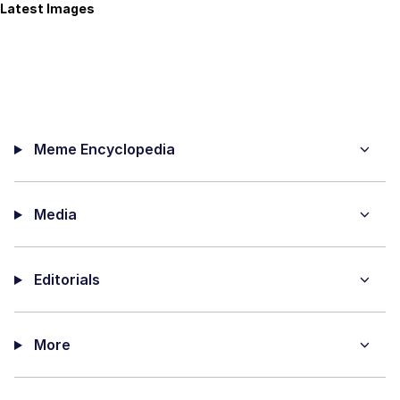
Latest Images
Meme Encyclopedia
Media
Editorials
More