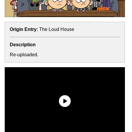
Origin Entry:
The Loud House
Description
Re-uploaded.