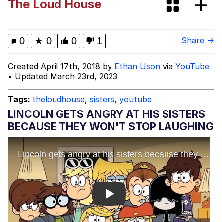
The Loud House
Greentext Stories
My Father-In-Law Is A Builder / We
0
★
0
0
1
Share →
Can't, We Don't Know How To Do It
Jacob Batalon CEO of Sex
Created April 17th, 2018 by
Ethan Uson
via
YouTube
• Updated March 23rd, 2023
Tags:
theloudhouse
,
sisters
,
youtube
LINCOLN GETS ANGRY AT HIS SISTERS
BECAUSE THEY WON'T STOP LAUGHING
Play