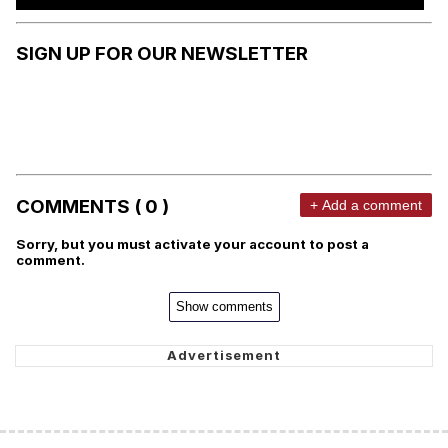
SIGN UP FOR OUR NEWSLETTER
COMMENTS ( 0 )
+ Add a comment
Sorry, but you must activate your account to post a
comment.
Show comments