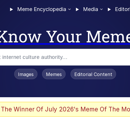
Meme Encyclopedia
Media
Editor
Know Your Mem
Images
Memes
Editorial Content
 The Winner Of July 2026's Meme Of The Mo