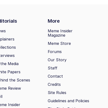
itorials
More
ews
Meme Insider
Magazine
plainers
Meme Store
llections
Forums
terviews
Our Story
 the Media
Staff
ite Papers
Contact
hind the Scenes
Credits
eme Review
Site Rules
ll
Guidelines and Policies
me Insider