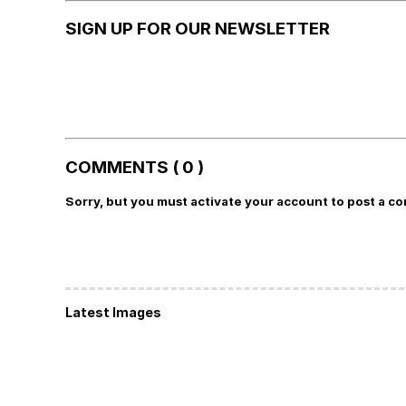
SIGN UP FOR OUR NEWSLETTER
COMMENTS ( 0 )
Sorry, but you must activate your account to post a c
Latest Images