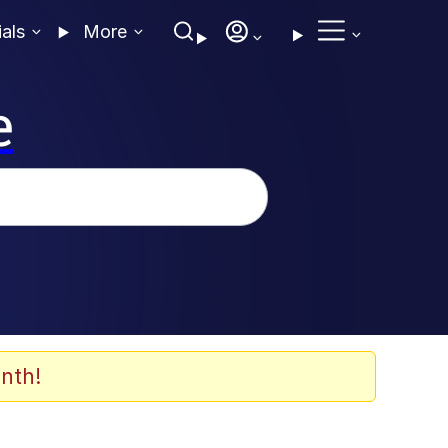
ials
More
e
nth!