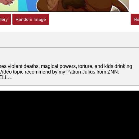
lery
Random Image
Ne
es violent deaths, magical powers, torture, and kids drinking
n! Video topic recommend by my Patron Julius from ZNN:
HELL…"