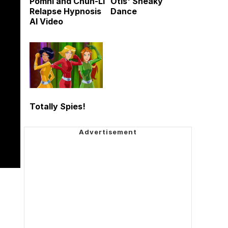
Pomni and Chun-Li
Otis' Sneaky
Relapse Hypnosis
Dance
AI Video
Totally Spies!