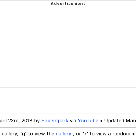
 Sex
 Katana
 Evelynsmithhhhh Stare
 Builder / We Can't, We Don't Know How To Do It
pril 23rd, 2018 by
Saberspark
via
YouTube
• Updated Marc
 Sex
 gallery,
'g'
to view the
gallery
, or
'r'
to view a random i