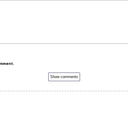
omment.
Show comments