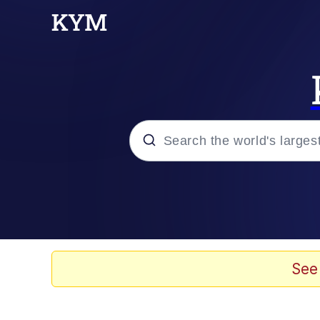
Popular searches
Memes
apu-buzz.jpg
See
Tardo