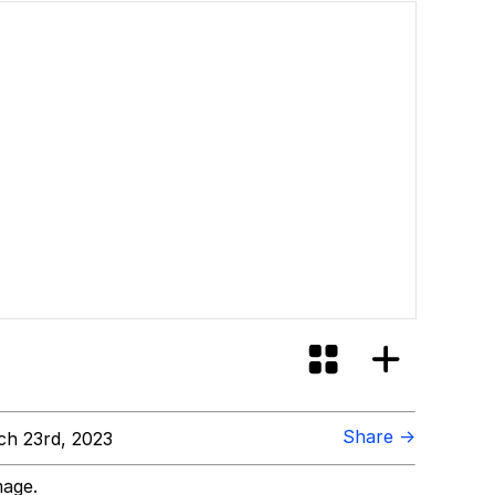
Share →
h 23rd, 2023
mage.