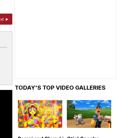
xt ►
TODAY'S TOP VIDEO GALLERIES