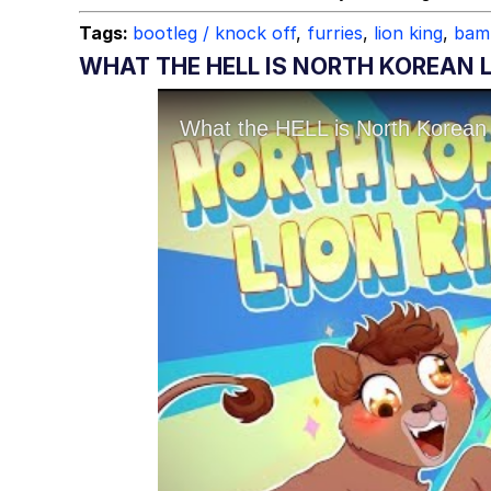
Topiary
Tags:
bootleg / knock off
,
furries
,
lion king
,
bam
WHAT THE HELL IS NORTH KOREAN L