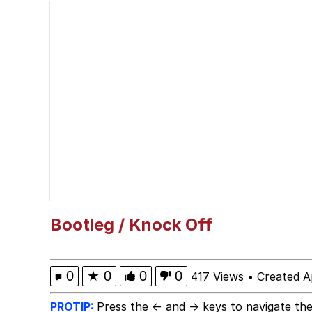
Quiet On the Creek
Jacob Batalon CEO of
Whispering Pigeon
Chihiro Unsheathing a
Pepe the Frog
Evelyn Smith Smiling /
Bootleg / Knock Off
My Father-In-Law Is A
0
★
0
0
0
417 Views
•
Created A
Jacob Batalon CEO of
PROTIP:
Press the ← and → keys to navigate the