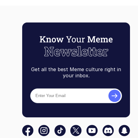
Get all the best Meme culture right in
your inbox.