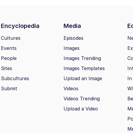
Encyclopedia
Media
Ed
Cultures
Episodes
N
Events
Images
Ex
People
Images Trending
Co
Sites
Images Templates
In
Subcultures
Upload an Image
In
Submit
Videos
Wh
Videos Trending
Be
Upload a Video
M
Po
Me