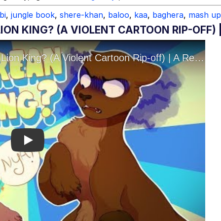
bi
,
jungle book
,
shere-khan
,
baloo
,
kaa
,
baghera
,
mash up
ION KING? (A VIOLENT CARTOON RIP-OFF) 
Play