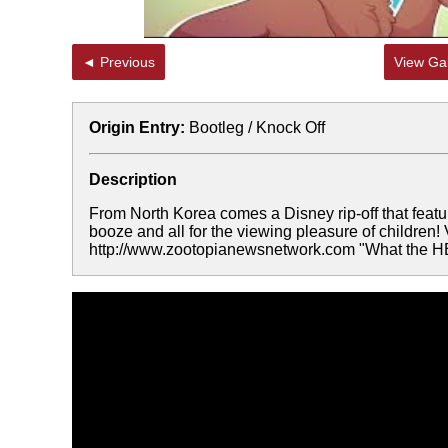
◄ Previous
View Gal
Origin Entry:
Bootleg / Knock Off
Description
From North Korea comes a Disney rip-off that featur
booze and all for the viewing pleasure of childre
http://www.zootopianewsnetwork.com "What the 