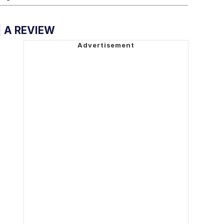
| A REVIEW