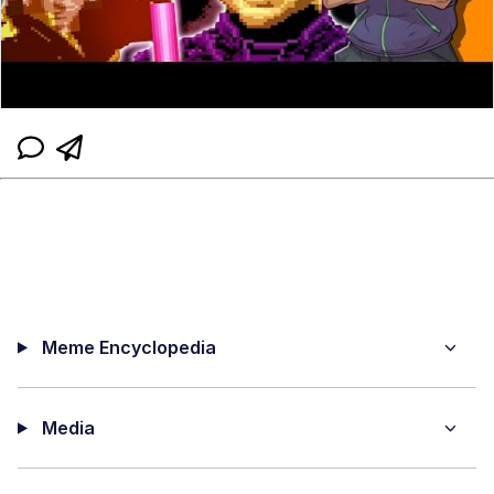
Meme Encyclopedia
Media