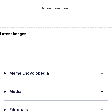
Latest Images
Meme Encyclopedia
Media
Editorials