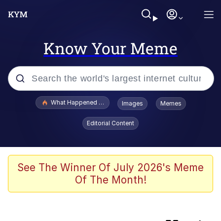
Know Your Meme
Popular searches
What Happened To Toadsworth / Toadsworth Is Dead
Images
Memes
Evelyn Smith Smiling /
Editorial Content
Evelynsmithhhhh Stare
Memes
Scuba Dance
See The Winner Of July 2026's Meme
Of The Month!
Akakichi no Eleven Redraws
Memes