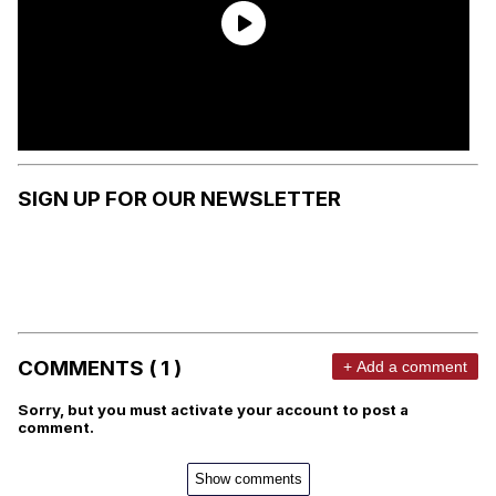
SIGN UP FOR OUR NEWSLETTER
COMMENTS ( 1 )
+ Add a comment
Sorry, but you must activate your account to post a
comment.
Show comments