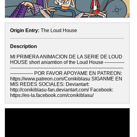
Origin Entry:
The Loud House
Description
MI PRIMERA ANIMACION DE LA SERIE DE LOUD
HOUSE short aniamtion of the Loud House
-
------------
--------------------------------------------------------------------------
--------------- POR FAVOR APOYAME EN PATREON:
https://www.patreon.com/Conikiblasu SIGANME EN
MIS REDES SOCIALES: Deviantart:
http://conikiblasu-fan.deviantart.com/ Facebook:
https://es-la.facebook.com/conikiblasu/