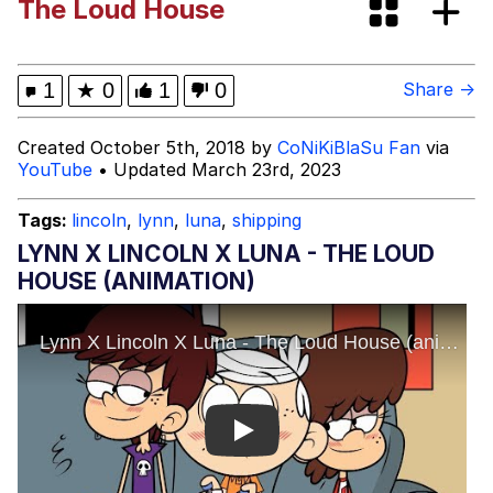
The Loud House
Poob Has It For You
Evelyn Smith Smiling /
1
★
0
1
0
Share →
Evelynsmithhhhh Stare
My Father-In-Law Is A Builder / We
Created October 5th, 2018 by
CoNiKiBlaSu Fan
via
Can't, We Don't Know How To Do It
YouTube
• Updated March 23rd, 2023
Jacob Batalon CEO of Sex
Tags:
lincoln
,
lynn
,
luna
,
shipping
LYNN X LINCOLN X LUNA - THE LOUD
HOUSE (ANIMATION)
Play