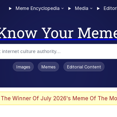
Meme Encyclopedia
Media
Editor
Know Your Mem
Images
Memes
Editorial Content
 The Winner Of July 2026's Meme Of The Mo