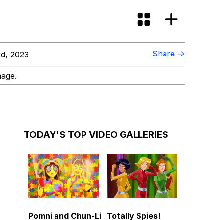
Share →
d, 2023
mage.
TODAY'S TOP VIDEO GALLERIES
Pomni and Chun-Li
Totally Spies!