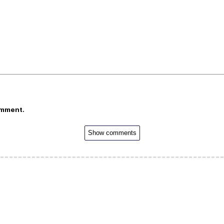
omment.
Show comments