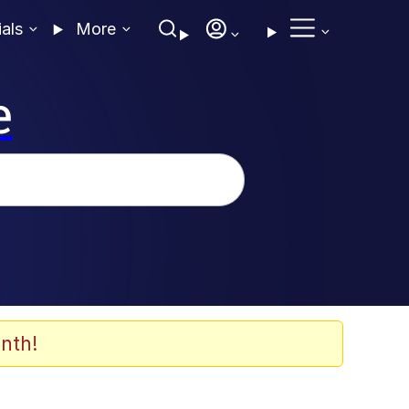
ials
More
e
nth!