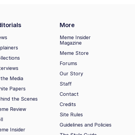
itorials
More
ews
Meme Insider
Magazine
plainers
Meme Store
llections
Forums
terviews
Our Story
 the Media
Staff
ite Papers
Contact
hind the Scenes
Credits
eme Review
Site Rules
ll
Guidelines and Policies
me Insider