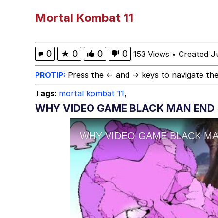
The Potato Salad Kicks
Mortal Kombat 11
Kinda Chic Trend
0
★
0
0
0
153 Views
•
Created J
Evelyn Smith Smiling /
PROTIP:
Press the ← and → keys to navigate the
Tags:
mortal kombat 11
,
My Father-In-Law Is A
WHY VIDEO GAME BLACK MAN END 
Jacob Batalon CEO of
Topiary