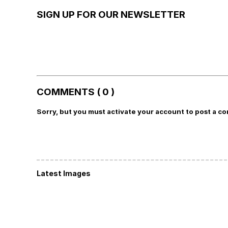
SIGN UP FOR OUR NEWSLETTER
COMMENTS ( 0 )
Sorry, but you must activate your account to post a c
Latest Images