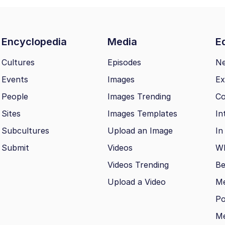
Encyclopedia
Media
Ed
Cultures
Episodes
N
Events
Images
Ex
People
Images Trending
Co
Sites
Images Templates
In
Subcultures
Upload an Image
In
Submit
Videos
Wh
Videos Trending
Be
Upload a Video
M
Po
Me