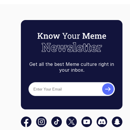
Get all the best Meme culture right in
your inbox.