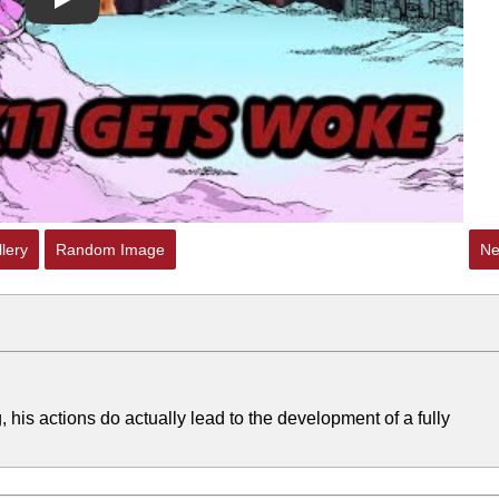
Play
lery
Random Image
Ne
g, his actions do actually lead to the development of a fully