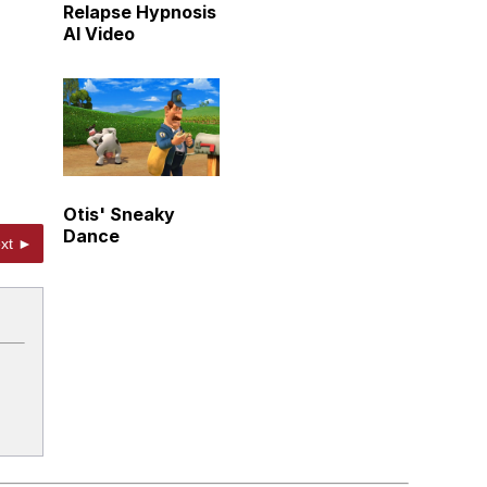
Relapse Hypnosis
AI Video
Otis' Sneaky
Dance
xt ►