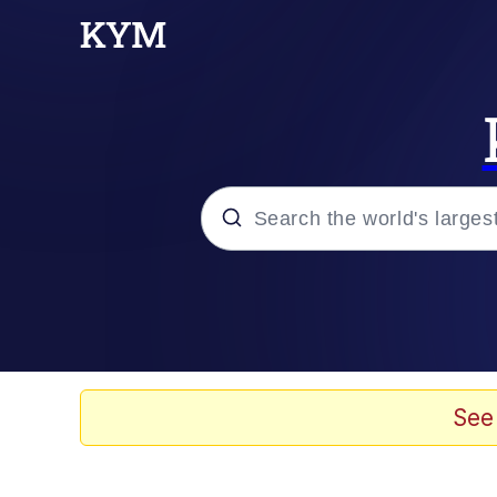
Popular searches
Memes
Colonel Toad
See
John Rod