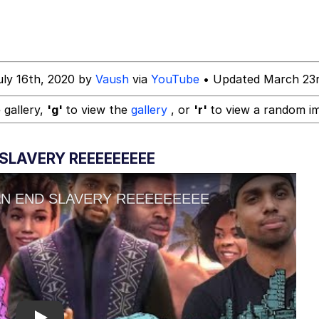
tarter
uly 16th, 2020 by
Vaush
via
YouTube
• Updated March 23r
 Evelynsmithhhhh Stare
 gallery,
'g'
to view the
gallery
, or
'r'
to view a random i
 Builder / We Can't, We Don't Know How To Do It
SLAVERY REEEEEEEEE
 Sex