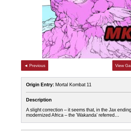
◄ Previous
View Gal
Origin Entry:
Mortal Kombat 11
Description
A slight correction – it seems that, in the Jax endin
modernized Africa – the 'Wakanda' referred…