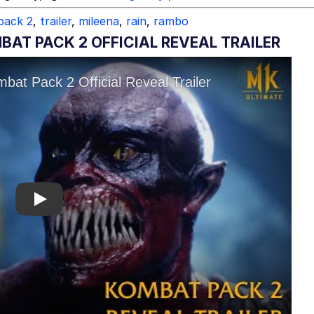
pack 2
,
trailer
,
mileena
,
rain
,
rambo
BAT PACK 2 OFFICIAL REVEAL TRAILER
Play