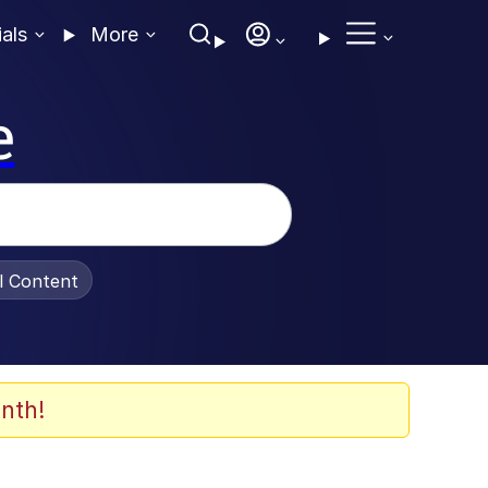
ials
More
e
al Content
nth!