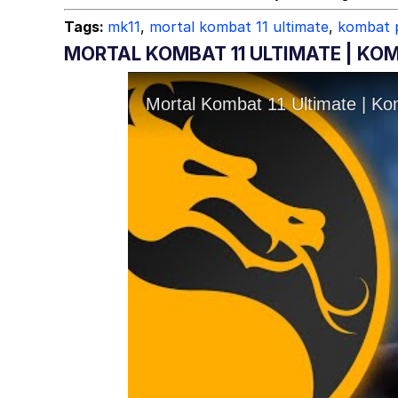
Tags:
mk11
,
mortal kombat 11 ultimate
,
kombat 
MORTAL KOMBAT 11 ULTIMATE | KOM