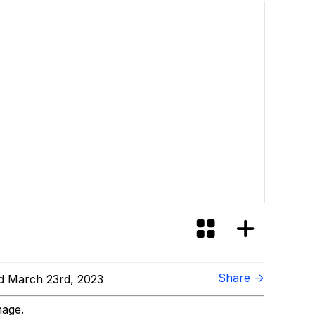
Share →
 March 23rd, 2023
mage.