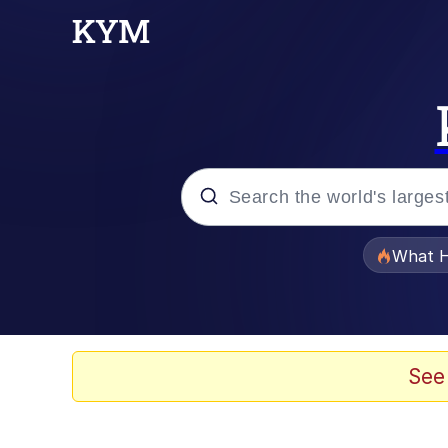
Popular searches
What H
Evelyn Smith Smiling /
Scuba Dance
See
Memes