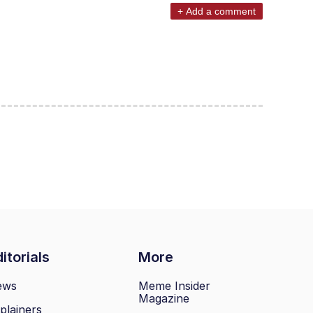
+ Add a comment
itorials
More
ews
Meme Insider
Magazine
plainers