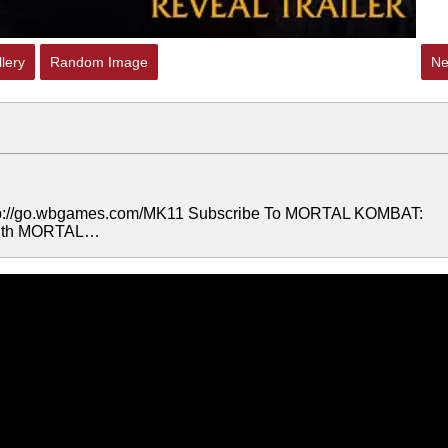
lery
Random Image
Ne
 http://go.wbgames.com/MK11 Subscribe To MORTAL KOMBAT:
 with MORTAL…