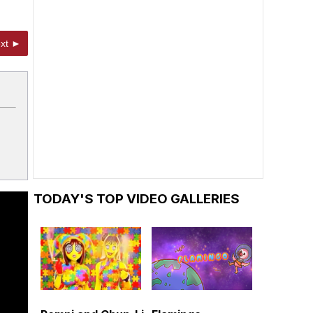
xt ►
TODAY'S TOP VIDEO GALLERIES