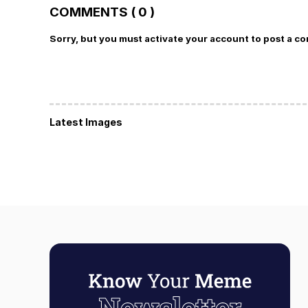
COMMENTS ( 0 )
Sorry, but you must activate your account to post a c
Latest Images