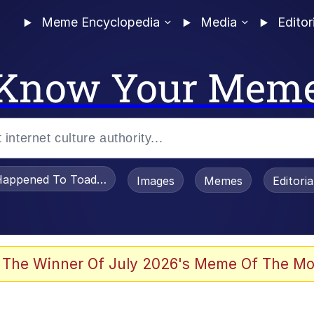
Meme Encyclopedia
Media
Editor
Know Your Mem
appened To Toadsworth / Toadsworth Is Dead
Images
Memes
Editori
 Evelynsmithhhhh Stare
 The Winner Of July 2026's Meme Of The Mo