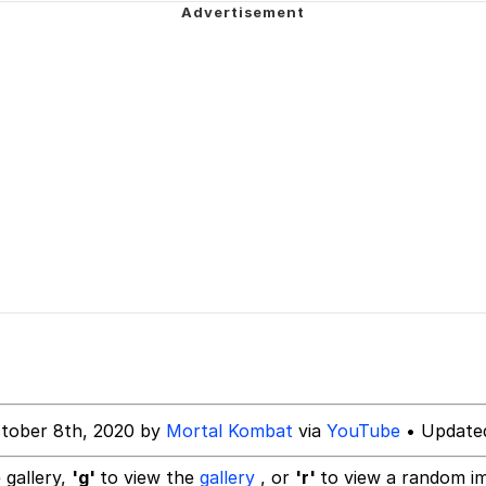
rant Alt
 Evelynsmithhhhh Stare
 Builder / We Can't, We Don't Know How To Do It
 Sex
tober 8th, 2020 by
Mortal Kombat
via
YouTube
• Updated
 gallery,
'g'
to view the
gallery
, or
'r'
to view a random i