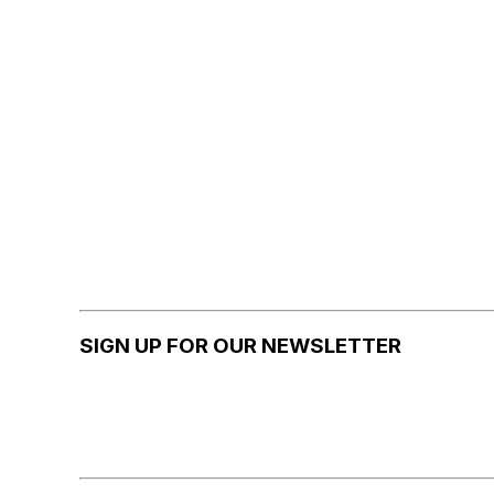
SIGN UP FOR OUR NEWSLETTER