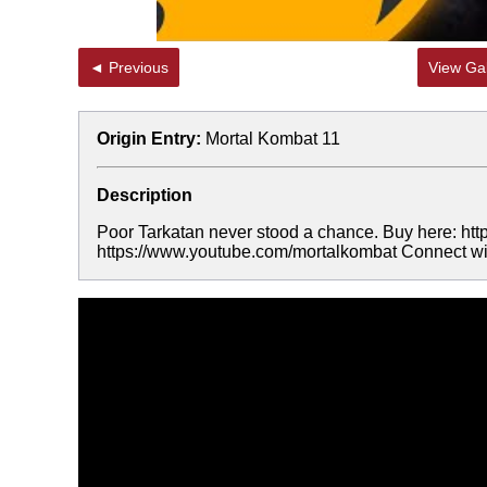
◄ Previous
View Gal
Origin Entry:
Mortal Kombat 11
Description
Poor Tarkatan never stood a chance. Buy here:
https://www.youtube.com/mortalkombat Connect