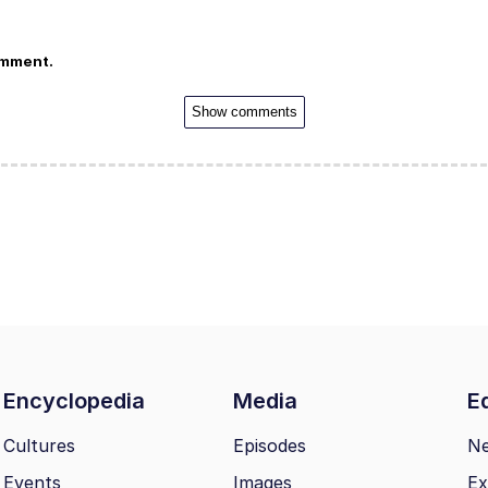
omment.
Show comments
Encyclopedia
Media
Ed
Cultures
Episodes
N
Events
Images
Ex