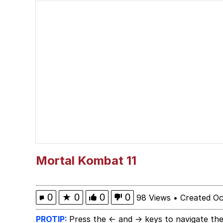
Neegy
Jimothy the Raccoon
Evelyn Smith at Restau
Evelyn Smith Smiling /
My Father-In-Law Is A
Jacob Batalon CEO of
Mortal Kombat 11
0
★
0
0
0
98 Views
•
Created Oc
PROTIP:
Press the ← and → keys to navigate the