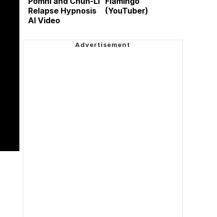
Pomni and Chun-Li
Flamingo
Relapse Hypnosis
(YouTuber)
AI Video