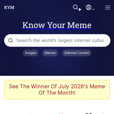
Know Your Meme
Popular searches
Images
Memes
Editorial Content
Memes
67 Meme
Memes
See The Winner Of July 2026's Meme
Of The Month!
67 Kid
Evelyn Smith Smiling /