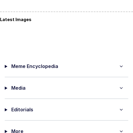
Latest Images
Meme Encyclopedia
Media
Editorials
More