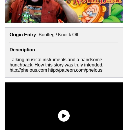
Origin Entry:
Bootleg / Knock Off
Description
Talking musical instruments and a handsome
hunchback. How this story was truly intended.
http://phelous.com http://patreon.com/phelous