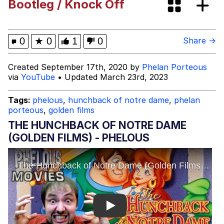
Bootleg / Knock Off
Evelynsmithhhhh Stare
Neegy
Evelyn Smith Smiling /
0
★
0
1
0
Share →
Evelynsmithhhhh Stare
My Father-In-Law Is A Builder / We
Created September 17th, 2020 by
Phelan Porteous
Can't, We Don't Know How To Do It
via
YouTube
• Updated March 23rd, 2023
Jacob Batalon CEO of Sex
Tags:
phelous
,
hunchback of notre dame
,
phelan
porteous
,
golden films
THE HUNCHBACK OF NOTRE DAME
(GOLDEN FILMS) - PHELOUS
Play