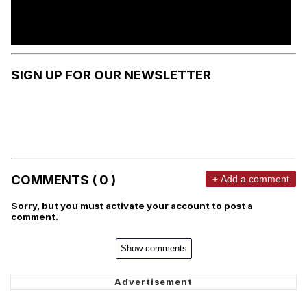
SIGN UP FOR OUR NEWSLETTER
COMMENTS ( 0 )
+ Add a comment
Sorry, but you must activate your account to post a
comment.
Show comments