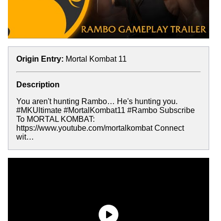
Origin Entry:
Mortal Kombat 11
Description
You aren't hunting Rambo… He's hunting you.
#MKUltimate #MortalKombat11 #Rambo Subscribe
To MORTAL KOMBAT:
https://www.youtube.com/mortalkombat Connect
wit…