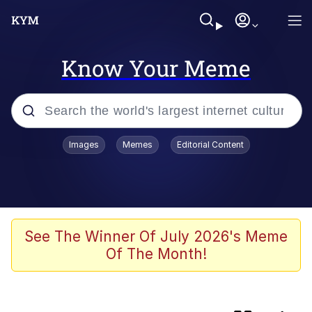
Know Your Meme
Popular searches
Images
Memes
Editorial Content
Memes
IShowSpeed You'll Never See It
Coming
Evelyn Smith Smiling /
See The Winner Of July 2026's Meme
Evelynsmithhhhh Stare
Of The Month!
Tung Tung Tung Sahur
Evelyn Smith Smiling /