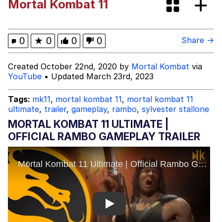
Mortal Kombat 11
Evelynsmithhhhh Stare
My Father-In-Law Is A Builder / We
Can't, We Don't Know How To Do It
Jacob Batalon CEO of Sex
0
★
0
0
0
Share →
Topiary
Created October 22nd, 2020 by
Mortal Kombat
via
YouTube
• Updated March 23rd, 2023
Tags:
mk11
,
mortal kombat 11
,
mortal kombat 11
ultimate
,
trailer
,
gameplay
,
rambo
,
sylvester stallone
MORTAL KOMBAT 11 ULTIMATE |
OFFICIAL RAMBO GAMEPLAY TRAILER
Play