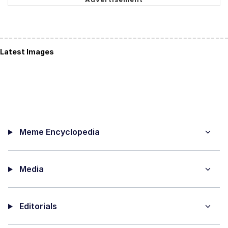
Latest Images
Meme Encyclopedia
Media
Editorials