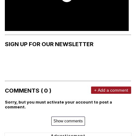
SIGN UP FOR OUR NEWSLETTER
COMMENTS ( 0 )
+ Add a comment
Sorry, but you must activate your account to post a
comment.
Show comments