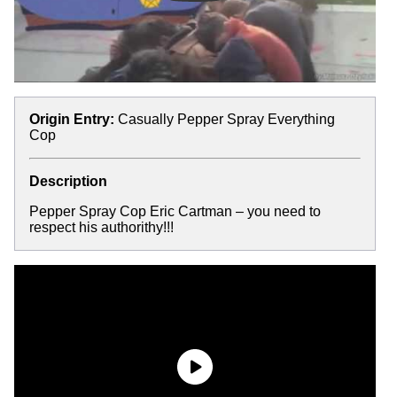
Origin Entry:
Casually Pepper Spray Everything
Cop
Description
Pepper Spray Cop Eric Cartman – you need to
respect his authorithy!!!