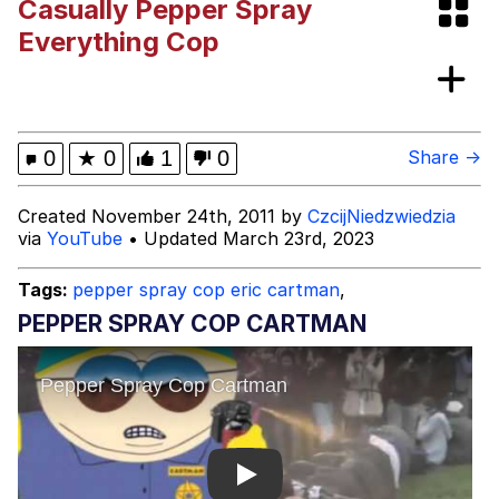
Casually Pepper Spray
Bibi Bombing
Everything Cop
Evelyn Smith Smiling /
Evelynsmithhhhh Stare
My Father-In-Law Is A Builder / We
0
★
0
1
0
Share →
Can't, We Don't Know How To Do It
Jacob Batalon CEO of Sex
Created November 24th, 2011 by
CzcijNiedzwiedzia
via
YouTube
• Updated March 23rd, 2023
Topiary
Tags:
pepper spray cop eric cartman
,
PEPPER SPRAY COP CARTMAN
Play