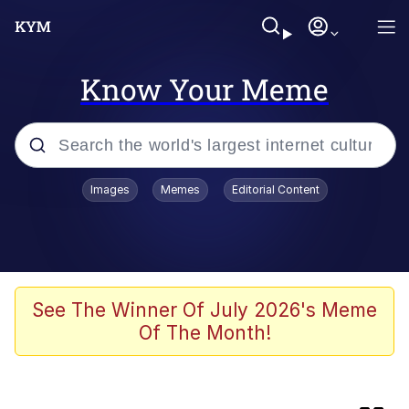
Know Your Meme
Popular searches
Images
Memes
Editorial Content
Memes
TikTok Water Tank Challenge Death
Hoax
Evelyn Smith Smiling /
See The Winner Of July 2026's Meme
Evelynsmithhhhh Stare
Of The Month!
Neegy
Kinda Chic Trend