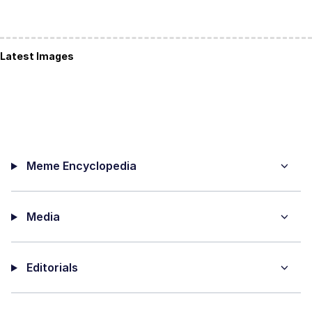
Latest Images
Meme Encyclopedia
Media
Editorials