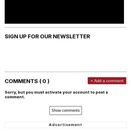
SIGN UP FOR OUR NEWSLETTER
COMMENTS ( 0 )
+ Add a comment
Sorry, but you must activate your account to post a
comment.
Show comments