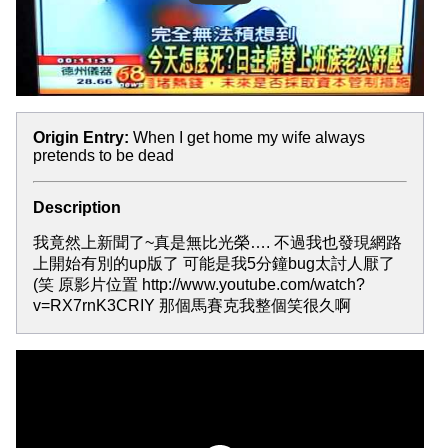
Origin Entry:
When I get home my wife always
pretends to be dead
Description
我竟然上新聞了~真是無比光榮…. 不過我也發現網路
上開始有別的up版了 可能是我5分鐘bug太討人厭了
(笑 原影片位置 http://www.youtube.com/watch?
v=RX7rnK3CRIY 那個馬賽克我整個笑很久啊