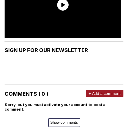
SIGN UP FOR OUR NEWSLETTER
COMMENTS ( 0 )
+ Add a comment
Sorry, but you must activate your account to post a
comment.
Show comments