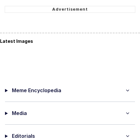
Latest Images
Meme Encyclopedia
Media
Editorials