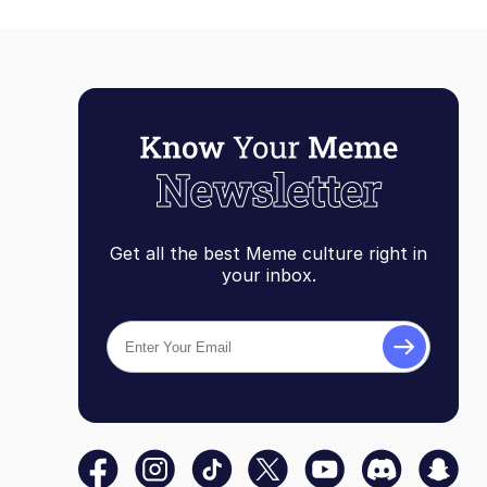
Get all the best Meme culture right in
your inbox.