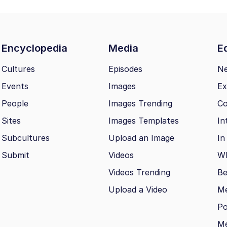
Encyclopedia
Media
Ed
Cultures
Episodes
N
Events
Images
Ex
People
Images Trending
Co
Sites
Images Templates
In
Subcultures
Upload an Image
In
Submit
Videos
Wh
Videos Trending
Be
Upload a Video
M
Po
Me