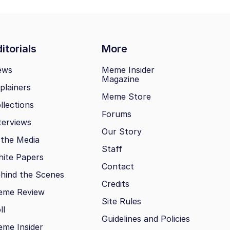
itorials
More
ews
Meme Insider
Magazine
plainers
Meme Store
llections
Forums
terviews
Our Story
 the Media
Staff
ite Papers
Contact
hind the Scenes
Credits
eme Review
Site Rules
ll
Guidelines and Policies
me Insider