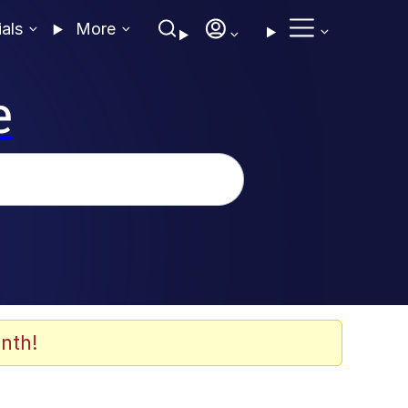
ials
More
e
nth!