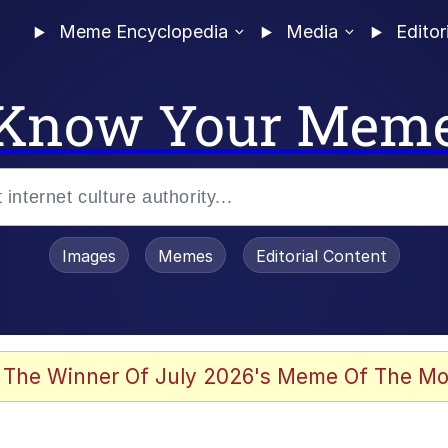
Meme Encyclopedia
Media
Editor
Know Your Mem
Images
Memes
Editorial Content
 The Winner Of July 2026's Meme Of The Mo
 Evelynsmithhhhh Stare