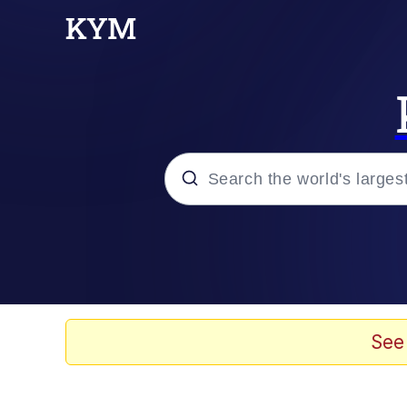
Popular searches
Neegy
Memes
See
Evelyn Smith Smiling /