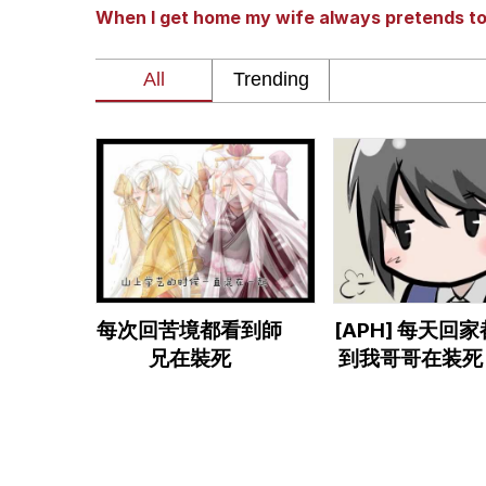
When I get home my wife always pretends t
John Rod
GuguGaga Penguin – C
Memes
Evelyn Smith Smiling /
My Father-In-Law Is A
每次回苦境都看到師
[APH] 每天回
Jacob Batalon CEO of
兄在裝死
到我哥哥在装死 
耀HKxChina)
Topiary
に帰ると妻が必