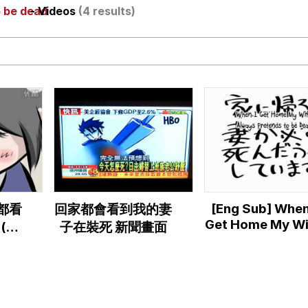
o be dead
- Videos
(4 results)
utest Moments That Will Warm Your Heart
 Evelynsmithhhhh Stare
 Builder / We Can't, We Don't Know How To Do It
[Eng Sub] When
家都看
回家都會看到我的妻
 Sex
Get Home My Wi
(港
子在裝死 新聞畫面
Always Preten
 「家
to be Dead
ず死
【Hatsune Mik