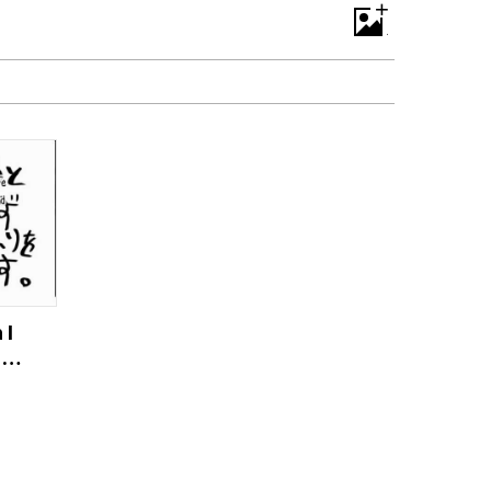
+
 I
fe
ds
u】