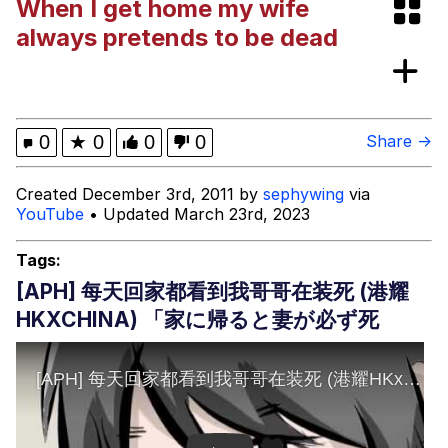
When I get home my wife
Niche Rick Headphone Meme
always pretends to be dead
Memes
Evelyn Smith Smiling /
0
★
0
0
0
Share →
Evelynsmithhhhh Stare
My Father-In-Law Is A Builder / We
Created December 3rd, 2011 by
sephywing
via
Can't, We Don't Know How To Do It
YouTube
• Updated March 23rd, 2023
Jacob Batalon CEO of Sex
Tags:
[APH] 每天回家都看到我哥哥在装死 (港耀
HKXCHINA) 「家に帰ると妻が必ず死