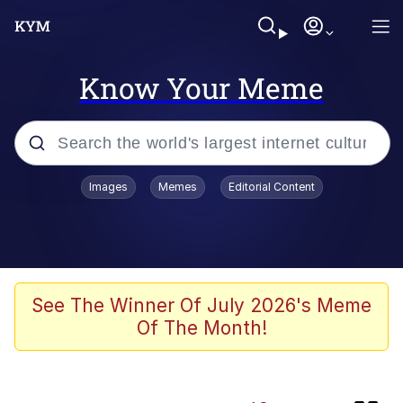
Know Your Meme
Popular searches
Images
Memes
Editorial Content
Memes
Memes
Evelyn Smith Smiling /
See The Winner Of July 2026's Meme
Evelynsmithhhhh Stare
Of The Month!
Neegy
67 Meme