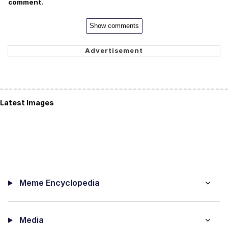
comment.
Show comments
Latest Images
Meme Encyclopedia
Media