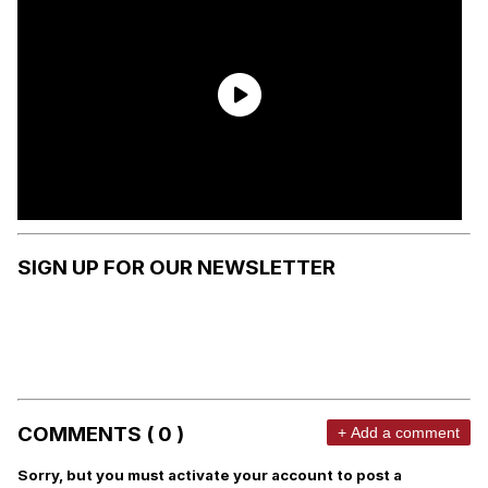
SIGN UP FOR OUR NEWSLETTER
COMMENTS ( 0 )
+ Add a comment
Sorry, but you must activate your account to post a