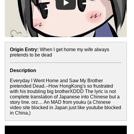
Play
Origin Entry:
When I get home my wife always
pretends to be dead
Description
Everyday I Went Home and Saw My Brother
pretended Dead.--How HongKong's so frustrated
with his troubling big brotherXDDD The lyric is not
complete translation of Japanese into Chinese but a
story line. orz… An MAD from youku (a Chinese
video site blocked in Japan just like youtube blocked
in China.)