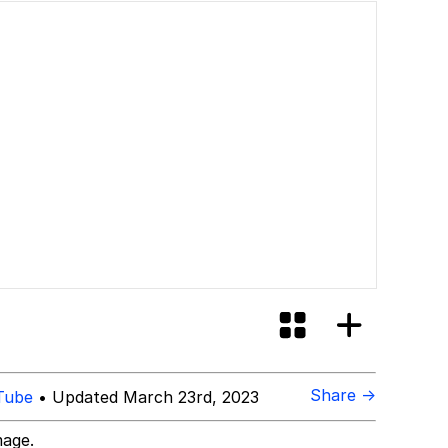
Share →
Tube
• Updated March 23rd, 2023
mage.