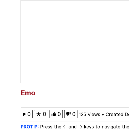
The Power of God and
Polyester Edit
brother in christ
Best Of Zach
Evelyn Smith Smiling /
My Father-In-Law Is A
Emo
Jacob Batalon CEO of
0
★
0
0
0
125 Views
•
Created D
PROTIP:
Press the ← and → keys to navigate the