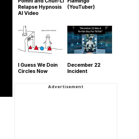
Pomni and Chun-Li
Flamingo
Relapse Hypnosis
(YouTuber)
AI Video
I Guess We Doin
December 22
Circles Now
Incident