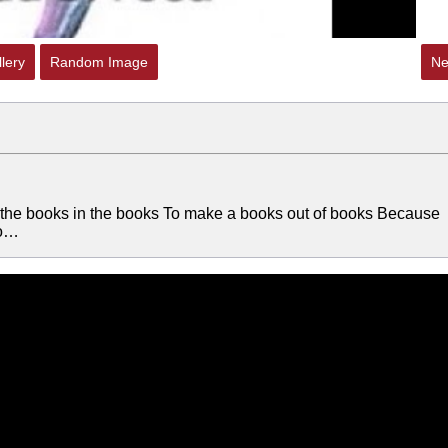
lery
Random Image
Ne
 the books in the books To make a books out of books Because
oo…