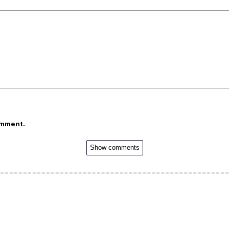
omment.
Show comments