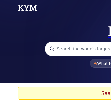
Popular searches
What H
Evelyn Smith Smiling /
Memes
See
Scuba Dance