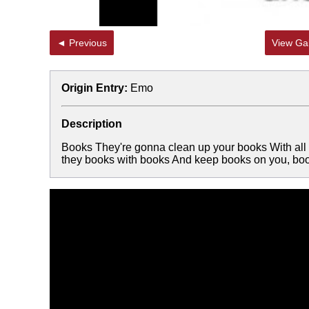
◄ Previous
View Gal
Origin Entry:
Emo
Description
Books They're gonna clean up your books With all
they books with books And keep books on you, b