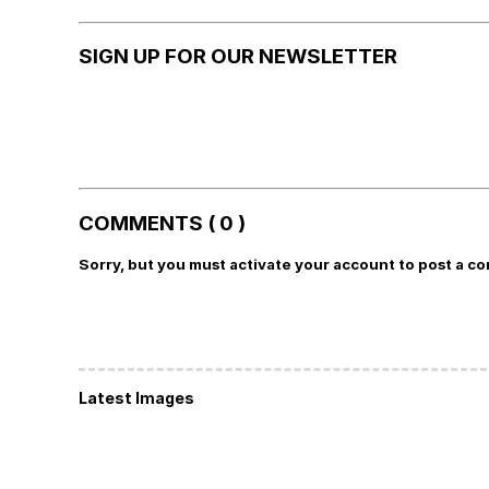
SIGN UP FOR OUR NEWSLETTER
COMMENTS ( 0 )
Sorry, but you must activate your account to post a c
Latest Images