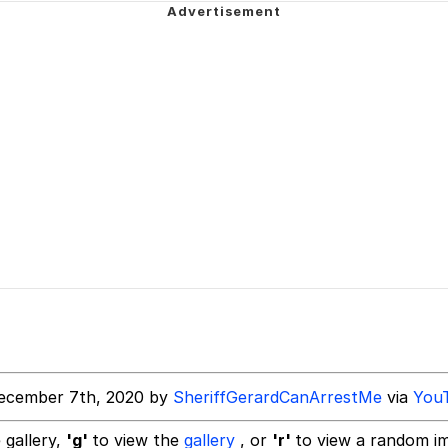
 Anime
 Evelynsmithhhhh Stare
 Builder / We Can't, We Don't Know How To Do It
 Sex
ecember 7th, 2020 by
SheriffGerardCanArrestMe
via
You
 gallery,
'g'
to view the
gallery
, or
'r'
to view a random i