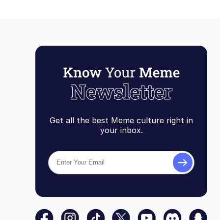
Get all the best Meme culture right in
your inbox.