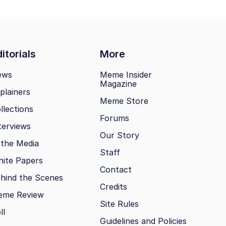
itorials
More
ews
Meme Insider
Magazine
plainers
Meme Store
llections
Forums
terviews
Our Story
 the Media
Staff
ite Papers
Contact
hind the Scenes
Credits
eme Review
Site Rules
ll
Guidelines and Policies