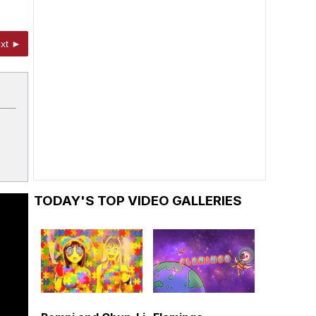
xt ►
TODAY'S TOP VIDEO GALLERIES