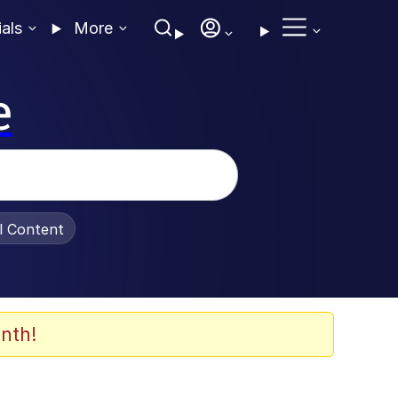
ials
More
e
al Content
nth!