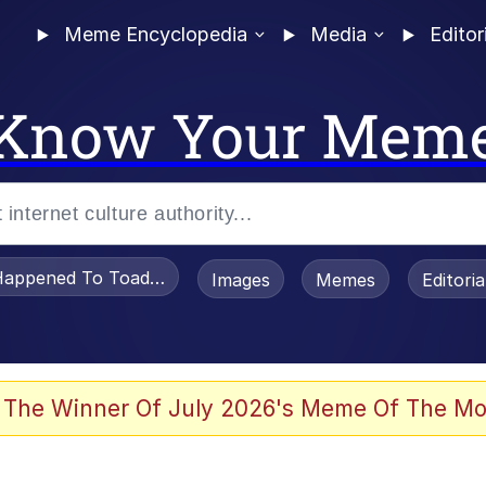
Meme Encyclopedia
Media
Editor
Know Your Mem
appened To Toadsworth / Toadsworth Is Dead
Images
Memes
Editori
 Evelynsmithhhhh Stare
 The Winner Of July 2026's Meme Of The Mo