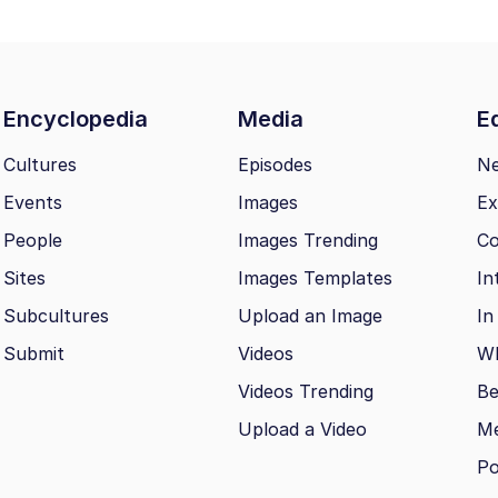
Encyclopedia
Media
Ed
Cultures
Episodes
N
Events
Images
Ex
People
Images Trending
Co
Sites
Images Templates
In
Subcultures
Upload an Image
In
Submit
Videos
Wh
Videos Trending
Be
Upload a Video
M
Po