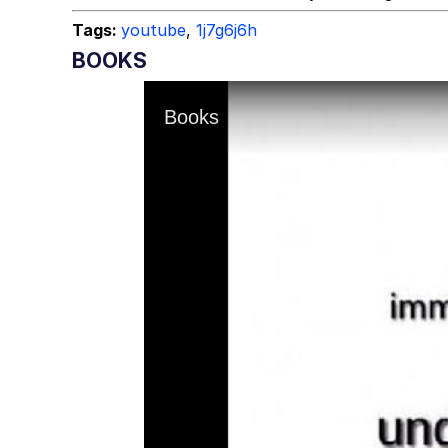
Tags:
youtube
,
1j7g6j6h
BOOKS