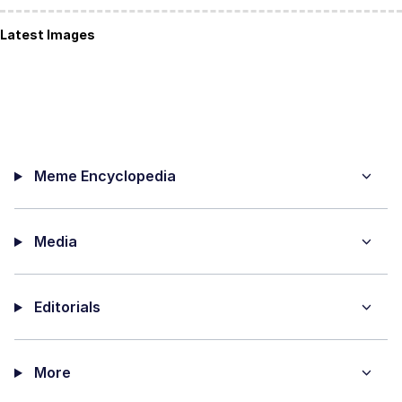
Latest Images
Meme Encyclopedia
Media
Editorials
More