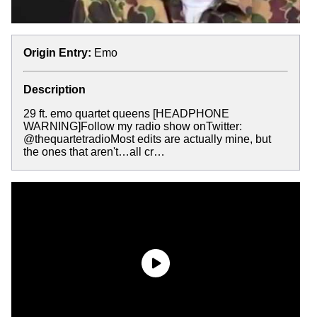
Origin Entry:
Emo
Description
29 ft. emo quartet queens [HEADPHONE
WARNING]Follow my radio show onTwitter:
@thequartetradioMost edits are actually mine, but
the ones that aren't…all cr…