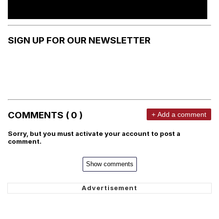
SIGN UP FOR OUR NEWSLETTER
COMMENTS ( 0 )
+ Add a comment
Sorry, but you must activate your account to post a
comment.
Show comments