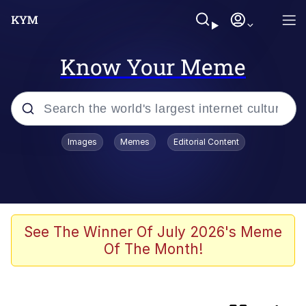
Know Your Meme
Popular searches
Images
Memes
Editorial Content
Memes
Evelyn Smith Smiling /
Evelynsmithhhhh Stare
apu-buzz.jpg
See The Winner Of July 2026's Meme
Of The Month!
Glup Shitto
The Potato Salad Kickstarter