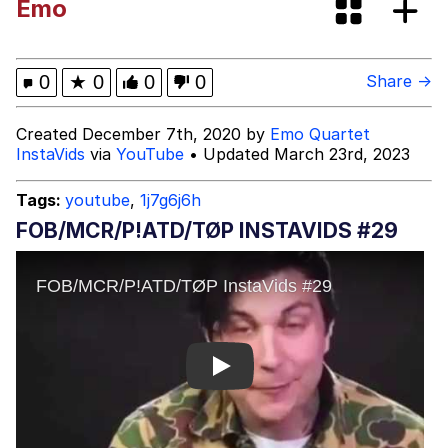
Emo
Tardo
Kinda Chic Trend
0
★
0
0
0
Share →
Space Bat
Created December 7th, 2020 by
Emo Quartet
InstaVids
via
YouTube
• Updated March 23rd, 2023
Here's to Loss, the Internet's Greatest
Meme
Tags:
youtube
,
1j7g6j6h
Evelyn Smith Smiling /
FOB/MCR/P!ATD/TØP INSTAVIDS #29
Evelynsmithhhhh Stare
My Father-In-Law Is A Builder / We
Can't, We Don't Know How To Do It
Jacob Batalon CEO of Sex
Topiary
Play