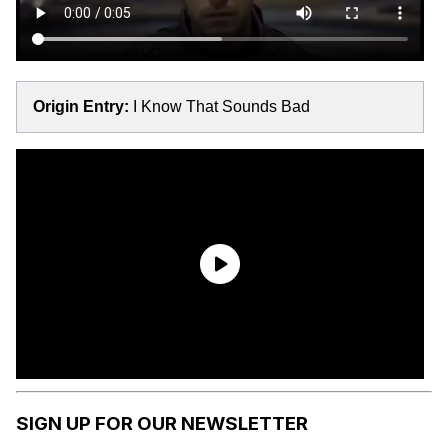
Origin Entry:
I Know That Sounds Bad
SIGN UP FOR OUR NEWSLETTER