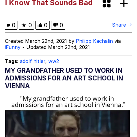
I Know That Sounds Bad
I Wish I Was At Home / They Don’t
Know
Memes
0
★
0
0
0
Share →
Evelyn Smith Smiling /
Created March 22nd, 2021 by
Philipp Kachalin
via
Evelynsmithhhhh Stare
iFunny
• Updated March 22nd, 2021
My Father-In-Law Is A Builder / We
Can't, We Don't Know How To Do It
Tags:
adolf hitler
,
ww2
Jacob Batalon CEO of Sex
MY GRANDFATHER USED TO WORK IN
ADMISSIONS FOR AN ART SCHOOL IN
VIENNA