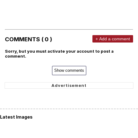
COMMENTS ( 0 )
+ Add a comment
Sorry, but you must activate your account to post a
comment.
Show comments
Latest Images