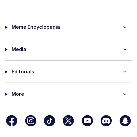
Meme Encyclopedia
Media
Editorials
More