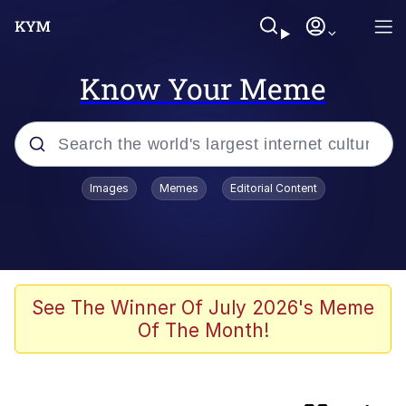
Know Your Meme
Popular searches
Images
Memes
Editorial Content
Memes
Evelyn Smith Smiling /
Evelynsmithhhhh Stare
Bingus
See The Winner Of July 2026's Meme
Of The Month!
Neegy
Twitter / X