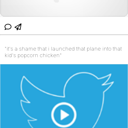
"it's a shame that i launched that plane into that
kid's popcorn chicken"