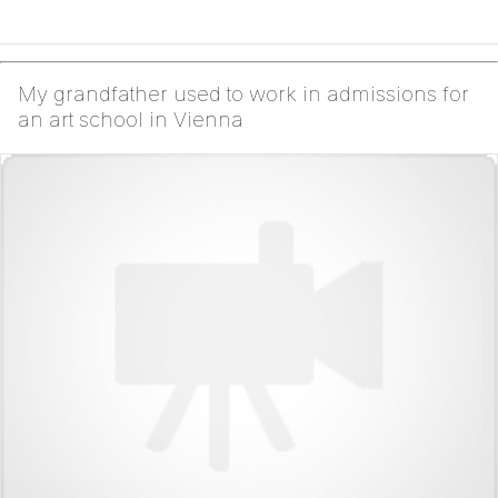
My grandfather used to work in admissions for
an art school in Vienna