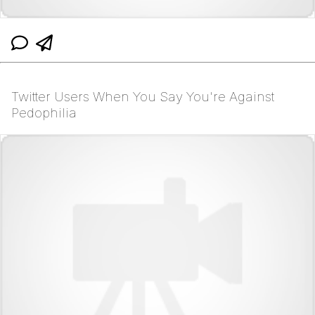
Twitter Users When You Say You're Against
Pedophilia