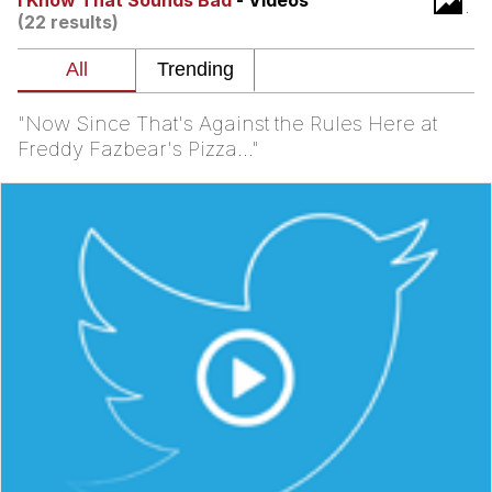
I Know That Sounds Bad
- Videos
(22 results)
TikTok Water Tank Challenge Death
Hoax
Get Out Frog / Frogout / Me Obrigue
"Now Since That's Against the Rules Here at
Evelyn Smith Smiling /
Freddy Fazbear's Pizza..."
Evelynsmithhhhh Stare
My Father-In-Law Is A Builder / We
Can't, We Don't Know How To Do It
Jacob Batalon CEO of Sex
Topiary