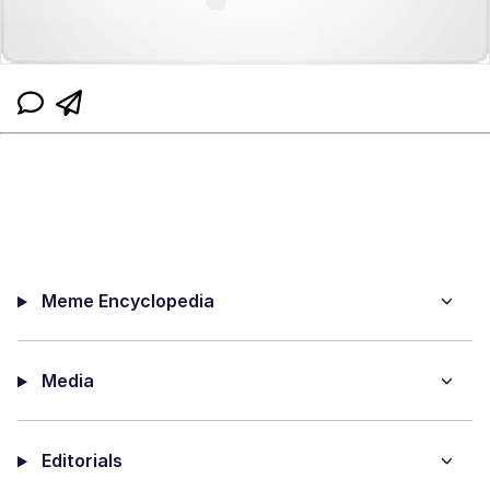
Meme Encyclopedia
Media
Editorials