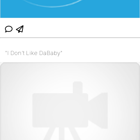
"I Don't Like DaBaby"