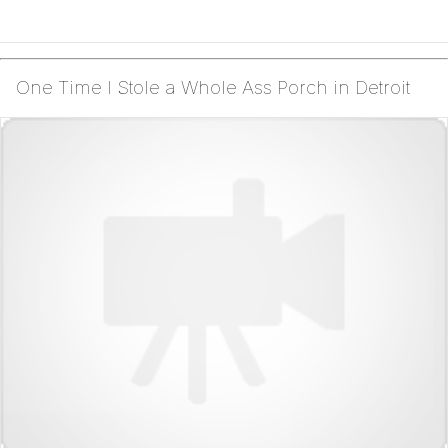
One Time I Stole a Whole Ass Porch in Detroit