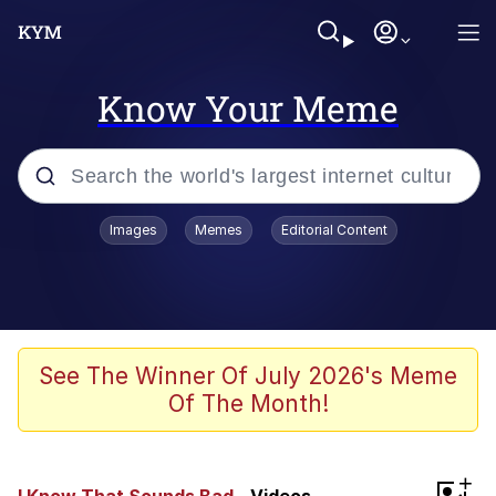
Know Your Meme
Popular searches
Images
Memes
Editorial Content
Memes
Kinda Chic Trend
We Should Improve Society Somewhat
See The Winner Of July 2026's Meme
Of The Month!
Booba
I'm Just a Girl
+