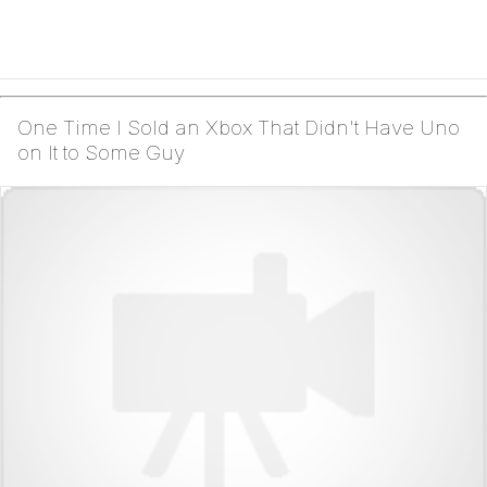
One Time I Sold an Xbox That Didn't Have Uno
on It to Some Guy