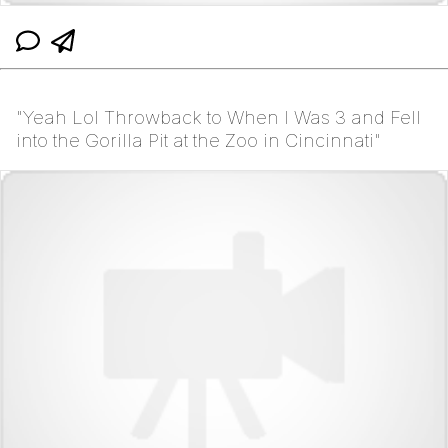
"Yeah Lol Throwback to When I Was 3 and Fell
into the Gorilla Pit at the Zoo in Cincinnati"