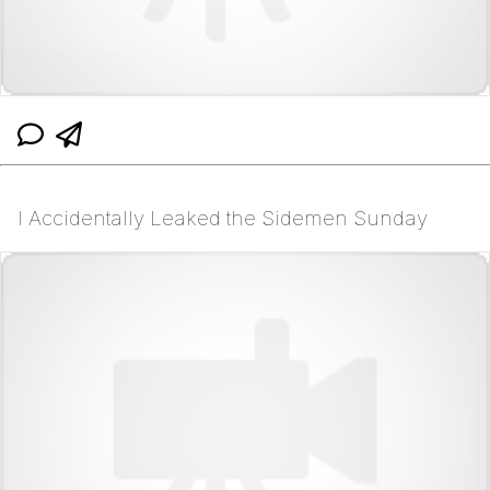
I Accidentally Leaked the Sidemen Sunday