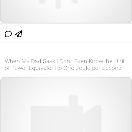
When My Dad Says I Don't Even Know the Unit
of Power Equivalent to One Joule per Second