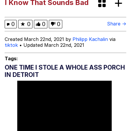
I Know That Sounds Bad
Boiling Poo In a Kettle
Evelyn Smith Smiling /
Evelynsmithhhhh Stare
My Father-In-Law Is A Builder / We
0
★
0
0
0
Share →
Can't, We Don't Know How To Do It
Jacob Batalon CEO of Sex
Created March 22nd, 2021 by
Philipp Kachalin
via
tiktok
• Updated March 22nd, 2021
Tags:
ONE TIME I STOLE A WHOLE ASS PORCH
IN DETROIT