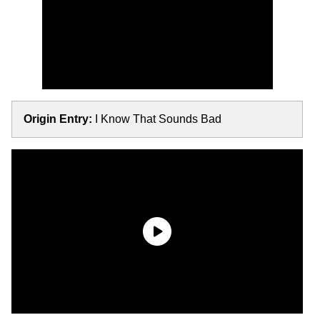
Origin Entry:
I Know That Sounds Bad