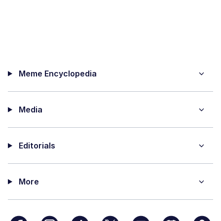
Meme Encyclopedia
Media
Editorials
More