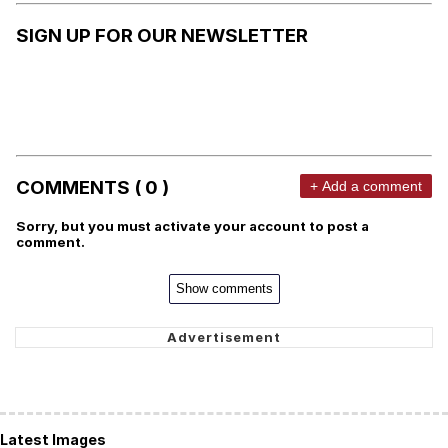
SIGN UP FOR OUR NEWSLETTER
COMMENTS ( 0 )
+ Add a comment
Sorry, but you must activate your account to post a
comment.
Show comments
Latest Images