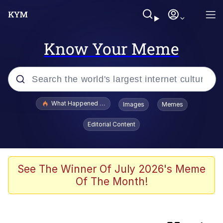
Know Your Meme
Popular searches
What Happened To Toadsworth / Toadsworth Is Dead
Images
Memes
Evelyn Smith Smiling /
Editorial Content
Evelynsmithhhhh Stare
Scuba Dance
Memes
See The Winner Of July 2026's Meme
Of The Month!
John Pork / John Pork Is Calling
He Was Whipping Up Shit In A Kettle /