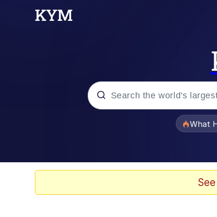
Popular searches
What H
Evelyn Smith Smiling /
Memes
See
Polyester Edit