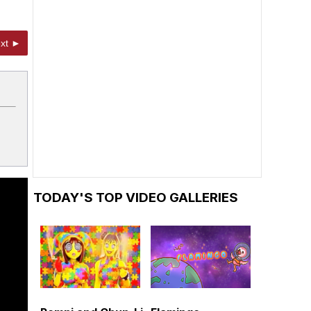
xt ►
TODAY'S TOP VIDEO GALLERIES