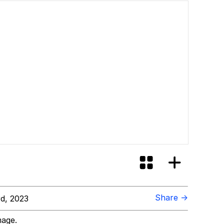
Share →
d, 2023
mage.