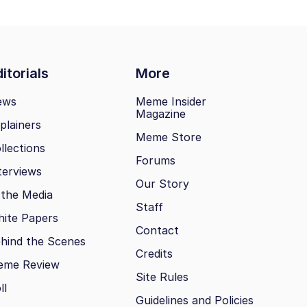
itorials
More
ews
Meme Insider
Magazine
plainers
Meme Store
llections
Forums
terviews
Our Story
 the Media
Staff
ite Papers
Contact
hind the Scenes
Credits
eme Review
Site Rules
ll
Guidelines and Policies