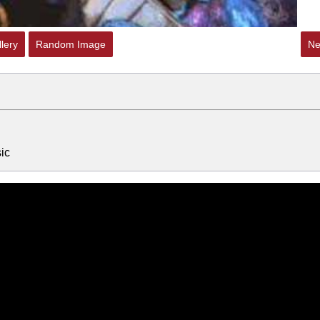
lery
Random Image
Ne
ic