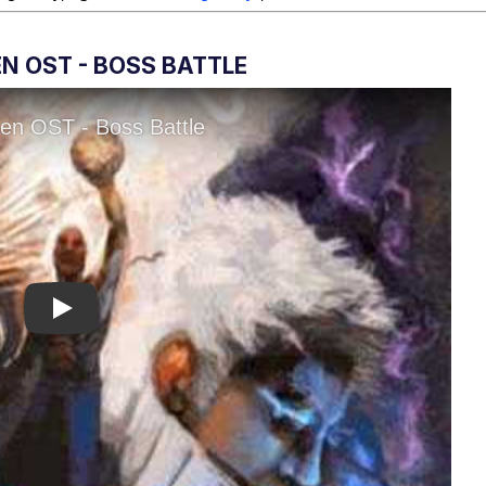
N OST - BOSS BATTLE
Play