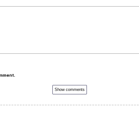
omment.
Show comments