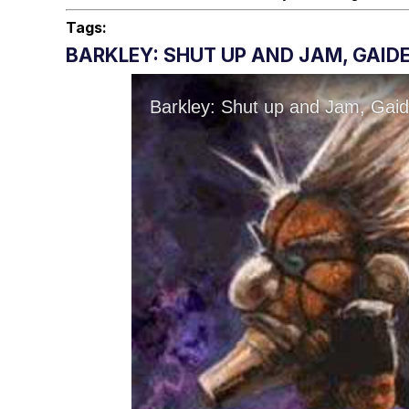
Tags:
BARKLEY: SHUT UP AND JAM, GAIDE