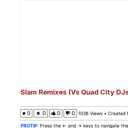
Whispering Pigeon
President Glen Powell /
Best Of Zach
That Cat Is Not Danci
Untitled Goose Game
Evelyn Smith Smiling /
Slam Remixes (Vs Quad City DJs
My Father-In-Law Is A
0
★
0
0
0
1038 Views
•
Created 
Jacob Batalon CEO of
PROTIP:
Press the ← and → keys to navigate the