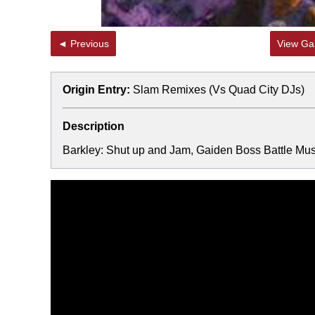
◄ Previous
View Gal
Origin Entry:
Slam Remixes (Vs Quad City DJs)
Description
Barkley: Shut up and Jam, Gaiden Boss Battle Mus