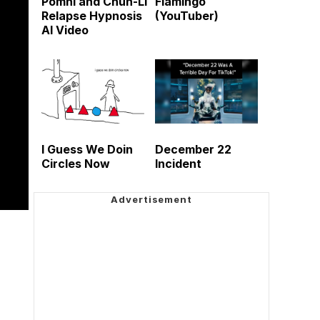
Pomni and Chun-Li
Flamingo
Relapse Hypnosis
(YouTuber)
AI Video
I Guess We Doin
December 22
Circles Now
Incident