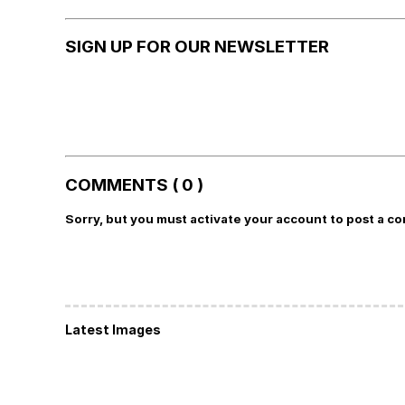
SIGN UP FOR OUR NEWSLETTER
COMMENTS ( 0 )
Sorry, but you must activate your account to post a c
Latest Images