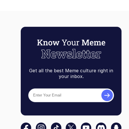
Get all the best Meme culture right in
your inbox.