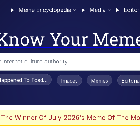
Meme Encyclopedia
Media
Editor
Know Your Mem
appened To Toadsworth / Toadsworth Is Dead
Images
Memes
Editori
 Evelynsmithhhhh Stare
 The Winner Of July 2026's Meme Of The Mo