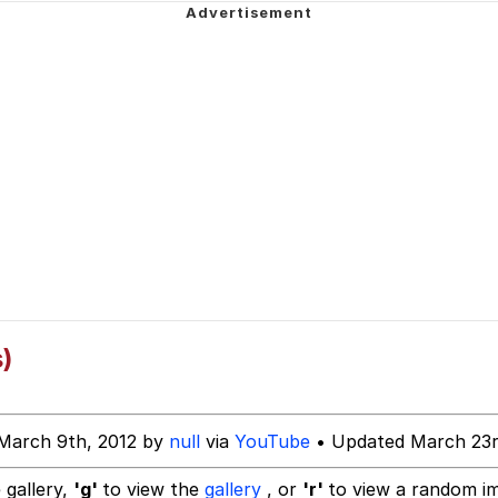
 John Politics
ng
 Evelynsmithhhhh Stare
)
 Builder / We Can't, We Don't Know How To Do It
March 9th, 2012 by
null
via
YouTube
• Updated March 23r
 Sex
 gallery,
'g'
to view the
gallery
, or
'r'
to view a random i