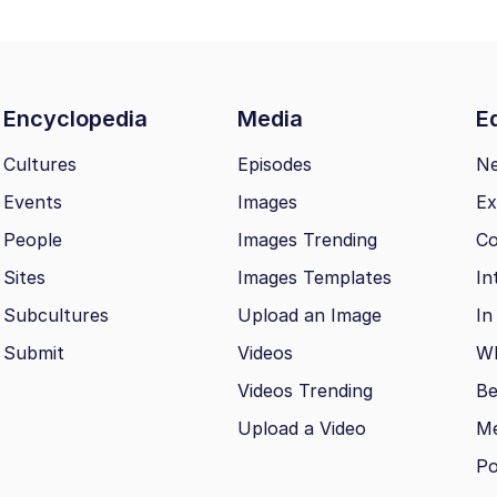
Encyclopedia
Media
Ed
Cultures
Episodes
N
Events
Images
Ex
People
Images Trending
Co
Sites
Images Templates
In
Subcultures
Upload an Image
In
Submit
Videos
Wh
Videos Trending
Be
Upload a Video
M
Po