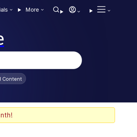
ials
More
e
al Content
nth!