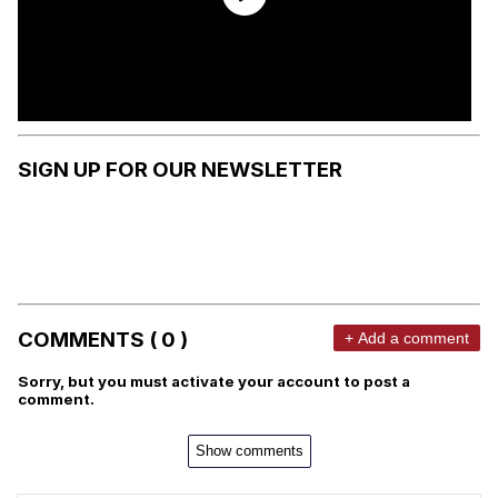
SIGN UP FOR OUR NEWSLETTER
COMMENTS ( 0 )
+ Add a comment
Sorry, but you must activate your account to post a
comment.
Show comments