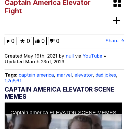
Captain America Elevator
Evelyn Smith Smiling /
Fight
Evelynsmithhhhh Stare
My Father-In-Law Is A Builder / We
Can't, We Don't Know How To Do It
Jacob Batalon CEO of Sex
0
★
0
0
0
Share →
Created May 19th, 2021 by
null
via
YouTube
•
Updated March 23rd, 2023
Tags:
captain america
,
marvel
,
elevator
,
dad jokes
,
1j7g6j6f
CAPTAIN AMERICA ELEVATOR SCENE
MEMES