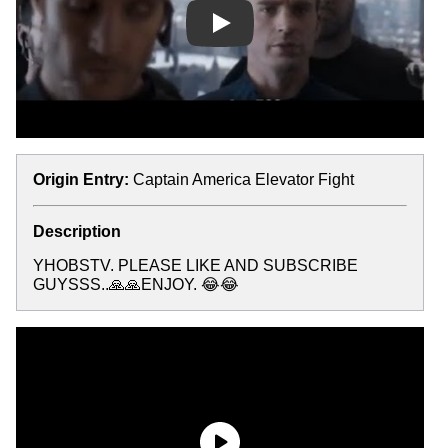
Play
Origin Entry:
Captain America Elevator Fight
Description
YHOBSTV. PLEASE LIKE AND SUBSCRIBE
GUYSSS..🙏🙏ENJOY. 😂😂