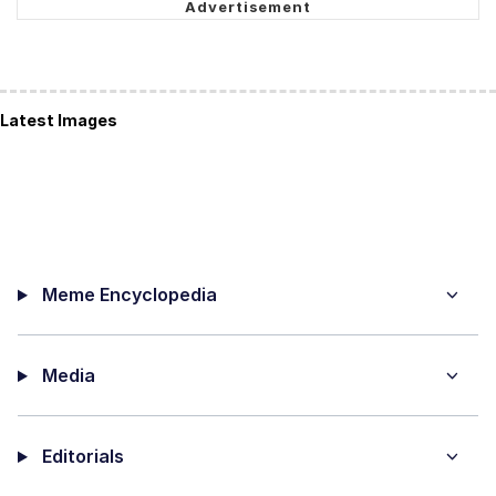
Latest Images
Meme Encyclopedia
Media
Editorials