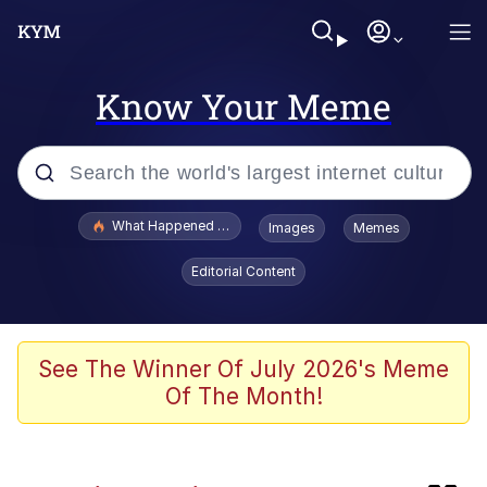
Know Your Meme
Popular searches
What Happened To Toadsworth / Toadsworth Is Dead
Images
Memes
Evelyn Smith Smiling /
Editorial Content
Evelynsmithhhhh Stare
Scuba Dance
Memes
See The Winner Of July 2026's Meme
Of The Month!
John Pork / John Pork Is Calling
Jacob Batalon CEO of Sex