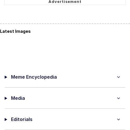
Latest Images
Meme Encyclopedia
Media
Editorials