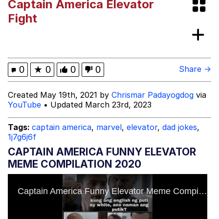
Captain America Elevator
These Beggars Out Of Here"
Evelyn Smith Smiling /
Fight
Evelynsmithhhhh Stare
My Father-In-Law Is A Builder / We
Can't, We Don't Know How To Do It
Jacob Batalon CEO of Sex
0
★
0
0
0
Share →
Created May 19th, 2021 by
Chrismar Padayogdog
via
YouTube
• Updated March 23rd, 2023
Tags:
captain america
,
marvel
,
elevator
,
dad jokes
,
1j7g6j6f
CAPTAIN AMERICA FUNNY ELEVATOR
MEME COMPILATION 2020