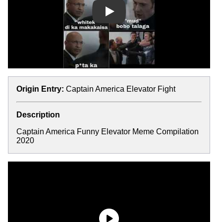
Play
Origin Entry:
Captain America Elevator Fight
Description
Captain America Funny Elevator Meme Compilation
2020