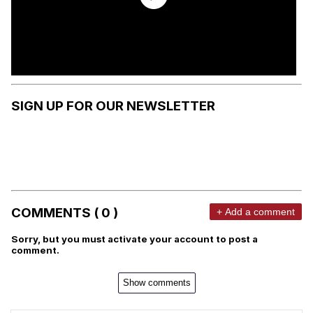
SIGN UP FOR OUR NEWSLETTER
COMMENTS ( 0 )
+ Add a comment
Sorry, but you must activate your account to post a
comment.
Show comments