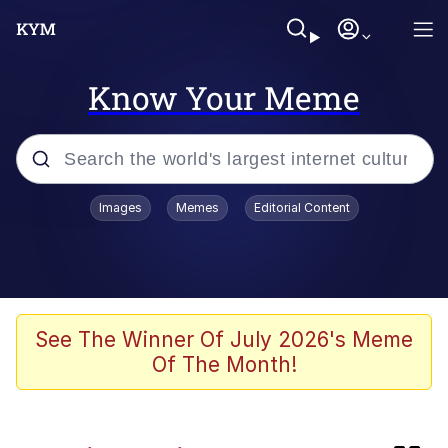
Know Your Meme
Popular searches
Images
Memes
Editorial Content
Memes
Evelyn Smith Smiling /
Evelynsmithhhhh Stare
Jacob Batalon CEO of Sex
See The Winner Of July 2026's Meme
Of The Month!
Cat With Apples / His Greed Sickens
Me
Robert Pattinson "Somebody Get