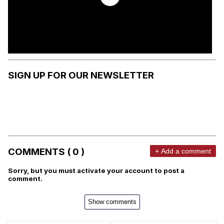
SIGN UP FOR OUR NEWSLETTER
COMMENTS ( 0 )
+ Add a comment
Sorry, but you must activate your account to post a
comment.
Show comments