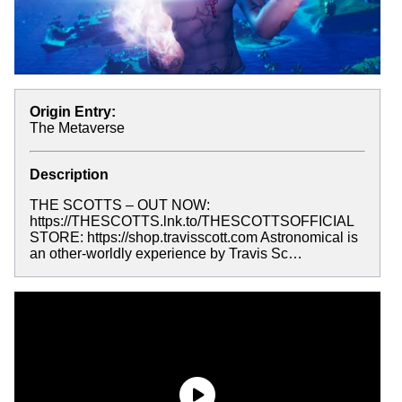
Origin Entry:
The Metaverse
Description
THE SCOTTS – OUT NOW:
https://THESCOTTS.lnk.to/THESCOTTSOFFICIAL
STORE: https://shop.travisscott.com Astronomical is
an other-worldly experience by Travis Sc…