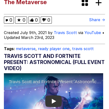
The Metaverse
John Rod
Neegy
0
★
0
0
0
Share →
Me.me
Created July 9th, 2021 by
Travis Scott
via
YouTube
•
Updated March 23rd, 2023
Evelyn Smith Smiling /
Evelynsmithhhhh Stare
Tags:
metaverse
,
ready player one
,
travis scott
My Father-In-Law Is A Builder / We
TRAVIS SCOTT AND FORTNITE
Can't, We Don't Know How To Do It
PRESENT: ASTRONOMICAL (FULL EVENT
Jacob Batalon CEO of Sex
VIDEO)
Topiary
Play