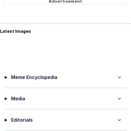
Latest Images
Meme Encyclopedia
Media
Editorials