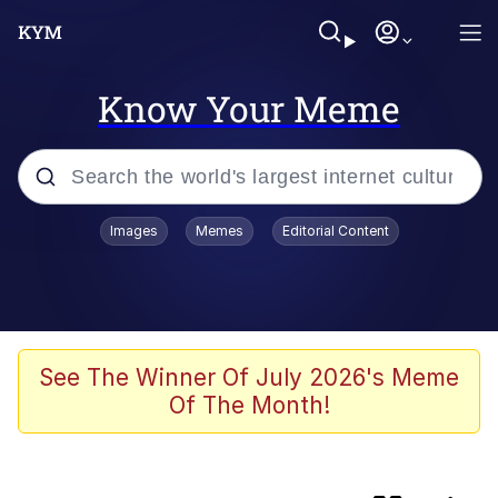
Know Your Meme
Popular searches
Images
Memes
Editorial Content
Memes
Evelyn Smith Smiling /
Evelynsmithhhhh Stare
Akakichi no Eleven Redraws
See The Winner Of July 2026's Meme
Of The Month!
Puts On Sunglasses / YEEEEAAAHHH
Moon Moon