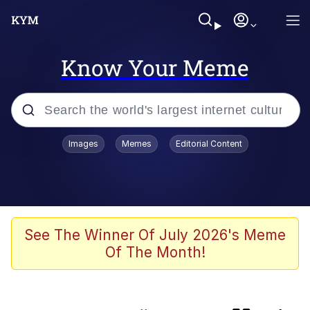
Know Your Meme
Popular searches
Images
Memes
Editorial Content
Memes
Evelyn Smith Smiling /
Evelynsmithhhhh Stare
Scuba Dance
See The Winner Of July 2026's Meme
Of The Month!
Meet Potential Man
Quirk Chungus