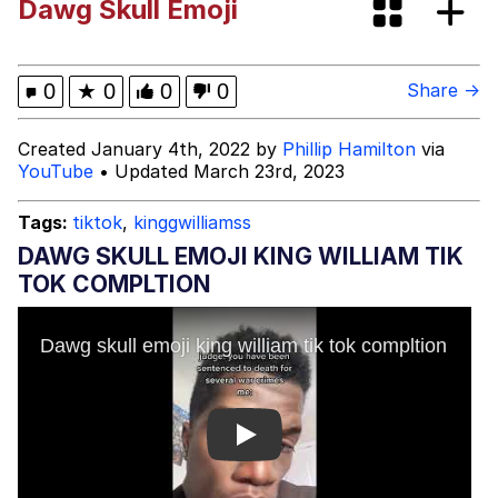
Dawg Skull Emoji
GuguGaga Penguin – Cutest Moments
That Will Warm Your Heart
Evelyn Smith Smiling /
0
★
0
0
0
Share →
Evelynsmithhhhh Stare
My Father-In-Law Is A Builder / We
Created January 4th, 2022 by
Phillip Hamilton
via
Can't, We Don't Know How To Do It
YouTube
• Updated March 23rd, 2023
Jacob Batalon CEO of Sex
Tags:
tiktok
,
kinggwilliamss
DAWG SKULL EMOJI KING WILLIAM TIK
TOK COMPLTION
Play