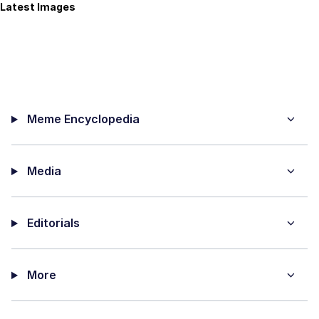
Latest Images
Meme Encyclopedia
Media
Editorials
More