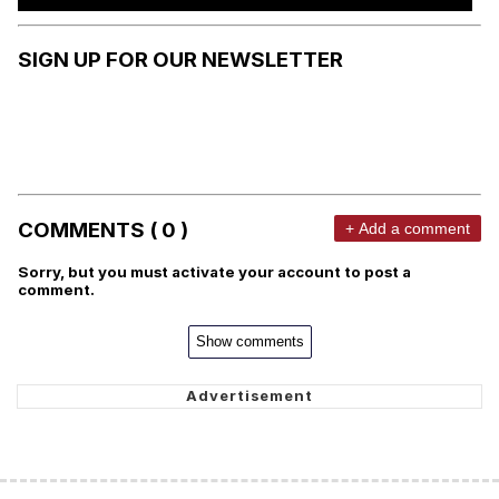
SIGN UP FOR OUR NEWSLETTER
COMMENTS ( 0 )
+ Add a comment
Sorry, but you must activate your account to post a
comment.
Show comments