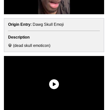
Origin Entry:
Dawg Skull Emoji
Description
💀 (dead skull emoticon)