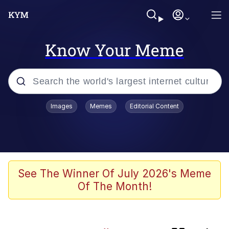
Know Your Meme
Popular searches
Images
Memes
Editorial Content
Memes
Memes
V Stepped Into the Crowd
See The Winner Of July 2026's Meme
Of The Month!
Neegy
Memes