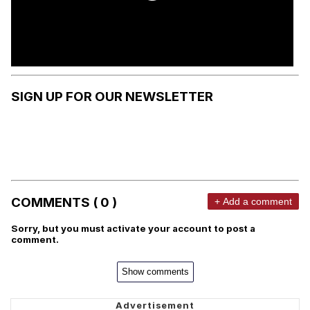
SIGN UP FOR OUR NEWSLETTER
COMMENTS ( 0 )
+ Add a comment
Sorry, but you must activate your account to post a
comment.
Show comments