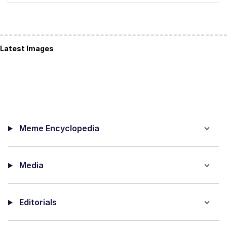
Latest Images
Meme Encyclopedia
Media
Editorials