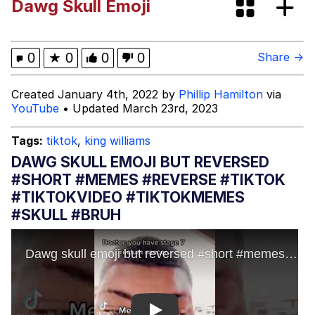
Dawg Skull Emoji
The Missile Knows Where It Is
Memes
0
★
0
0
0
Share →
Evelyn Smith Smiling /
Created January 4th, 2022 by
Phillip Hamilton
via
Evelynsmithhhhh Stare
YouTube
• Updated March 23rd, 2023
My Father-In-Law Is A Builder / We
Can't, We Don't Know How To Do It
Tags:
tiktok
,
king williams
Jacob Batalon CEO of Sex
DAWG SKULL EMOJI BUT REVERSED
#SHORT #MEMES #REVERSE #TIKTOK
Topiary
#TIKTOKVIDEO #TIKTOKMEMES
#SKULL #BRUH