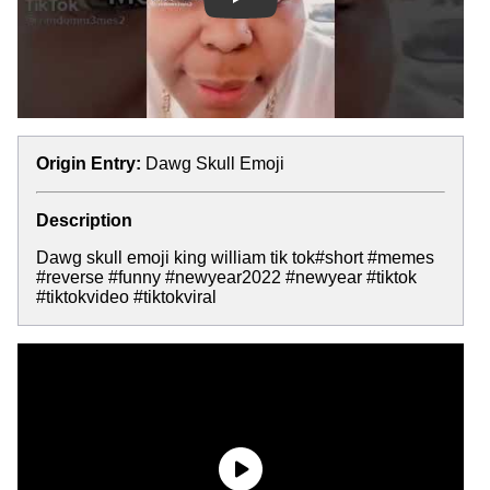
Play
Origin Entry:
Dawg Skull Emoji
Description
Dawg skull emoji king william tik tok#short #memes
#reverse #funny #newyear2022 #newyear #tiktok
#tiktokvideo #tiktokviral