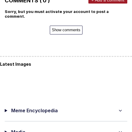
COMMENTS ( 0 )
Sorry, but you must activate your account to post a
comment.
Show comments
Latest Images
Meme Encyclopedia
Media