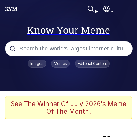
Know Your Meme
Popular searches
Images
Memes
Editorial Content
Memes
Evelyn Smith Smiling /
Evelynsmithhhhh Stare
Kinda Chic Trend
See The Winner Of July 2026's Meme
Of The Month!
Admin, He's Doing It Sideways
Rigby the Cat