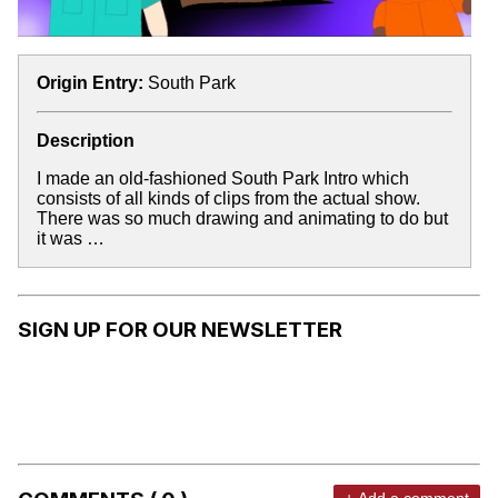
Origin Entry:
South Park
Description
I made an old-fashioned South Park Intro which
consists of all kinds of clips from the actual show.
There was so much drawing and animating to do but
it was …
SIGN UP FOR OUR NEWSLETTER
+ Add a comment