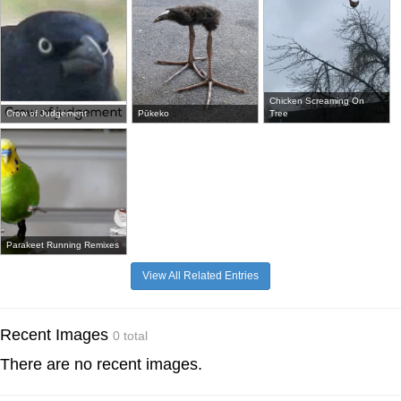
Chicken Screaming On
Crow of Judgement
Pūkeko
Tree
Parakeet Running Remixes
View All Related Entries
Recent Images
0 total
There are no recent images.