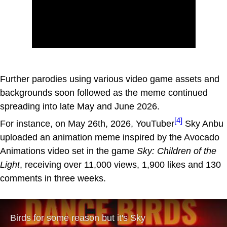
Further parodies using various video game assets and
backgrounds soon followed as the meme continued
spreading into late May and June 2026.
[4]
For instance, on May 26th, 2026, YouTuber
Sky Anbu
uploaded an animation meme inspired by the Avocado
Animations video set in the game
Sky: Children of the
Light
, receiving over 11,000 views, 1,900 likes and 130
comments in three weeks.