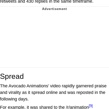
retweets and 430 replies in the same timeframe.
Spread
The Avocado Animations' video rapidly garnered praise
and virality as it spread online and was reposted in the
following days.
[9]
For example, it was shared to the /r/animation