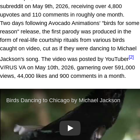
subreddit on May 9th, 2026, receiving over 4,800
upvotes and 110 comments in roughly one month.
Two days following Avocado Animations' "birds for some
reason" release, the first parody was produced in the
form of real-life courtship rituals from various birds
caught on video, cut as if they were dancing to Michael
[2]
Jackson's song. The video was posted by YouTuber
V/RUS VA on May 10th, 2026, garnering over 591,000
views, 44,000 likes and 900 comments in a month.
Play