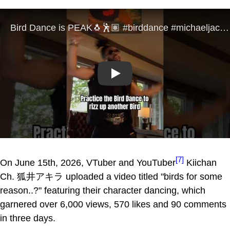
Play
[7]
On June 15th, 2026, VTuber and YouTuber
Kiichan
Ch. 狐井アキラ uploaded a video titled "birds for some
reason..?" featuring their character dancing, which
garnered over 6,000 views, 570 likes and 90 comments
in three days.