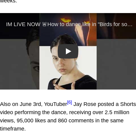
weeks.
Play
[6]
Also on June 3rd, YouTuber
Jay Rose posted a Shorts
video performing the dance, receiving over 2.5 million
views, 95,000 likes and 860 comments in the same
timeframe.