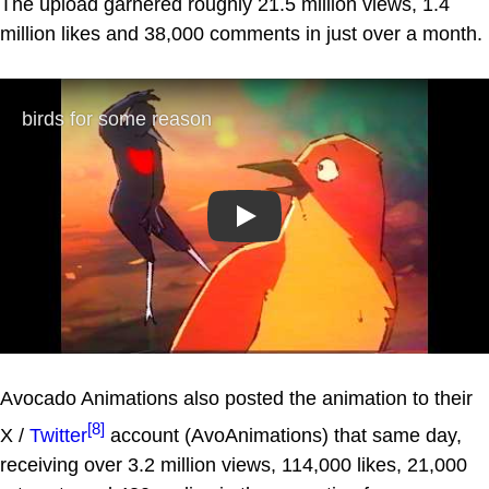
The upload garnered roughly 21.5 million views, 1.4
million likes and 38,000 comments in just over a month.
Play
Avocado Animations also posted the animation to their
[8]
X /
Twitter
account (AvoAnimations) that same day,
receiving over 3.2 million views, 114,000 likes, 21,000