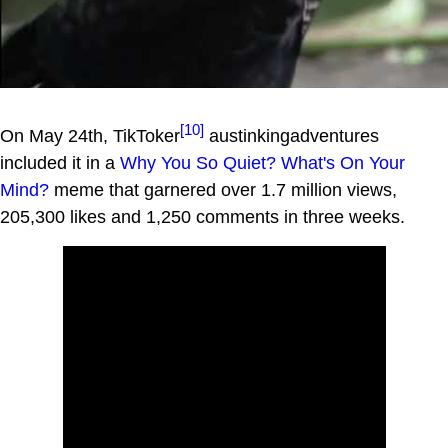
[10]
On May 24th, TikToker
austinkingadventures
included it in a
Why You So Quiet? What's On Your
Mind?
meme that garnered over 1.7 million views,
205,300 likes and 1,250 comments in three weeks.