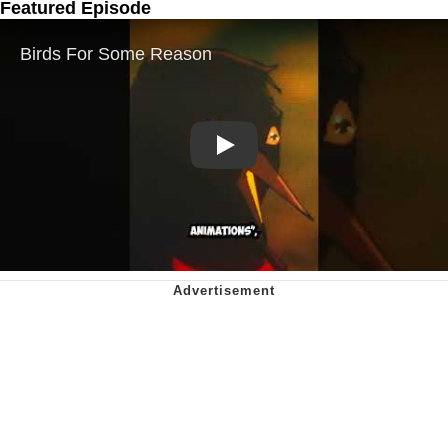
Featured Episode
Play