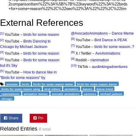
External References
‪@AvocadoAnimations‬ – Dance Meme
[1]
YouTube –
birds for some reason
[6]
YouTube –
Bird Dance is PEAK
[2]
YouTube –
Birds Dancing to
[7]
Chicago by Michael Jackson
YouTube –
birds for some reason..?
[3]
[8]
YouTube –
birds for some reason
X / Twitter –
AvoAnimations
[4]
[9]
YouTube –
Birds for some reason
Reddit –
r/animation
but it's Sky
[10]
TikTok –
austinkingadventures
[5]
YouTube –
How to dance like in
"Birds for some reasons" by
youtube
birds
birds for some reason meme
birds for some reason dance
birds for some reason song
viral videos
animation
dances
dance trend
reanimations
animation memes
avocado animations
cartoons
michael jackson
chicago
Share
Pin
Related Entries
8 total