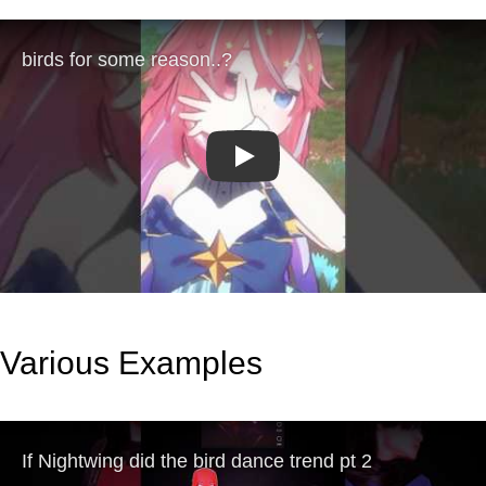
Play
Various Examples