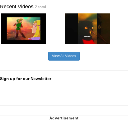
Recent Videos
2 total
View All Videos
Sign up for our Newsletter