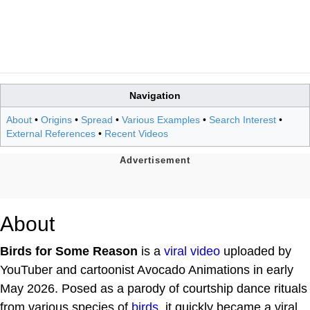
Navigation
About
•
Origins
•
Spread
•
Various Examples
•
Search Interest
•
External References
•
Recent Videos
About
Birds for Some Reason
is a
viral video
uploaded by
YouTuber and cartoonist Avocado Animations in early
May 2026. Posed as a parody of courtship dance rituals
from various species of
birds
, it quickly became a viral