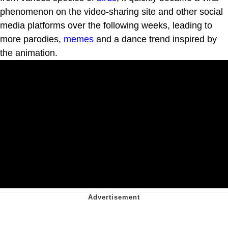
phenomenon on the video-sharing site and other social
media platforms over the following weeks, leading to
more parodies,
memes
and a dance trend inspired by
the animation.