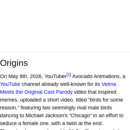
Origins
[1]
On May 8th, 2026, YouTuber
Avocado Animations, a
YouTube
channel already well-known for its
Velma
Meets the Original Cast Parody
video that inspired
memes, uploaded a short video, titled "birds for some
reason," featuring two seemingly rival male birds
dancing to Michael Jackson's "Chicago" in an effort to
seduce a female one, with a twist at the end.