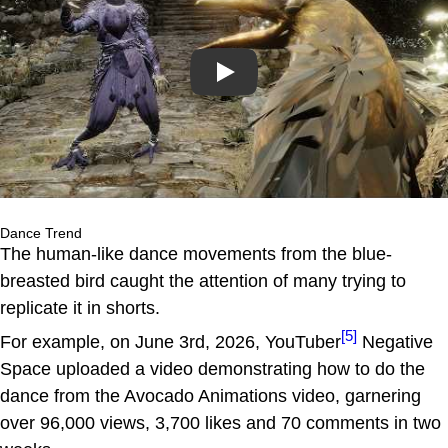
Play
Dance Trend
The human-like dance movements from the blue-
breasted bird caught the attention of many trying to
replicate it in shorts.
[5]
For example, on June 3rd, 2026, YouTuber
Negative
Space uploaded a video demonstrating how to do the
dance from the Avocado Animations video, garnering
over 96,000 views, 3,700 likes and 70 comments in two