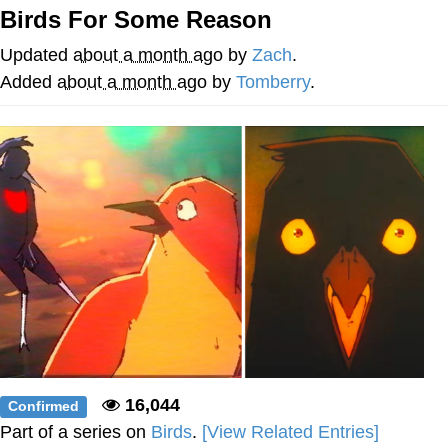
Birds For Some Reason
Distracted Boyfriend
Updated
about a month ago
by
Zach
.
AOC Is Fat Discourse
Added
about a month ago
by
Tomberry
.
Evil Kermit
Topiary
Friendship Ended With Mudasir
Mysaria's Accent Memes (HOTD)
16,044
Confirmed
Part of a series on
Birds
.
[View Related Entries]