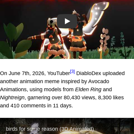
Play
[3]
On June 7th, 2026, YouTuber
DiabloDex uploaded
another animation meme inspired by Avocado
Animations, using models from
Elden Ring
and
Nightreign
, garnering over 80,430 views, 8,300 likes
and 410 comments in 11 days.