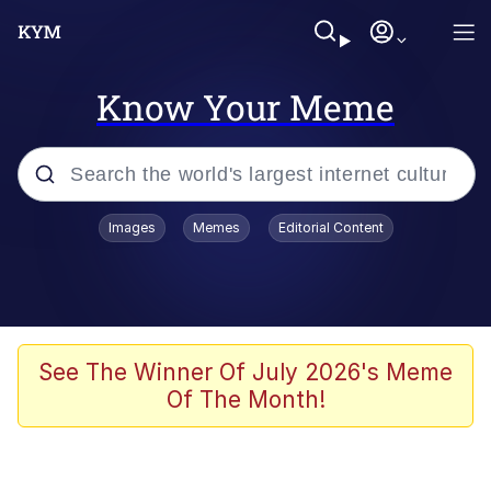
Know Your Meme
Popular searches
Images
Memes
Editorial Content
Memes
Business Cat
V Stepped Into the Crowd
See The Winner Of July 2026's Meme
Of The Month!
Golden Labubu Giving Me Straight
Teeth
Cat Looks Inside