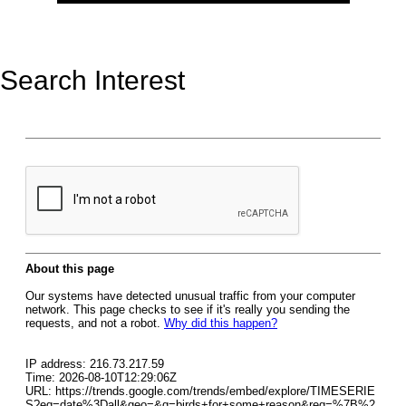
Search Interest