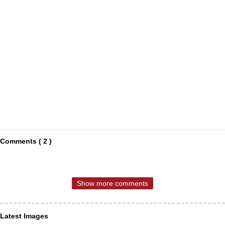
Comments ( 2 )
Show more comments
Latest Images