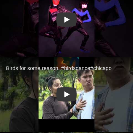
Play
Play