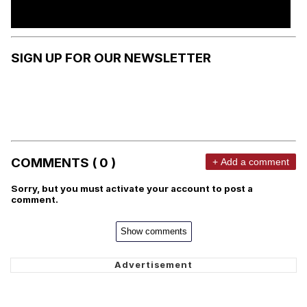
SIGN UP FOR OUR NEWSLETTER
COMMENTS ( 0 )
+ Add a comment
Sorry, but you must activate your account to post a
comment.
Show comments