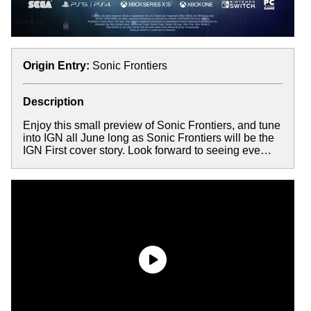
Origin Entry:
Sonic Frontiers
Description
Enjoy this small preview of Sonic Frontiers, and tune
into IGN all June long as Sonic Frontiers will be the
IGN First cover story. Look forward to seeing eve…