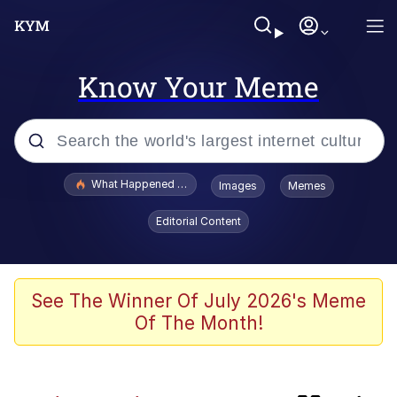
Know Your Meme
Popular searches
What Happened To Toadsworth / Toadsworth Is Dead
Images
Memes
Memes
Editorial Content
Memes
67 Meme
See The Winner Of July 2026's Meme
Of The Month!
He Was Whipping Up Shit In A Kettle /
Boiling Poo In a Kettle
Just Put My Fries in the Bag Bro