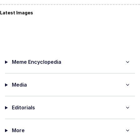
Latest Images
Meme Encyclopedia
Media
Editorials
More