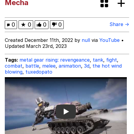
Mecha
Tardo
Kinda Chic Trend
0
★
0
0
0
Share →
Space Bat
Created December 11th, 2022 by
null
via
YouTube
•
Updated March 23rd, 2023
Here's to Loss, the Internet's Greatest
Meme
Tags:
metal gear rising: revengeance
,
tank
,
fight
,
combat
,
battle
,
melee
,
animation
,
3d
,
the hot wind
Evelyn Smith Smiling /
blowing
,
tuxedopato
Evelynsmithhhhh Stare
My Father-In-Law Is A Builder / We
Can't, We Don't Know How To Do It
Jacob Batalon CEO of Sex
Topiary
Play