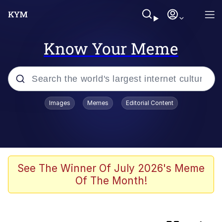
Know Your Meme
Popular searches
Images
Memes
Editorial Content
Memes
Evelyn Smith Smiling /
Evelynsmithhhhh Stare
apu-buzz.jpg
See The Winner Of July 2026's Meme
Of The Month!
Glup Shitto
The Potato Salad Kickstarter