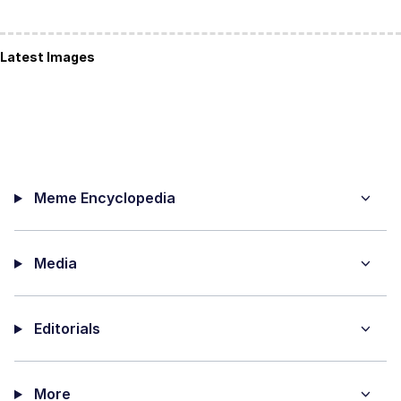
Latest Images
Meme Encyclopedia
Media
Editorials
More