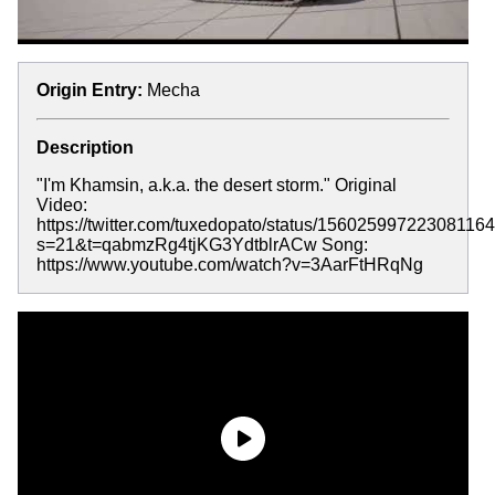
Origin Entry:
Mecha
Description
"I'm Khamsin, a.k.a. the desert storm." Original
Video:
https://twitter.com/tuxedopato/status/15602599722308116
s=21&t=qabmzRg4tjKG3YdtblrACw Song:
https://www.youtube.com/watch?v=3AarFtHRqNg