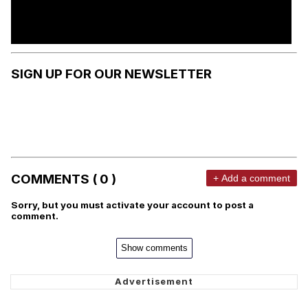
SIGN UP FOR OUR NEWSLETTER
COMMENTS ( 0 )
+ Add a comment
Sorry, but you must activate your account to post a
comment.
Show comments