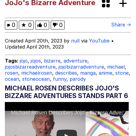
JoJo's Bizarre Adventure
Polyester Edit
What Happened To Toadsworth /
0
★
0
0
0
Share →
Toadsworth Is Dead
Who Killed Hannibal?
Created April 20th, 2023 by
null
via
YouTube
•
Updated April 20th, 2023
Evelyn Smith Smiling /
Evelynsmithhhhh Stare
Tags:
jojo
,
jojos
,
bizarre
,
adventure
,
jojosbizarreadventure
,
jojobizarradventure
,
michael
,
My Father-In-Law Is A Builder / We
rosen
,
michaelrosen
,
describes
,
manga
,
anime
,
stone
,
Can't, We Don't Know How To Do It
ocean
,
stoneocean
,
funny
,
parody
Jacob Batalon CEO of Sex
MICHAEL ROSEN DESCRIBES JOJO'S
BIZZARE ADVENTURES STANDS PART 6