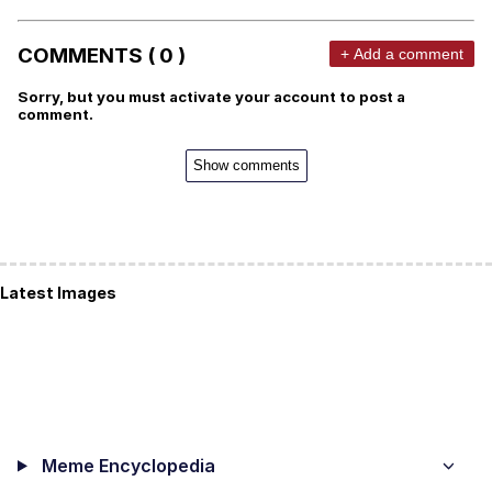
COMMENTS ( 0 )
+ Add a comment
Sorry, but you must activate your account to post a
comment.
Show comments
Latest Images
Meme Encyclopedia