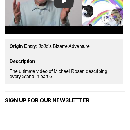
Play
Origin Entry:
JoJo's Bizarre Adventure
Description
The ultimate video of Michael Rosen describing
every Stand in part 6
SIGN UP FOR OUR NEWSLETTER