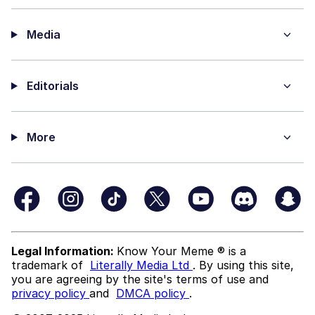
Media
Editorials
More
Legal Information:
Know Your Meme ® is a
trademark of
Literally Media Ltd
. By using this site,
you are agreeing by the site's terms of use and
privacy policy
and
DMCA policy
.