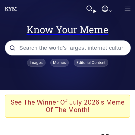
Know Your Meme
Popular searches
Images
Memes
Editorial Content
Evelyn Smith Smiling /
Evelynsmithhhhh Stare
Memes
Jacob Batalon CEO of Sex
See The Winner Of July 2026's Meme
Of The Month!
He Was Whipping Up Shit In A Kettle /
Boiling Poo In a Kettle
Akakichi no Eleven Redraws