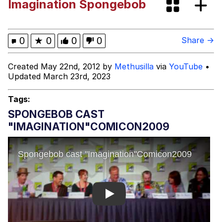
Imagination Spongebob
Cortisol Level / Cortisol Spike
Memes
0
★
0
0
0
Share →
Evelyn Smith Smiling /
Created May 22nd, 2012 by
Methusilla
via
YouTube
•
Evelynsmithhhhh Stare
Updated March 23rd, 2023
My Father-In-Law Is A Builder / We
Can't, We Don't Know How To Do It
Tags:
Jacob Batalon CEO of Sex
SPONGEBOB CAST
"IMAGINATION"COMICON2009
Topiary
Play