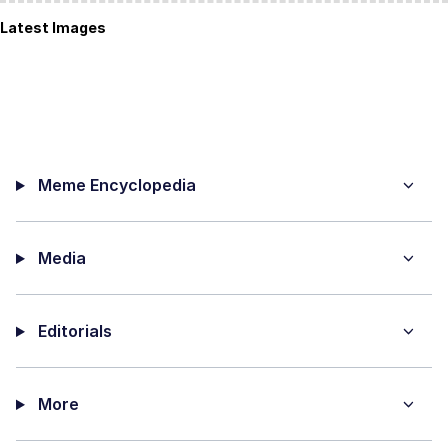
Latest Images
Meme Encyclopedia
Media
Editorials
More