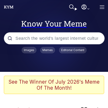
Know Your Meme
Popular searches
Images
Memes
Editorial Content
Friendship Ended With Mudasir
Memes
Evelyn Smith Smiling /
See The Winner Of July 2026's Meme
Evelynsmithhhhh Stare
Of The Month!
Master's Blessing
AI-Generated '80s Dark Fantasy