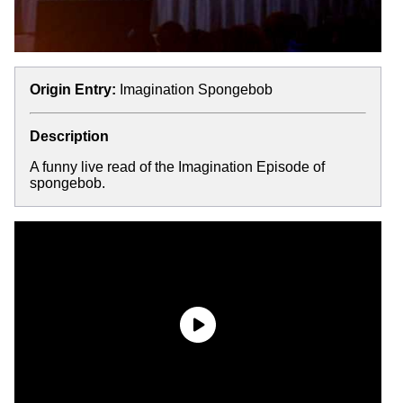
Origin Entry:
Imagination Spongebob
Description
A funny live read of the Imagination Episode of
spongebob.