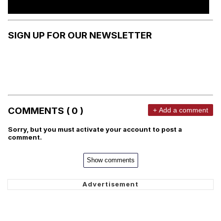
SIGN UP FOR OUR NEWSLETTER
COMMENTS ( 0 )
+ Add a comment
Sorry, but you must activate your account to post a
comment.
Show comments