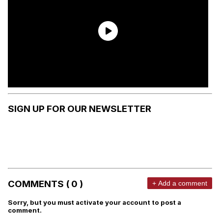
SIGN UP FOR OUR NEWSLETTER
COMMENTS ( 0 )
+ Add a comment
Sorry, but you must activate your account to post a
comment.