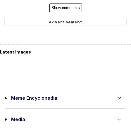
Show comments
Latest Images
Meme Encyclopedia
Media