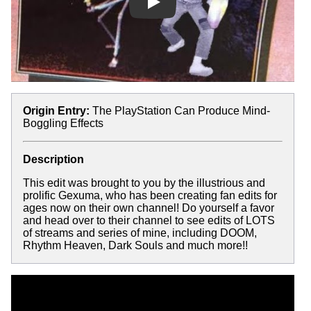
Play
Origin Entry:
The PlayStation Can Produce Mind-
Boggling Effects
Description
This edit was brought to you by the illustrious and
prolific Gexuma, who has been creating fan edits for
ages now on their own channel! Do yourself a favor
and head over to their channel to see edits of LOTS
of streams and series of mine, including DOOM,
Rhythm Heaven, Dark Souls and much more!!