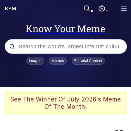
Know Your Meme
Popular searches
Images
Memes
Editorial Content
Memes
Evelyn Smith Smiling /
Evelynsmithhhhh Stare
Admin, He's Doing It Sideways
See The Winner Of July 2026's Meme
Of The Month!
Curtains For Zoosha
Jacob Batalon CEO of Sex