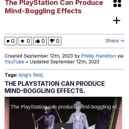
The PlayStation Can Produce
Rigby the Cat
Mind-Boggling Effects
Evelyn Smith Smiling /
Evelynsmithhhhh Stare
My Father-In-Law Is A Builder / We
0
★
0
0
0
Share →
Can't, We Don't Know How To Do It
Jacob Batalon CEO of Sex
Created September 12th, 2023 by
Phillip Hamilton
via
YouTube
• Updated September 12th, 2023
Topiary
Tags:
king's field
,
THE PLAYSTATION CAN PRODUCE
MIND-BOGGLING EFFECTS.