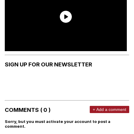
SIGN UP FOR OUR NEWSLETTER
COMMENTS ( 0 )
+ Add a comment
Sorry, but you must activate your account to post a
comment.