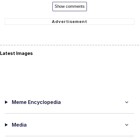
Show comments
Latest Images
Meme Encyclopedia
Media