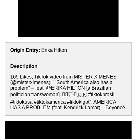
Origin Entry:
Erika Hilton
Description
169 Likes, TikTok video from MISTER XIMENES
(@misterximenes): ""South America also has a
problem" – feat. @ERIKA HILTON [a Brazilian
politician transwoman]. 🏳️‍🌈🏳️‍⚧️🇧🇷 #tiktokbrasil
#tiktokusa #tiktokamerica #tiktoklgbt". AMERICA
HAS A PROBLEM (feat. Kendrick Lamar) – Beyoncé.