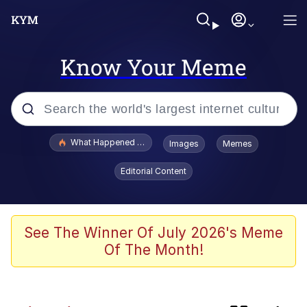
Know Your Meme
Popular searches
What Happened To Toadsworth / Toadsworth Is Dead
Images
Memes
Evelyn Smith Smiling /
Editorial Content
Evelynsmithhhhh Stare
Memes
Neegy
See The Winner Of July 2026's Meme
Of The Month!
Polyester Edit
President Glen Powell / John Politics