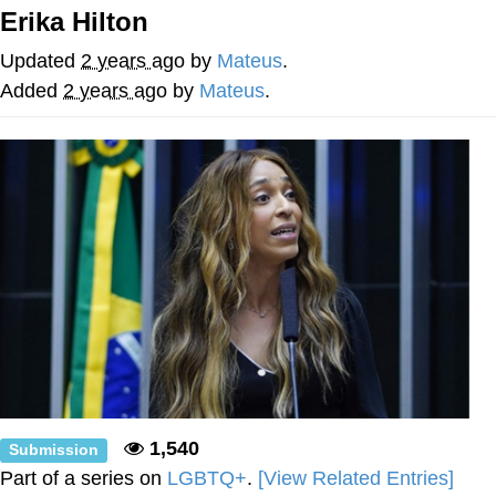
Erika Hilton
Evelyn Smith Smiling /
Evelynsmithhhhh Stare
Updated
2 years ago
by
Mateus
.
My Father-In-Law Is A Builder / We
Added
2 years ago
by
Mateus
.
Can't, We Don't Know How To Do It
Jacob Batalon CEO of Sex
Topiary
1,540
Submission
Part of a series on
LGBTQ+
.
[View Related Entries]