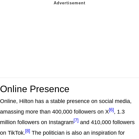
Online Presence
Online, Hilton has a stable presence on social media,
[6]
amassing more than 400,000 followers on X
, 1.3
[7]
million followers on Instagram
and 410,000 followers
[8]
on TikTok.
The politician is also an inspiration for