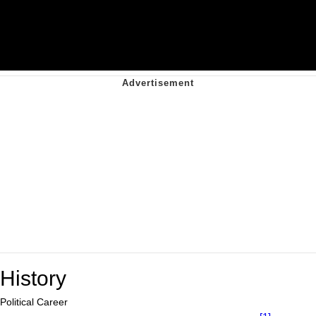
History
Political Career