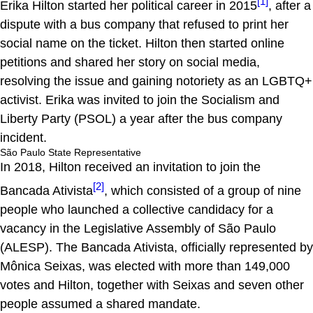
[1]
Erika Hilton started her political career in 2015
, after a
dispute with a bus company that refused to print her
social name on the ticket. Hilton then started online
petitions and shared her story on social media,
resolving the issue and gaining notoriety as an LGBTQ+
activist. Erika was invited to join the Socialism and
Liberty Party (PSOL) a year after the bus company
incident.
São Paulo State Representative
In 2018, Hilton received an invitation to join the
[2]
Bancada Ativista
, which consisted of a group of nine
people who launched a collective candidacy for a
vacancy in the Legislative Assembly of São Paulo
(ALESP). The Bancada Ativista, officially represented by
Mônica Seixas, was elected with more than 149,000
votes and Hilton, together with Seixas and seven other
people assumed a shared mandate.