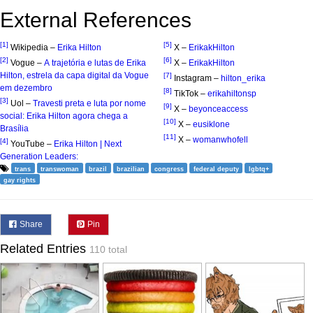
External References
[1]
[5]
Wikipedia –
Erika Hilton
X –
ErikakHilton
[2]
[6]
Vogue –
A trajetória e lutas de Erika
X –
ErikakHilton
Hilton, estrela da capa digital da Vogue
[7]
Instagram –
hilton_erika
em dezembro
[8]
TikTok –
erikahiltonsp
[3]
Uol –
Travesti preta e luta por nome
[9]
X –
beyonceaccess
social: Erika Hilton agora chega a
[10]
X –
eusiklone
Brasília
[11]
X –
womanwhofell
[4]
YouTube –
Erika Hilton | Next
Generation Leaders:
trans
transwoman
brazil
brazilian
congress
federal deputy
lgbtq+
gay rights
Share
Pin
Related Entries
110 total