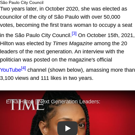
São Paulo City Council
Two years later, in October 2020, she was elected as
councilor of the city of São Paulo with over 50,000
votes, becoming the first trans woman to occupy a seat
[3]
in the São Paulo City Council.
On October 15th, 2021,
Hilton was elected by
Times Magazine
among the 20
leaders of the next generation. An interview with the
politician was posted on the magazine's official
[4]
YouTube
channel (shown below), amassing more than
3,100 views and 111 likes in two years.
Play