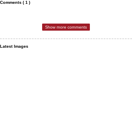
Comments ( 1 )
Show more comments
Latest Images