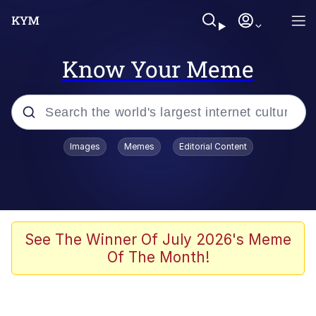
Know Your Meme
Popular searches
Images
Memes
Editorial Content
Memes
Colonel Toad
John Rod
See The Winner Of July 2026's Meme
Of The Month!
The Potato Salad Kickstarter
Kinda Chic Trend