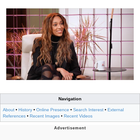
Navigation
About
•
History
•
Online Presence
•
Search Interest
•
External
References
•
Recent Images
•
Recent Videos