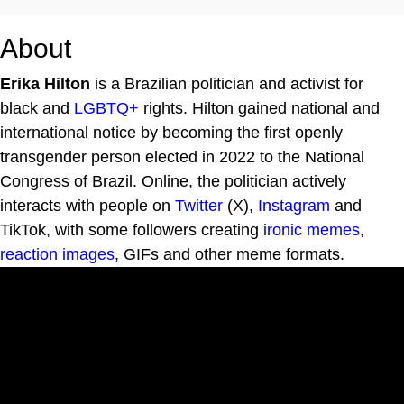
About
Erika Hilton
is a Brazilian politician and activist for
black and
LGBTQ+
rights. Hilton gained national and
international notice by becoming the first openly
transgender person elected in 2022 to the National
Congress of Brazil. Online, the politician actively
interacts with people on
Twitter
(X),
Instagram
and
TikTok, with some followers creating
ironic memes
,
reaction images
, GIFs and other meme formats.