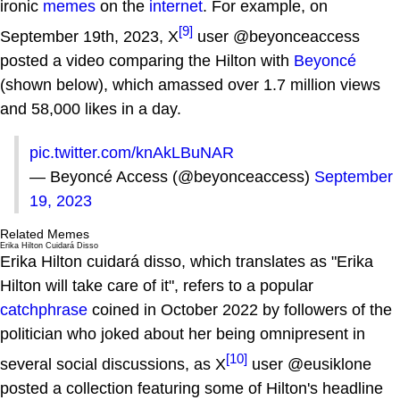
ironic
memes
on the
internet
. For example, on
[9]
September 19th, 2023, X
user @beyonceaccess
posted a video comparing the Hilton with
Beyoncé
(shown below), which amassed over 1.7 million views
and 58,000 likes in a day.
pic.twitter.com/knAkLBuNAR
— Beyoncé Access (@beyonceaccess)
September
19, 2023
Related Memes
Erika Hilton Cuidará Disso
Erika Hilton cuidará disso, which translates as "Erika
Hilton will take care of it", refers to a popular
catchphrase
coined in October 2022 by followers of the
politician who joked about her being omnipresent in
[10]
several social discussions, as X
user @eusiklone
posted a collection featuring some of Hilton's headline