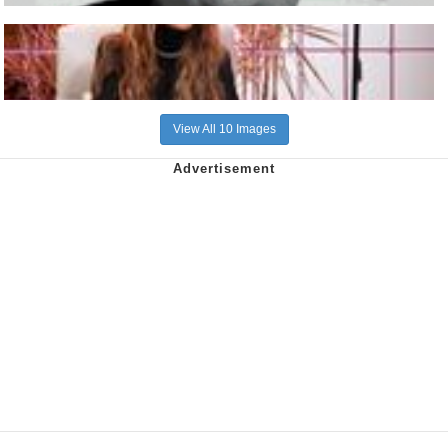
View All 10 Images