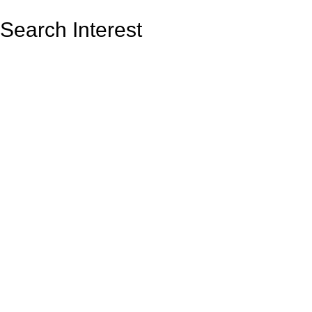
Search Interest