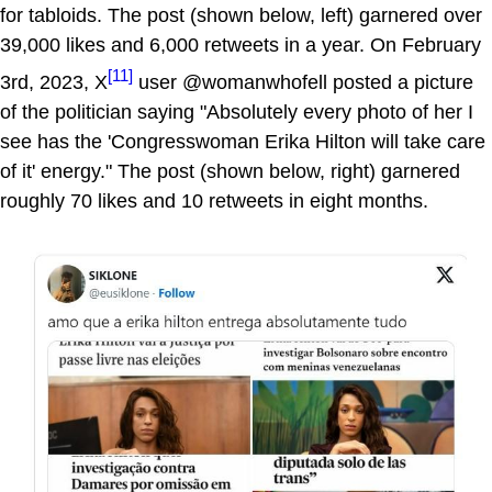
for tabloids. The post (shown below, left) garnered over
39,000 likes and 6,000 retweets in a year. On February
[11]
3rd, 2023, X
user @womanwhofell posted a picture
of the politician saying "Absolutely every photo of her I
see has the 'Congresswoman Erika Hilton will take care
of it' energy." The post (shown below, right) garnered
roughly 70 likes and 10 retweets in eight months.