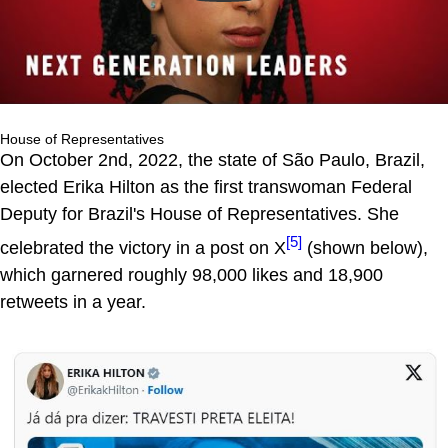
House of Representatives
On October 2nd, 2022, the state of São Paulo, Brazil,
elected Erika Hilton as the first transwoman Federal
Deputy for Brazil's House of Representatives. She
[5]
celebrated the victory in a post on X
(shown below),
which garnered roughly 98,000 likes and 18,900
retweets in a year.