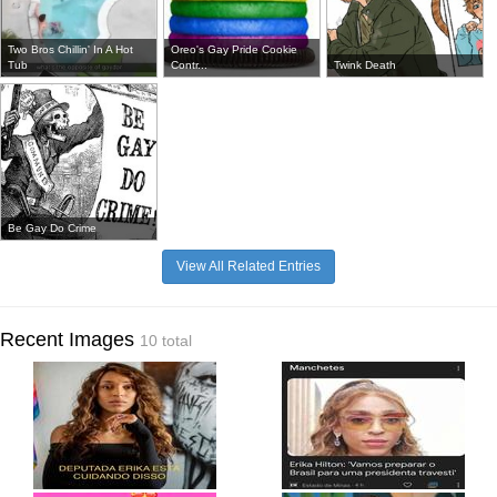
Two Bros Chillin' In A Hot
Oreo's Gay Pride Cookie
Tub
Contr...
Twink Death
Be Gay Do Crime
View All Related Entries
Recent Images
10 total