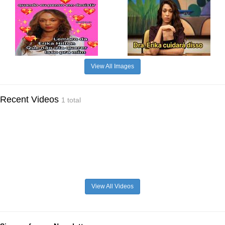
View All Images
Recent Videos
1 total
View All Videos