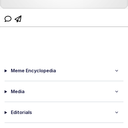
Meme Encyclopedia
Media
Editorials