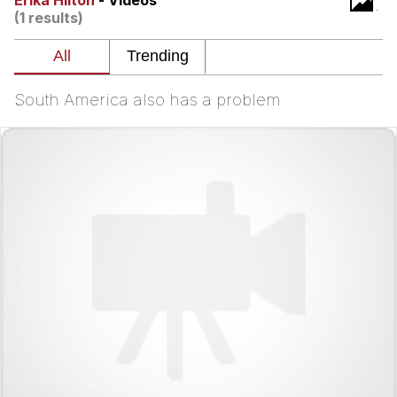
Erika Hilton
- Videos
(1 results)
You're Breathtaking
South America also has a problem
Evelyn Smith Smiling /
Evelynsmithhhhh Stare
My Father-In-Law Is A Builder / We
Can't, We Don't Know How To Do It
Jacob Batalon CEO of Sex