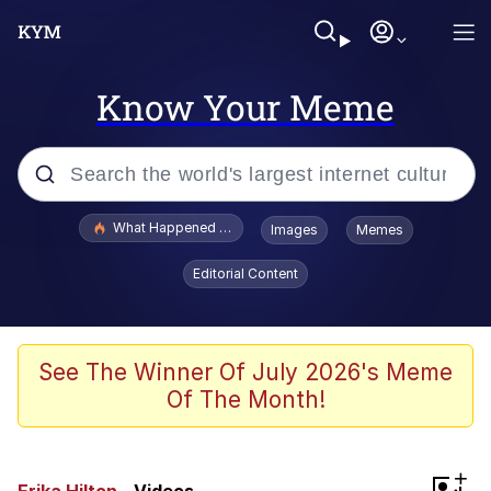
Know Your Meme
Popular searches
What Happened To Toadsworth / Toadsworth Is Dead
Images
Memes
Evelyn Smith Smiling /
Editorial Content
Evelynsmithhhhh Stare
Memes
Stop Raping, Ser (AKOTSK)
See The Winner Of July 2026's Meme
Of The Month!
Polyester Edit
Scuba Dance
+