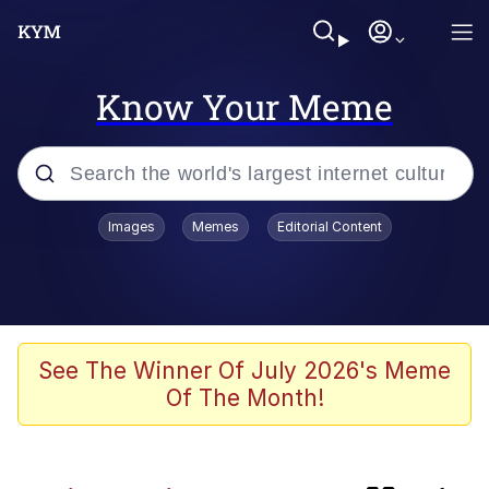
Know Your Meme
Popular searches
Images
Memes
Editorial Content
Memes
Evelyn Smith Smiling /
Evelynsmithhhhh Stare
Scuba Dance
See The Winner Of July 2026's Meme
Of The Month!
Polyester Edit
Literal Big Oof