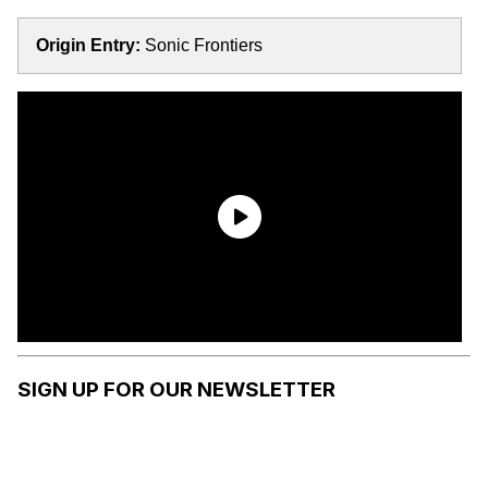
Origin Entry:
Sonic Frontiers
SIGN UP FOR OUR NEWSLETTER