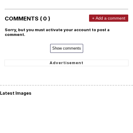
COMMENTS ( 0 )
+ Add a comment
Sorry, but you must activate your account to post a
comment.
Show comments
Latest Images