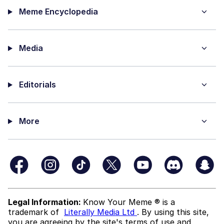
Meme Encyclopedia
Media
Editorials
More
Legal Information:
Know Your Meme ® is a
trademark of
Literally Media Ltd
. By using this site,
you are agreeing by the site's terms of use and