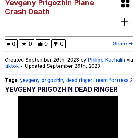
Yevgeny Prigozhin Plane
Evelyn Smith Smiling /
Crash Death
Evelynsmithhhhh Stare
My Father-In-Law Is A Builder / We
Can't, We Don't Know How To Do It
Jacob Batalon CEO of Sex
0
★
0
0
0
Share →
Created September 26th, 2023 by
Philipp Kachalin
via
tiktok
• Updated September 26th, 2023
Tags:
yevgeny prigozhin
,
dead ringer
,
team fortress 2
YEVGENY PRIGOZHIN DEAD RINGER