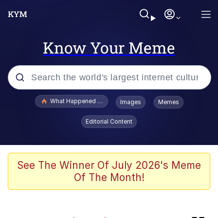
Know Your Meme
Popular searches
What Happened To Toadsworth / Toadsworth Is Dead
Images
Memes
Evelyn Smith Smiling /
Editorial Content
Evelynsmithhhhh Stare
Scuba Dance
Memes
See The Winner Of July 2026's Meme
Of The Month!
John Pork / John Pork Is Calling
Jacob Batalon CEO of Sex