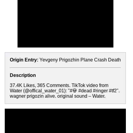
Origin Entry:
Yevgeny Prigozhin Plane Crash Death
Description
37.4K Likes, 365 Comments. TikTok video from
Water (@offical_water_01): "#💀 #dead #ringer #tf2".
wagner prigozin alive. original sound – Water.