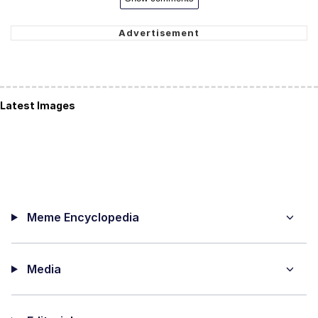
Latest Images
Meme Encyclopedia
Media