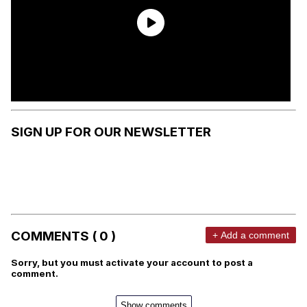
SIGN UP FOR OUR NEWSLETTER
COMMENTS ( 0 )
+ Add a comment
Sorry, but you must activate your account to post a
comment.
Show comments