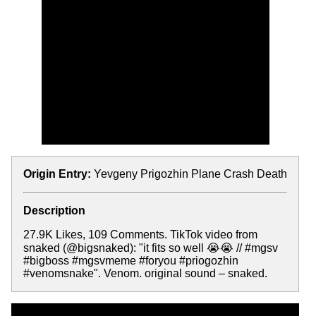
Origin Entry:
Yevgeny Prigozhin Plane Crash Death
Description
27.9K Likes, 109 Comments. TikTok video from
snaked (@bigsnaked): "it fits so well 😭😭 // #mgsv
#bigboss #mgsvmeme #foryou #priogozhin
#venomsnake". Venom. original sound – snaked.