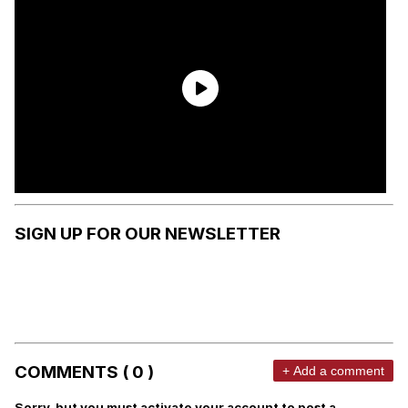
SIGN UP FOR OUR NEWSLETTER
COMMENTS ( 0 )
+ Add a comment
Sorry, but you must activate your account to post a