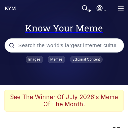
Know Your Meme
Popular searches
Images
Memes
Editorial Content
Memes
TikTok Water Tank Challenge Death
Hoax
Evelyn Smith Smiling /
See The Winner Of July 2026's Meme
Evelynsmithhhhh Stare
Of The Month!
Neegy
Kinda Chic Trend