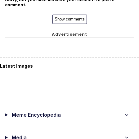
comment.
Show comments
Latest Images
Meme Encyclopedia
Media