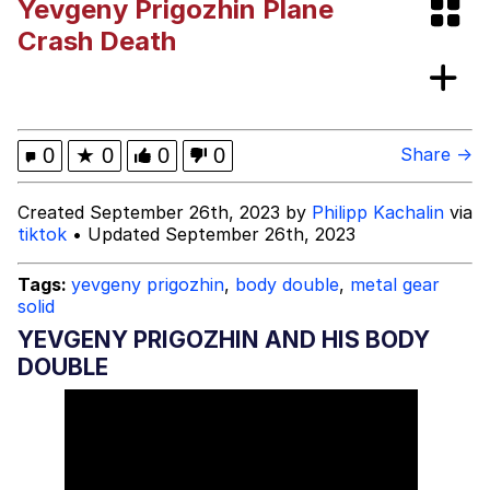
Yevgeny Prigozhin Plane
Bibi Bombing
Crash Death
Evelyn Smith Smiling /
Evelynsmithhhhh Stare
My Father-In-Law Is A Builder / We
0
★
0
0
0
Share →
Can't, We Don't Know How To Do It
Jacob Batalon CEO of Sex
Created September 26th, 2023 by
Philipp Kachalin
via
tiktok
• Updated September 26th, 2023
Topiary
Tags:
yevgeny prigozhin
,
body double
,
metal gear
solid
YEVGENY PRIGOZHIN AND HIS BODY
DOUBLE