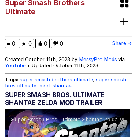
Super Smash Brothers
Quirk Chungus
Ultimate
Think, Mark
My Father-In-Law Is A Builder / We
0
★
0
0
0
Share →
Can't, We Don't Know How To Do It
Jacob Batalon CEO of Sex
Created October 11th, 2023 by
MessyPro Mods
via
YouTube
• Updated October 11th, 2023
Tags:
super smash brothers ultimate
,
super smash
bros ultimate
,
mod
,
shantae
SUPER SMASH BROS. ULTIMATE
SHANTAE ZELDA MOD TRAILER