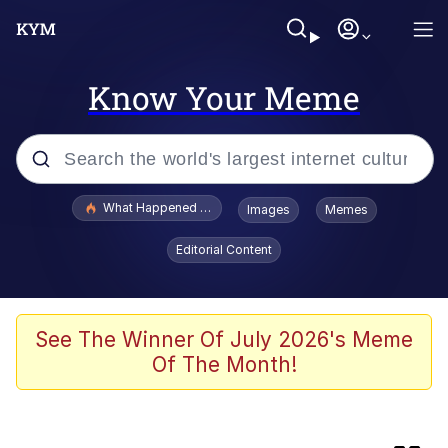
Know Your Meme
Popular searches
What Happened To Toadsworth / Toadsworth Is Dead
Images
Memes
Memes
Editorial Content
Memes
My Father-In-Law Is A Builder / We
See The Winner Of July 2026's Meme
Can't, We Don't Know How To Do It
Of The Month!
Memes
Jacob Batalon CEO of Sex