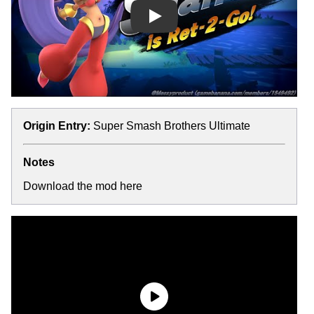
Play
Origin Entry:
Super Smash Brothers Ultimate
Notes
Download the mod here