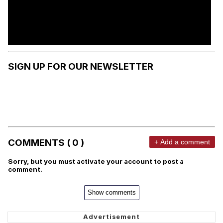
SIGN UP FOR OUR NEWSLETTER
COMMENTS ( 0 )
+ Add a comment
Sorry, but you must activate your account to post a
comment.
Show comments