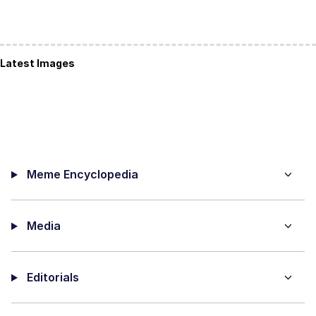
Latest Images
Meme Encyclopedia
Media
Editorials