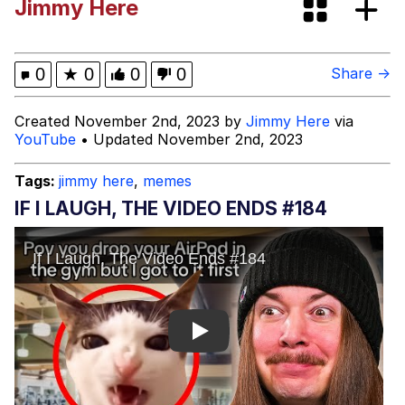
Jimmy Here
(Squid Game)
What Happened To Toadsworth /
Toadsworth Is Dead
Goopie's Weird Dance
0
★
0
0
0
Share →
Evelyn Smith Smiling /
Created November 2nd, 2023 by
Jimmy Here
via
Evelynsmithhhhh Stare
YouTube
• Updated November 2nd, 2023
My Father-In-Law Is A Builder / We
Can't, We Don't Know How To Do It
Tags:
jimmy here
,
memes
Jacob Batalon CEO of Sex
IF I LAUGH, THE VIDEO ENDS #184
Play