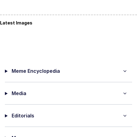
Latest Images
Meme Encyclopedia
Media
Editorials