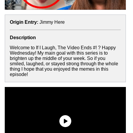
Origin Entry:
Jimmy Here
Description
Welcome to If I Laugh, The Video Ends #! ? Happy
Wednesday! My main goal with this series is to
brighten up the middle of your week. So if you
smiled, laughed, or stayed strong through the whole
thing I hope that you enjoyed the memes in this
episode!