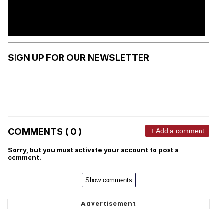
SIGN UP FOR OUR NEWSLETTER
COMMENTS ( 0 )
+ Add a comment
Sorry, but you must activate your account to post a
comment.
Show comments