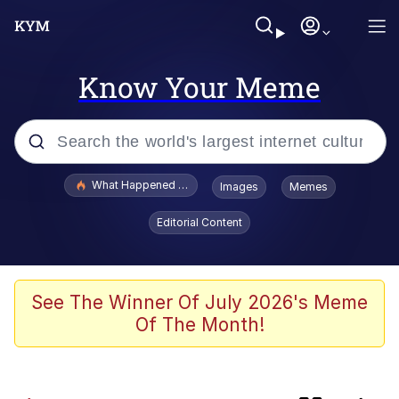
Know Your Meme
Popular searches
What Happened To Toadsworth / Toadsworth Is Dead
Images
Memes
Evelyn Smith Smiling /
Editorial Content
Evelynsmithhhhh Stare
Memes
Scuba Dance
See The Winner Of July 2026's Meme
Of The Month!
Horse Head Mask
Cate Blanchett "Oh My God Bruh"