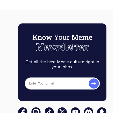
Get all the best Meme culture right in
your inbox.