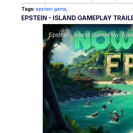
Tags:
epstein game
,
EPSTEIN - ISLAND GAMEPLAY TRAIL