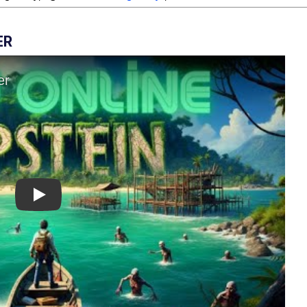
ER
Play