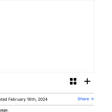
Share →
ted February 16th, 2024
mage.