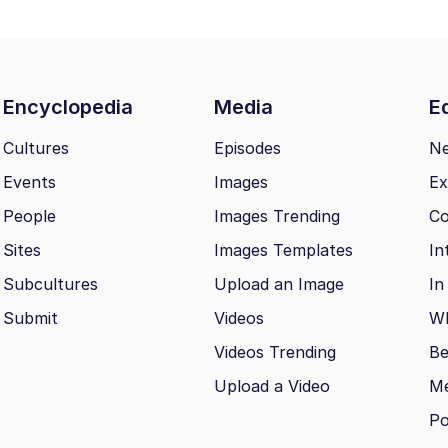
Encyclopedia
Media
Ed
Cultures
Episodes
N
Events
Images
Ex
People
Images Trending
Co
Sites
Images Templates
In
Subcultures
Upload an Image
In
Submit
Videos
Wh
Videos Trending
Be
Upload a Video
M
Po