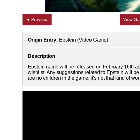
◄ Previous
View Gal
Origin Entry:
Epstein (Video Game)
Description
Epstein game will be released on February 16th as a
wishlist. Any suggestions related to Epstein will 
are no children in the game; it's not that kind of wor