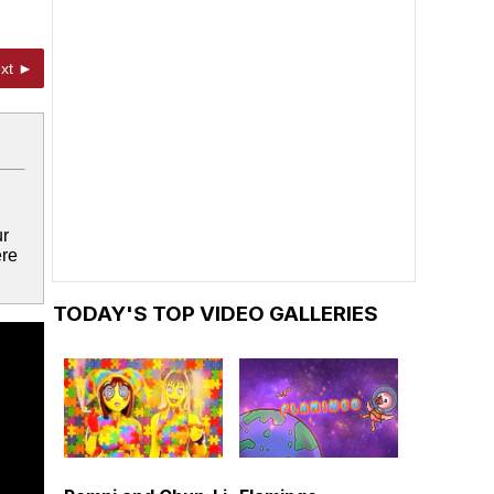
xt ►
ur
ere
TODAY'S TOP VIDEO GALLERIES