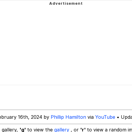
owd
 Evelynsmithhhhh Stare
 Builder / We Can't, We Don't Know How To Do It
ebruary 16th, 2024 by
Phillip Hamilton
via
YouTube
• Upda
 Sex
 gallery,
'g'
to view the
gallery
, or
'r'
to view a random i