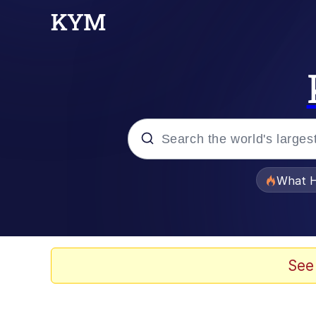
Popular searches
What H
Evelyn Smith Smiling /
Scuba Dance
See
Memes