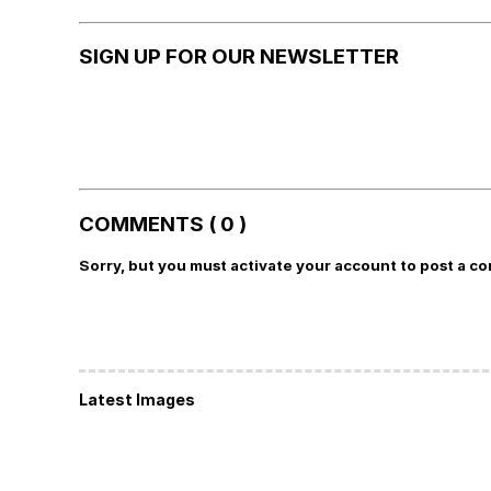
SIGN UP FOR OUR NEWSLETTER
COMMENTS ( 0 )
Sorry, but you must activate your account to post a c
Latest Images