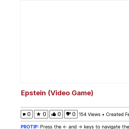
V Stepped Into the Cr
Polyester Edit
Cheezburger
Memes
Evelyn Smith Smiling /
Epstein (Video Game)
My Father-In-Law Is A
0
★
0
0
0
154 Views
•
Created F
Jacob Batalon CEO of
PROTIP:
Press the ← and → keys to navigate the