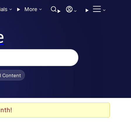
ials
More
e
al Content
nth!