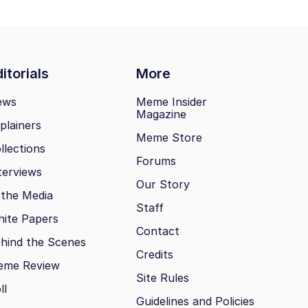
itorials
More
ews
Meme Insider
Magazine
plainers
Meme Store
llections
Forums
terviews
Our Story
 the Media
Staff
ite Papers
Contact
hind the Scenes
Credits
eme Review
Site Rules
ll
Guidelines and Policies