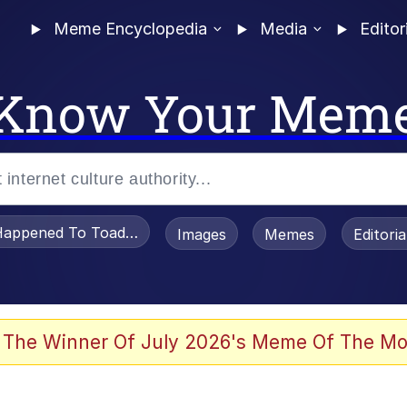
Meme Encyclopedia
Media
Editor
Know Your Mem
appened To Toadsworth / Toadsworth Is Dead
Images
Memes
Editori
 Evelynsmithhhhh Stare
 The Winner Of July 2026's Meme Of The Mo