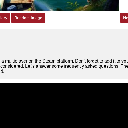
lery
Random Image
Ne
 multiplayer on the Steam platform. Don't forget to add it to yo
be considered. Let's answer some frequently asked questions: Th
ld.