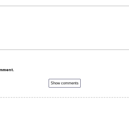
omment.
Show comments