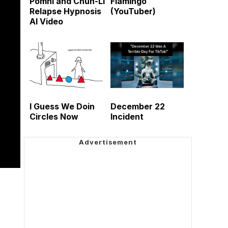
Pomni and Chun-Li
Flamingo
Relapse Hypnosis
(YouTuber)
AI Video
I Guess We Doin
December 22
Circles Now
Incident