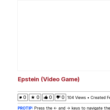
V Stepped Into the Cr
Polyester Edit
Cheezburger
Memes
Evelyn Smith Smiling /
Epstein (Video Game)
My Father-In-Law Is A
0
★
0
0
0
104 Views
•
Created F
Jacob Batalon CEO of
PROTIP:
Press the ← and → keys to navigate the