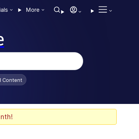
ials
More
e
al Content
nth!