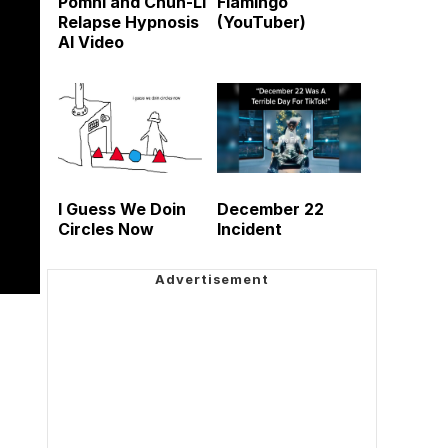
Pomni and Chun-Li
Flamingo
Relapse Hypnosis
(YouTuber)
AI Video
I Guess We Doin
December 22
Circles Now
Incident