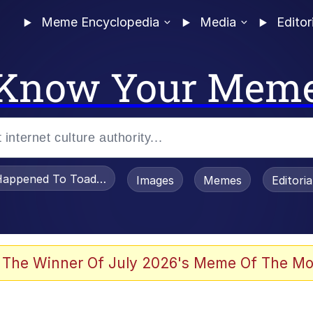
Meme Encyclopedia
Media
Editor
Know Your Mem
appened To Toadsworth / Toadsworth Is Dead
Images
Memes
Editori
 Evelynsmithhhhh Stare
 The Winner Of July 2026's Meme Of The Mo