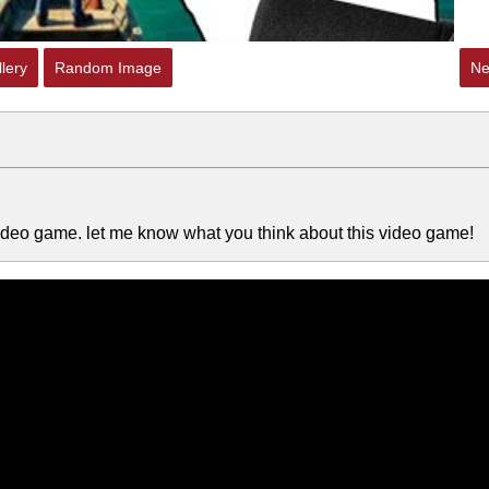
lery
Random Image
Ne
in video game. let me know what you think about this video game!