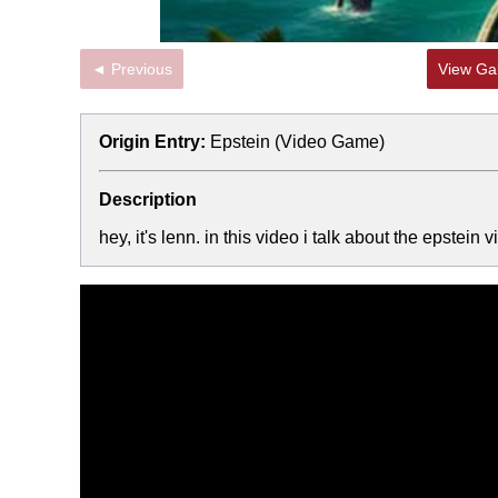
◄ Previous
View Gal
Origin Entry:
Epstein (Video Game)
Description
hey, it's lenn. in this video i talk about the epste