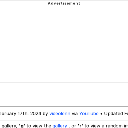
owd
 Evelynsmithhhhh Stare
 Builder / We Can't, We Don't Know How To Do It
ebruary 17th, 2024 by
videolenn
via
YouTube
• Updated Fe
 Sex
 gallery,
'g'
to view the
gallery
, or
'r'
to view a random i