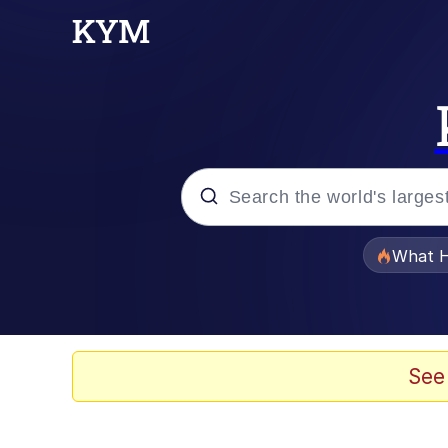
Popular searches
What H
Evelyn Smith Smiling /
Scuba Dance
See
Memes