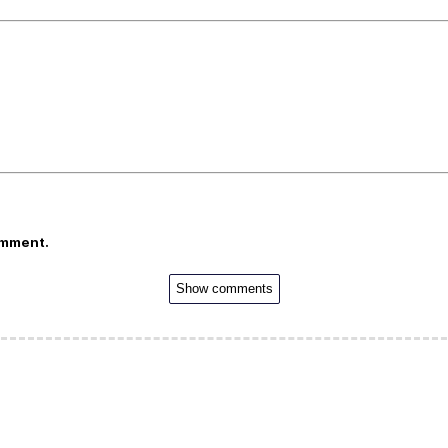
omment.
Show comments