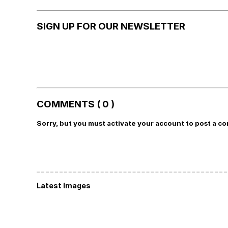
SIGN UP FOR OUR NEWSLETTER
COMMENTS ( 0 )
Sorry, but you must activate your account to post a c
Latest Images