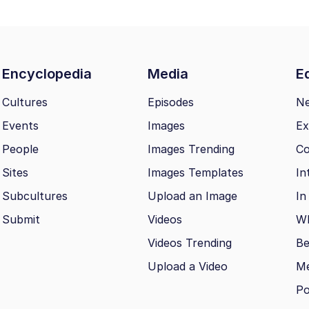
Encyclopedia
Media
Ed
Cultures
Episodes
N
Events
Images
Ex
People
Images Trending
Co
Sites
Images Templates
In
Subcultures
Upload an Image
In
Submit
Videos
Wh
Videos Trending
Be
Upload a Video
M
Po