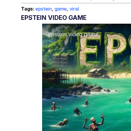
Tags:
epstein
,
game
,
viral
EPSTEIN VIDEO GAME