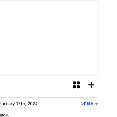
Share →
bruary 17th, 2024
mage.