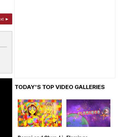
xt ►
TODAY'S TOP VIDEO GALLERIES