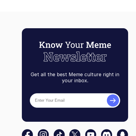
Get all the best Meme culture right in
your inbox.