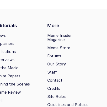
itorials
More
ews
Meme Insider
Magazine
plainers
Meme Store
llections
Forums
terviews
Our Story
 the Media
Staff
ite Papers
Contact
hind the Scenes
Credits
eme Review
Site Rules
ll
Guidelines and Policies