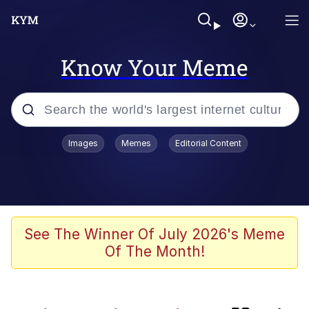
Know Your Meme
Popular searches
Images
Memes
Editorial Content
Memes
Memes
V Stepped Into the Crowd
See The Winner Of July 2026's Meme
Of The Month!
Neegy
Memes