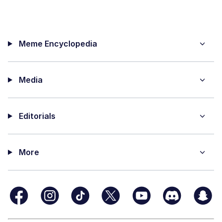
Meme Encyclopedia
Media
Editorials
More