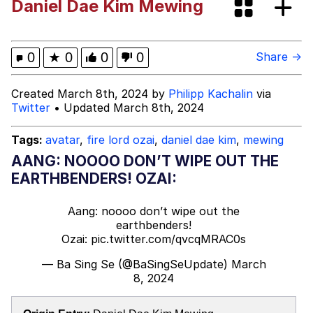
Daniel Dae Kim Mewing
The Missile Knows Where It Is
Memes
0
★
0
0
0
Share →
Evelyn Smith Smiling /
Created March 8th, 2024 by
Philipp Kachalin
via
Evelynsmithhhhh Stare
Twitter
• Updated March 8th, 2024
My Father-In-Law Is A Builder / We
Can't, We Don't Know How To Do It
Tags:
avatar
,
fire lord ozai
,
daniel dae kim
,
mewing
Jacob Batalon CEO of Sex
AANG: NOOOO DON’T WIPE OUT THE
EARTHBENDERS! OZAI:
Topiary
Aang: noooo don’t wipe out the
earthbenders!
Ozai:
pic.twitter.com/qvcqMRAC0s
— Ba Sing Se (@BaSingSeUpdate)
March
8, 2024