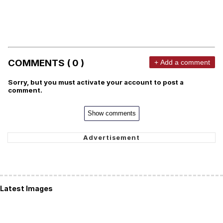
COMMENTS ( 0 )
+ Add a comment
Sorry, but you must activate your account to post a
comment.
Show comments
Latest Images