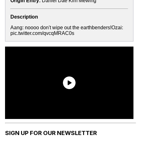
Origin Entry:
Daniel Dae Kim Mewing
Description
Aang: noooo don't wipe out the earthbenders!Ozai:
pic.twitter.com/qvcqMRAC0s
SIGN UP FOR OUR NEWSLETTER